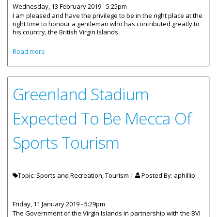
Wednesday, 13 February 2019 - 5:25pm
I am pleased and have the privilege to be in the right place at the
right time to honour a gentleman who has contributed greatly to
his country, the British Virgin Islands.
about Minister For Communications And Works At Tortola
Read more
Pier Park Renaming Press Announcement
Greenland Stadium
Expected To Be Mecca Of
Sports Tourism
Topic: Sports and Recreation, Tourism |
Posted By:
aphillip
Friday, 11 January 2019 - 5:29pm
The Government of the Virgin Islands in partnership with the BVI