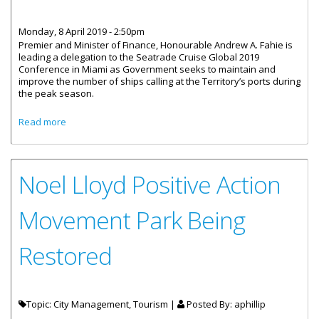
Monday, 8 April 2019 - 2:50pm
Premier and Minister of Finance, Honourable Andrew A. Fahie is
leading a delegation to the Seatrade Cruise Global 2019
Conference in Miami as Government seeks to maintain and
improve the number of ships calling at the Territory’s ports during
the peak season.
about Premier Fahie Leads Delegation To Annual
Read more
Seatrade Conference
Noel Lloyd Positive Action
Movement Park Being
Restored
Topic: City Management, Tourism |
Posted By:
aphillip