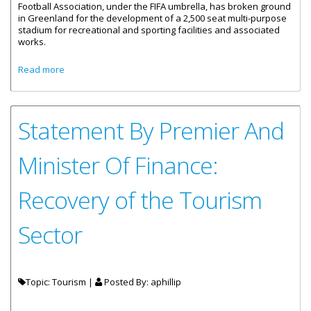
Football Association, under the FIFA umbrella, has broken ground
in Greenland for the development of a 2,500 seat multi-purpose
stadium for recreational and sporting facilities and associated
works.
about Greenland Stadium Expected To Be Mecca Of
Read more
Sports Tourism
Statement By Premier And
Minister Of Finance:
Recovery of the Tourism
Sector
Topic: Tourism |
Posted By:
aphillip