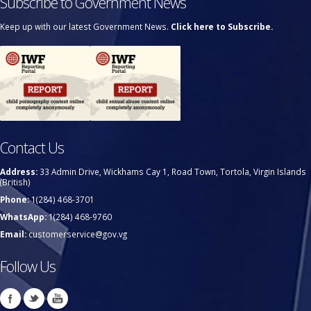
Subscribe to Government News
Keep up with our latest Government News.
Click here to Subscribe.
Contact Us
Address:
33 Admin Drive, Wickhams Cay 1, Road Town, Tortola, Virgin Islands
(British)
Phone:
1(284) 468-3701
WhatsApp:
1(284) 468-9760
Email:
customerservice@gov.vg
Follow Us