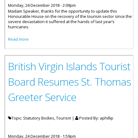
Monday, 24 December 2018 - 2:09pm
Madam Speaker, thanks for the opportunity to update this
Honourable House on the recovery of the tourism sector since the
severe devastation it suffered at the hands of last year’s
hurricanes.
about Statement By Premier And Minister Of Finance:
Read more
Recovery of the Tourism Sector
British Virgin Islands Tourist
Board Resumes St. Thomas
Greeter Service
Topic: Statutory Bodies, Tourism |
Posted By:
aphillip
Monday, 24 December 2018 - 1:59pm