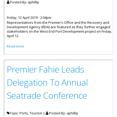
Posted By:
aphillip
Friday, 12 April 2019 - 2:04pm
Representatives from the Premier’s Office and the Recovery and
Development Agency (RDA) are featured as they further engaged
stakeholders on the West End Port Development project on Friday,
April 12.
about West End Port Development Meeting With Taxi And
Read more
Ferry Operators
Premier Fahie Leads
Delegation To Annual
Seatrade Conference
Topic: Ports, Tourism |
Posted By:
aphillip