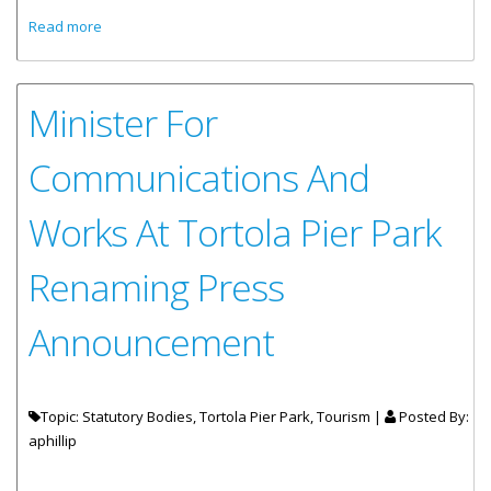
about Inaugural Call Of Carnival Glory
Read more
Minister For
Communications And
Works At Tortola Pier Park
Renaming Press
Announcement
Topic: Statutory Bodies, Tortola Pier Park, Tourism |
Posted By:
aphillip