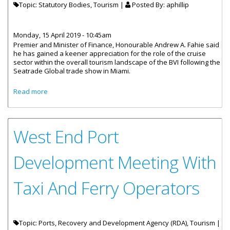
Topic: Statutory Bodies, Tourism |
Posted By:
aphillip
Monday, 15 April 2019 - 10:45am
Premier and Minister of Finance, Honourable Andrew A. Fahie said
he has gained a keener appreciation for the role of the cruise
sector within the overall tourism landscape of the BVI following the
Seatrade Global trade show in Miami.
about Premier Fahie- “BVI Is In A Better Position To
Read more
Enhance Tourism Product”
West End Port
Development Meeting With
Taxi And Ferry Operators
Topic: Ports, Recovery and Development Agency (RDA), Tourism |