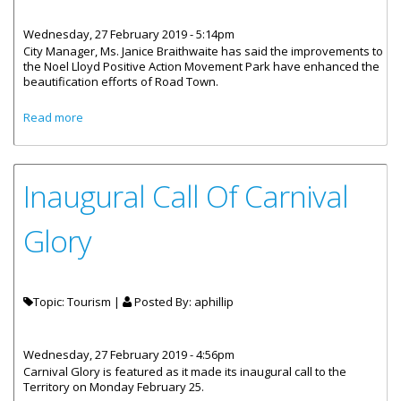
Wednesday, 27 February 2019 - 5:14pm
City Manager, Ms. Janice Braithwaite has said the improvements to
the Noel Lloyd Positive Action Movement Park have enhanced the
beautification efforts of Road Town.
about Noel Lloyd Positive Action Movement Park Being
Read more
Restored
Inaugural Call Of Carnival
Glory
Topic: Tourism |
Posted By:
aphillip
Wednesday, 27 February 2019 - 4:56pm
Carnival Glory is featured as it made its inaugural call to the
Territory on Monday February 25.