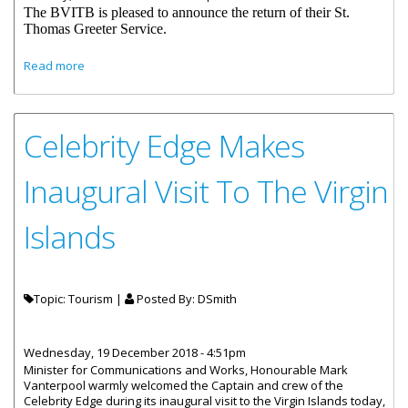
The BVITB is pleased to announce the return of their St.
Thomas Greeter Service.
about British Virgin Islands Tourist Board Resumes St.
Read more
Thomas Greeter Service
Celebrity Edge Makes
Inaugural Visit To The Virgin
Islands
Topic: Tourism |
Posted By:
DSmith
Wednesday, 19 December 2018 - 4:51pm
Minister for Communications and Works, Honourable Mark
Vanterpool warmly welcomed the Captain and crew of the
Celebrity Edge during its inaugural visit to the Virgin Islands today,