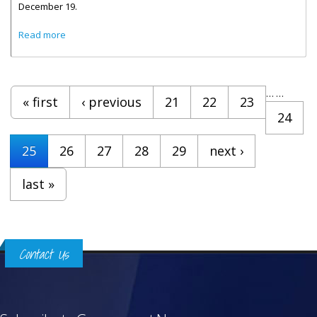
December 19.
about Celebrity Edge Makes Inaugural Visit To The Virgin
Read more
Islands
Pages
…
…
« first
‹ previous
21
22
23
24
25
26
27
28
29
next ›
last »
Contact Us