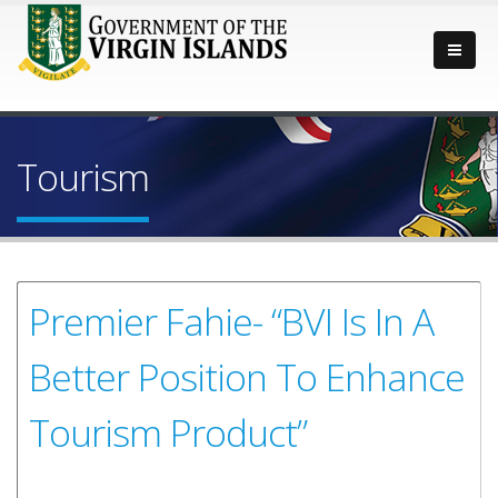
Tourism
Premier Fahie- “BVI Is In A
Better Position To Enhance
Tourism Product”