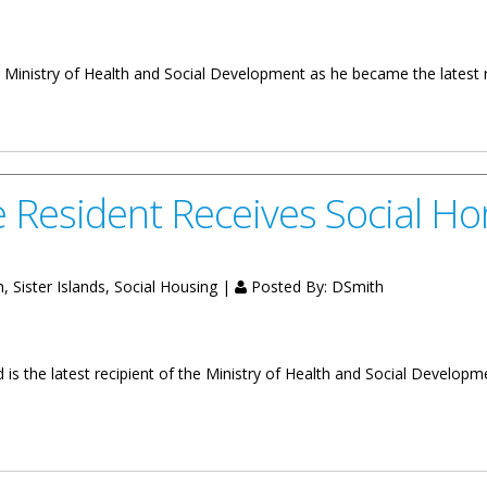
 Ministry of Health and Social Development as he became the latest r
al Home
e Resident Receives Social H
 Sister Islands, Social Housing |
Posted By:
DSmith
 is the latest recipient of the Ministry of Health and Social Developm
Receives Social Home