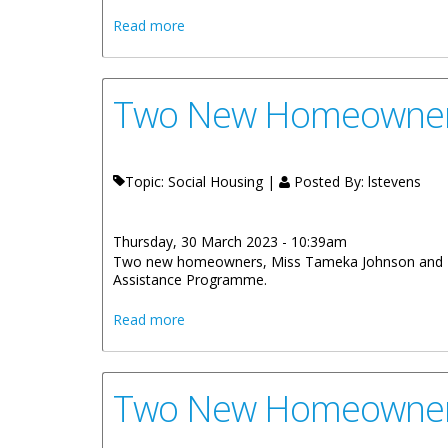
about Contracts Signed For Three Socia
Read more
Two New Homeowners
Topic: Social Housing |
Posted By:
lstevens
Thursday, 30 March 2023 - 10:39am
Two new homeowners, Miss Tameka Johnson and Miss
Assistance Programme.
about Two New Homeowners Receive K
Read more
Two New Homeowners