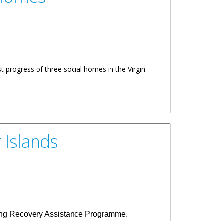
t progress of three social homes in the Virgin
 Islands
ousing Recovery Assistance Programme.