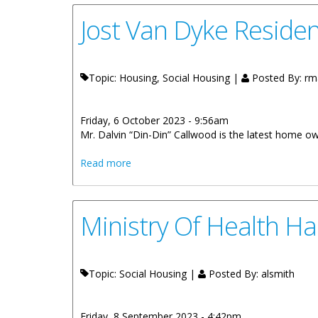
Jost Van Dyke Reside
Topic: Housing, Social Housing |
Posted By:
rm
Friday, 6 October 2023 - 9:56am
Mr. Dalvin “Din-Din” Callwood is the latest home 
about Jost Van Dyke Resident Receives
Read more
Ministry Of Health H
Topic: Social Housing |
Posted By:
alsmith
Friday, 8 September 2023 - 4:42pm