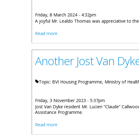
Friday, 8 March 2024 - 4:32pm
A joyful Mr. Lealdo Thomas was appreciative to the
about Thomas Family Gets A New Soci
Read more
Another Jost Van Dyk
Topic: BVI Housing Programme, Ministry of Health,
Friday, 3 November 2023 - 5:37pm
Jost Van Dyke resident Mr. Lucien “Claude” Callwood
Assistance Programme.
about Another Jost Van Dyke Resident 
Read more