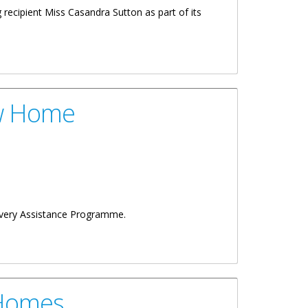
recipient Miss Casandra Sutton as part of its
ew Home
covery Assistance Programme.
 Homes