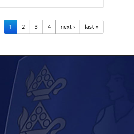
1
2
3
4
next ›
last »