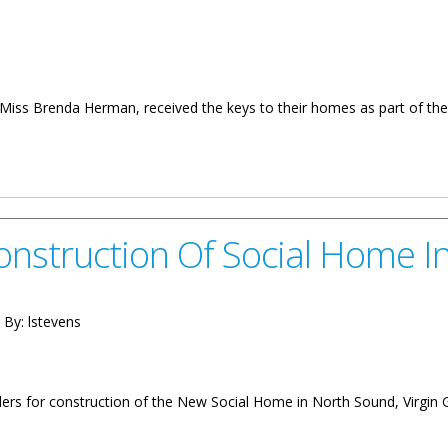
 Brenda Herman, received the keys to their homes as part of the 
eys To Social Homes
Construction Of Social Home 
 By:
lstevens
nders for construction of the New Social Home in North Sound, Virgin 
 Of Social Home In North Sound