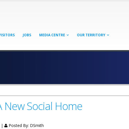
VISITORS
JOBS
MEDIA CENTRE
OUR TERRITORY
A New Social Home
g |
Posted By:
DSmith