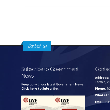
Pages
Contact Us
Subscribe to Government
Contac
News
Address:
Tortola, Vi
Keep up with our latest Government News.
Click here to Subscribe.
Phone:
1(
WhatsAp
Email:
cu