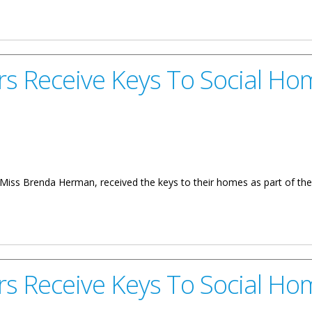
l Homes On Sister Islands
 Receive Keys To Social Ho
 Brenda Herman, received the keys to their homes as part of the 
eys To Social Homes
 Receive Keys To Social Ho