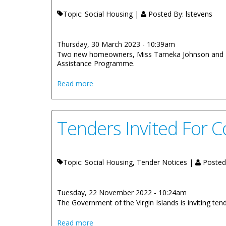
Topic: Social Housing |
Posted By:
lstevens
Thursday, 30 March 2023 - 10:39am
Two new homeowners, Miss Tameka Johnson and Miss
Assistance Programme.
about Two New Homeowners Receive K
Read more
Tenders Invited For 
Topic: Social Housing, Tender Notices |
Posted
Tuesday, 22 November 2022 - 10:24am
The Government of the Virgin Islands is inviting te
about Tenders Invited For Construction
Read more