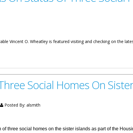
le Vincent O. Wheatley is featured visiting and checking on the lates
 Of Three Social Homes
Three Social Homes On Sister
Posted By:
alsmith
on of three social homes on the sister islands as part of the H