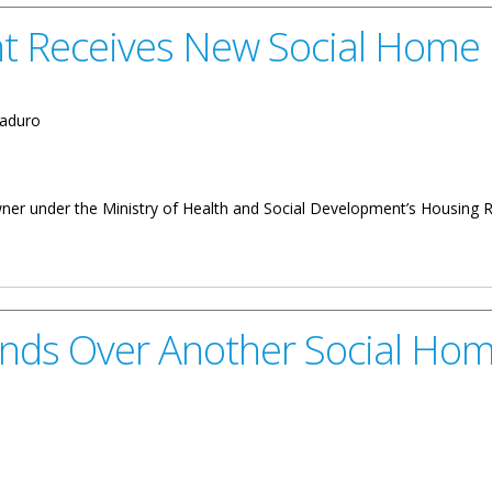
nt Receives New Social Home
aduro
owner under the Ministry of Health and Social Development’s Housin
 New Social Home
ands Over Another Social Ho