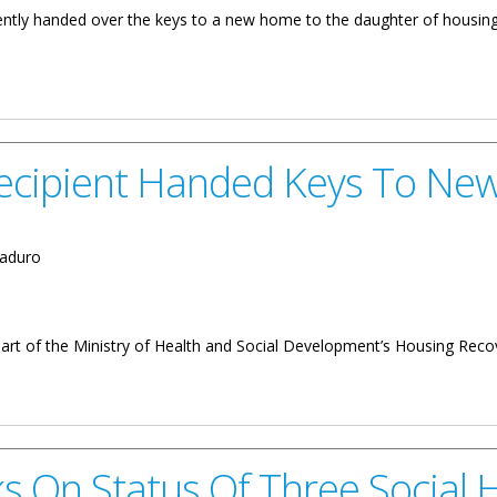
ntly handed over the keys to a new home to the daughter of housing 
nother Social Home
Recipient Handed Keys To N
aduro
 part of the Ministry of Health and Social Development’s Housing Re
anded Keys To New Home
ks On Status Of Three Social