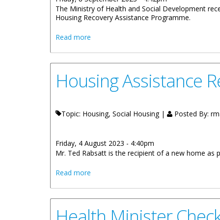
The Ministry of Health and Social Development rece
Housing Recovery Assistance Programme.
about Ministry Of Health Hands Over A
Read more
Housing Assistance 
Topic: Housing, Social Housing |
Posted By:
rm
Friday, 4 August 2023 - 4:40pm
Mr. Ted Rabsatt is the recipient of a new home as
about Housing Assistance Recipient H
Read more
Health Minister Chec