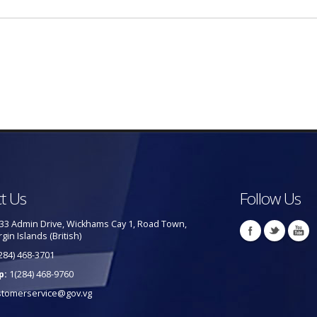
t Us
Follow Us
33 Admin Drive, Wickhams Cay 1, Road Town,
rgin Islands (British)
284) 468-3701
p:
1(284) 468-9760
stomerservice@gov.vg