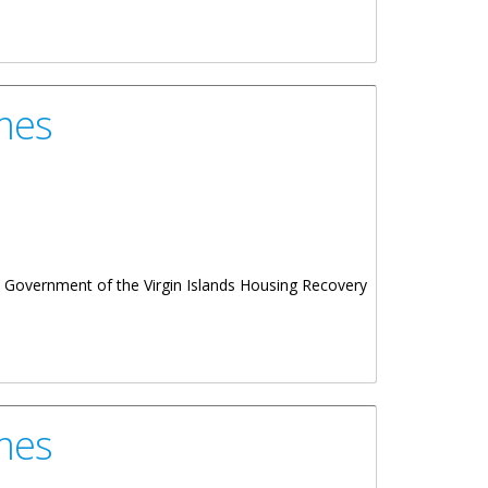
mes
Government of the Virgin Islands Housing Recovery
mes