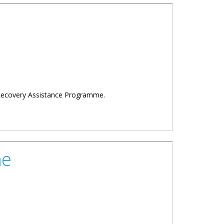
g Recovery Assistance Programme.
me