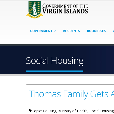
GOVERNMENT
RESIDENTS
BUSINESSES
Social Housing
Thomas Family Gets 
Topic: Housing, Ministry of Health, Social Housin