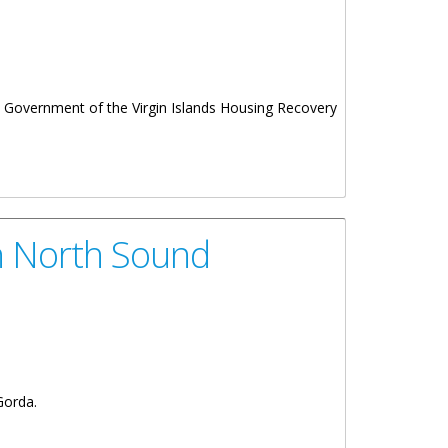
Government of the Virgin Islands Housing Recovery
In North Sound
Gorda.