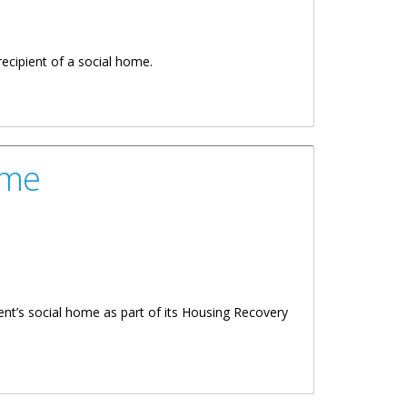
ecipient of a social home.
ome
ent’s social home as part of its Housing Recovery