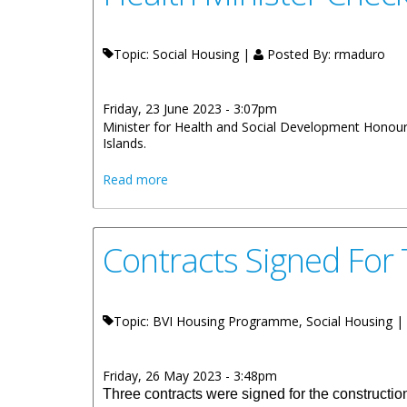
Topic: Social Housing |
Posted By:
rmaduro
Friday, 23 June 2023 - 3:07pm
Minister for Health and Social Development Honourab
Islands.
about Health Minister Checks On Status
Read more
Contracts Signed For 
Topic: BVI Housing Programme, Social Housing |
Friday, 26 May 2023 - 3:48pm
Three contracts were signed for the constructi