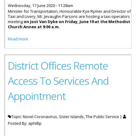
Wednesday, 17 June 2020 - 11:28am
Minister for Transportation, Honourable Kye Rymer and Director of
Taxi and Livery, Mr. Jevaughn Parsons are hosting a taxi operators
meeting
on Jost Van Dyke on Friday, June 19 at the Methodist
Church Annex at 9:00 a.m.
about Taxi Operators Meeting On Jost Van Dyke June 19
Read more
District Offices Remote
Access To Services And
Appointment
Topic: Novel Coronavirus, Sister Islands, The Public Service |
Posted By:
aphillip