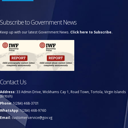
Subscribe to Government News
Keep up with our latest Government News.
Click here to Subscribe.
Contact Us
Address:
33 Admin Drive, Wickhams Cay 1, Road Town, Tortola, Virgin Islands
(British)
Phone:
1(284) 468-3701
WhatsApp:
1(284) 468-9760
Email:
customerservice@gov.vg