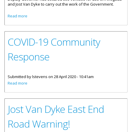
and Jost Van Dyke to carry out the work of the Government.
about Sister Islands Secure Operating Vehicles
Read more
COVID-19 Community
Response
Submitted by
lstevens
on 28 April 2020 - 10:41am
about COVID-19 Community Response
Read more
Jost Van Dyke East End
Road Warning!