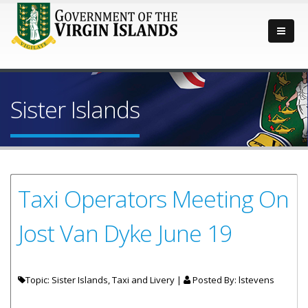
Sister Islands
Taxi Operators Meeting On
Jost Van Dyke June 19
Topic: Sister Islands, Taxi and Livery |
Posted By:
lstevens