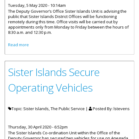
Tuesday, 5 May 2020 - 10:14am
The Deputy Governor’s Office Sister Islands Unit is advising the
public that Sister Islands District Offices will be functioning
remotely during this time. Office visits will be carried out by
appointments only from Monday to Friday between the hours of
8:30 a.m. and 12:30 p.m.
about District Offices Remote Access To Services And
Read more
Appointment
Sister Islands Secure
Operating Vehicles
Topic: Sister Islands, The Public Service |
Posted By:
lstevens
Thursday, 30 April 2020 - 6:52pm
The Sister Islands Co-ordination Unit within the Office of the
Deputy Governor has secured two vehicles for use on Anegada