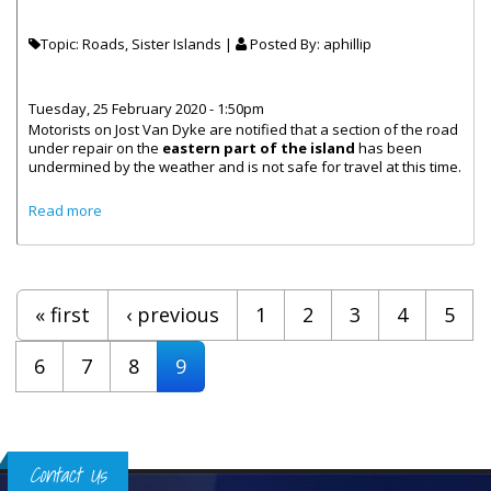
Topic: Roads, Sister Islands |
Posted By:
aphillip
Tuesday, 25 February 2020 - 1:50pm
Motorists on Jost Van Dyke are notified that a section of the road
under repair on the
eastern part of the island
has been
undermined by the weather and is not safe for travel at this time.
about Jost Van Dyke East End Road Warning!
Read more
Pages
« first
‹ previous
1
2
3
4
5
6
7
8
9
Contact Us