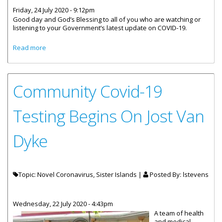
Friday, 24 July 2020 - 9:12pm
Good day and God’s Blessing to all of you who are watching or
listening to your Government’s latest update on COVID-19.
about Statement Given By Honourable Andrew A. Fahie -
Read more
Covid-19 Update: Jost Van Dyke - We Are In This Together
Community Covid-19
Testing Begins On Jost Van
Dyke
Topic: Novel Coronavirus, Sister Islands |
Posted By:
lstevens
Wednesday, 22 July 2020 - 4:43pm
A team of health
and medical