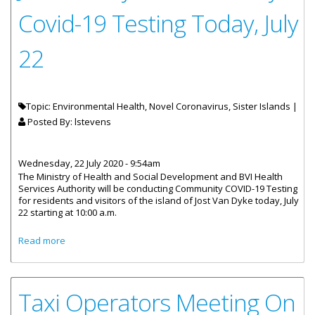
Covid-19 Testing Today, July
22
Topic: Environmental Health, Novel Coronavirus, Sister Islands |
Posted By:
lstevens
Wednesday, 22 July 2020 - 9:54am
The Ministry of Health and Social Development and BVI Health
Services Authority will be conducting Community COVID-19 Testing
for residents and visitors of the island of Jost Van Dyke today, July
22 starting at 10:00 a.m.
about Jost Van Dyke Community Covid-19 Testing Today,
Read more
July 22
Taxi Operators Meeting On