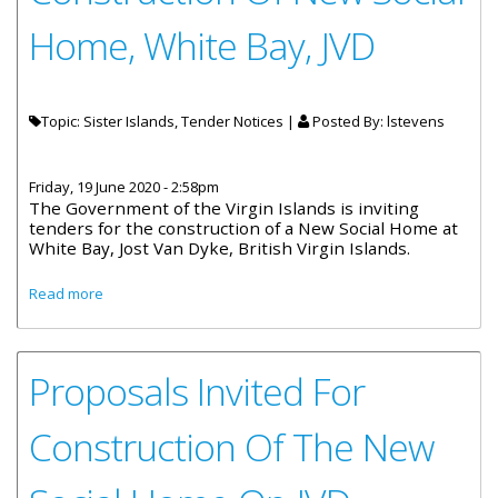
Home, White Bay, JVD
Topic: Sister Islands, Tender Notices |
Posted By:
lstevens
Friday, 19 June 2020 - 2:58pm
The Government of the Virgin Islands is inviting
tenders for the construction of a New Social Home at
White Bay, Jost Van Dyke, British Virgin Islands.
about Proposals Invited For Construction Of New Social
Read more
Home, White Bay, JVD
Proposals Invited For
Construction Of The New