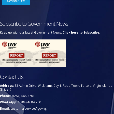
Contact Us
Subscribe to Government News
Keep up with our latest Government News.
Click here to Subscribe.
Contact Us
Address:
33 Admin Drive, Wickhams Cay 1, Road Town, Tortola, Virgin Islands
(British)
Phone:
1(284) 468-3701
WhatsApp:
1(284) 468-9760
Email:
customerservice@gov.vg