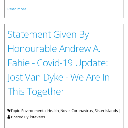
about Input Sought On Public Services On Sister Islands
Read more
Statement Given By
Honourable Andrew A.
Fahie - Covid-19 Update:
Jost Van Dyke - We Are In
This Together
Topic: Environmental Health, Novel Coronavirus, Sister Islands |
Posted By:
lstevens