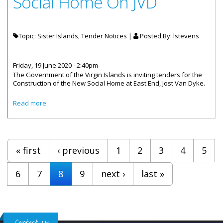
Social Home On JVD
Topic: Sister Islands, Tender Notices |
Posted By:
lstevens
Friday, 19 June 2020 - 2:40pm
The Government of the Virgin Islands is inviting tenders for the
Construction of the New Social Home at East End, Jost Van Dyke.
about Proposals Invited For Construction Of The New
Read more
Social Home On JVD
Pages
« first
‹ previous
1
2
3
4
5
6
7
8
9
next ›
last »