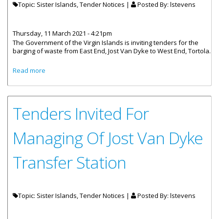
Topic: Sister Islands, Tender Notices |
Posted By:
lstevens
Thursday, 11 March 2021 - 4:21pm
The Government of the Virgin Islands is inviting tenders for the
barging of waste from East End, Jost Van Dyke to West End, Tortola.
about Tenders Invited For Barging Of Waste From Jost Van
Read more
Dyke
Tenders Invited For
Managing Of Jost Van Dyke
Transfer Station
Topic: Sister Islands, Tender Notices |
Posted By:
lstevens