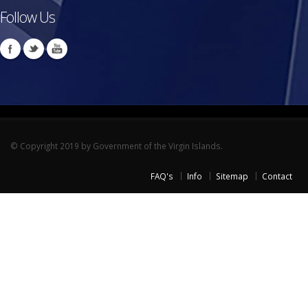
Follow Us
© Copyright 2019 by Government of the Virgin Islands.
FAQ's
Info
Sitemap
Contact