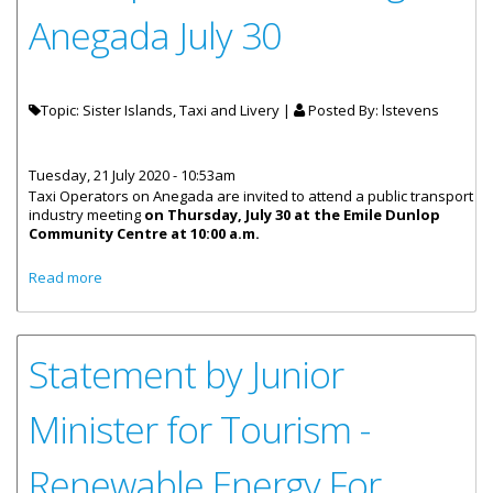
Anegada July 30
Topic: Sister Islands, Taxi and Livery |
Posted By:
lstevens
Tuesday, 21 July 2020 - 10:53am
Taxi Operators on Anegada are invited to attend a public transport
industry meeting
on Thursday, July 30 at the Emile Dunlop
Community Centre at 10:00 a.m.
about Taxi Operators Meeting On Anegada July 30
Read more
Statement by Junior
Minister for Tourism -
Renewable Energy For