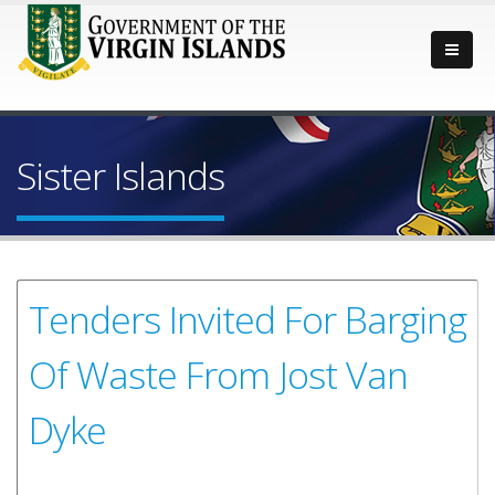
Sister Islands
Tenders Invited For Barging
Of Waste From Jost Van
Dyke