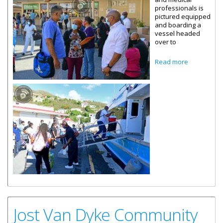
professionals is
pictured equipped
and boarding a
vessel headed
over to
about
Read more
Community
Covid-19
Testing
Begins On
Jost Van
Dyke
Jost Van Dyke Community