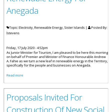
Anegada
Topic: Electricity, Renewable Energy, Sister Islands |
Posted By:
lstevens
Friday, 17 July 2020 - 4:52pm
As Junior Minister for Tourism, I am pleased to be here this morning
on behalf of Premier and Minister of Finance Honourable Andrew
A. Fahie as we turn a new leaf in renewable energy in the Territory,
specifically for the people and businesses on Anegada.
about Statement by Junior Minister for Tourism -
Read more
Renewable Energy For Anegada
Proposals Invited For
Construction Of New Social