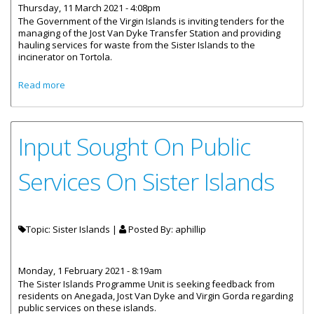
Thursday, 11 March 2021 - 4:08pm
The Government of the Virgin Islands is inviting tenders for the
managing of the Jost Van Dyke Transfer Station and providing
hauling services for waste from the Sister Islands to the
incinerator on Tortola.
about Tenders Invited For Managing Of Jost Van Dyke
Read more
Transfer Station
Input Sought On Public
Services On Sister Islands
Topic: Sister Islands |
Posted By:
aphillip
Monday, 1 February 2021 - 8:19am
The Sister Islands Programme Unit is seeking feedback from
residents on Anegada, Jost Van Dyke and Virgin Gorda regarding
public services on these islands.