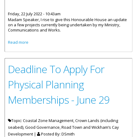
Friday, 22 July 2022 - 10:43am
Madam Speaker, I rise to give this Honourable House an update
on a few projects currently being undertaken by my Ministry,
Communications and Works.
about Statement by Honourable Rymer at House of
Read more
Assembly - Ministry Update July 21
Deadline To Apply For
Physical Planning
Memberships - June 29
Topic: Coastal Zone Management, Crown Lands (including
seabed), Good Governance, Road Town and Wickham’s Cay
Development |
Posted By:
DSmith