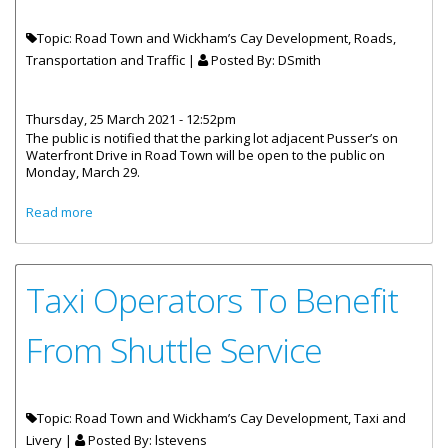
Topic: Road Town and Wickham’s Cay Development, Roads,
Transportation and Traffic |
Posted By:
DSmith
Thursday, 25 March 2021 - 12:52pm
The public is notified that the parking lot adjacent Pusser’s on
Waterfront Drive in Road Town will be open to the public on
Monday, March 29.
about Parking Lot Adjacent Pusser’s In Road Town Re-
Read more
Opens March 29
Taxi Operators To Benefit
From Shuttle Service
Topic: Road Town and Wickham’s Cay Development, Taxi and
Livery |
Posted By:
lstevens