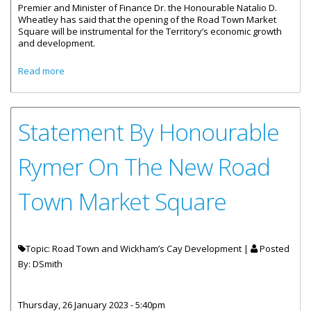
Premier and Minister of Finance Dr. the Honourable Natalio D.
Wheatley has said that the opening of the Road Town Market
Square will be instrumental for the Territory’s economic growth
and development.
about Road Town Market Square Will Contribute To
Read more
Economic Growth
Statement By Honourable
Rymer On The New Road
Town Market Square
Topic: Road Town and Wickham’s Cay Development |
Posted
By:
DSmith
Thursday, 26 January 2023 - 5:40pm