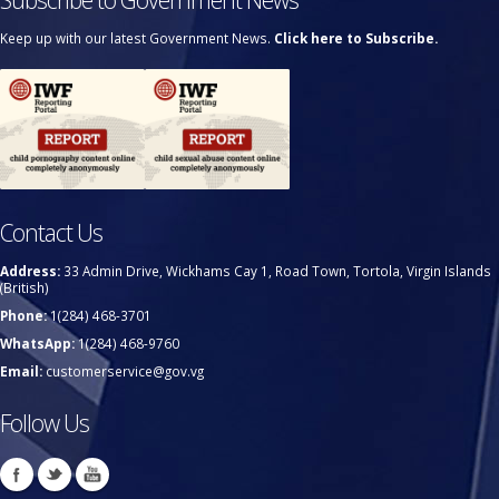
Keep up with our latest Government News.
Click here to Subscribe.
Contact Us
Address:
33 Admin Drive, Wickhams Cay 1, Road Town, Tortola, Virgin Islands
(British)
Phone:
1(284) 468-3701
WhatsApp:
1(284) 468-9760
Email:
customerservice@gov.vg
Follow Us