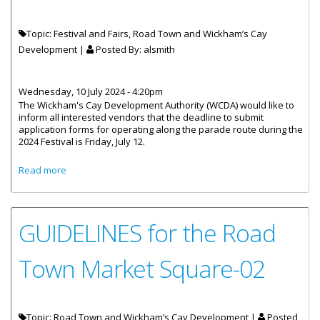
Topic: Festival and Fairs, Road Town and Wickham’s Cay
Development |
Posted By:
alsmith
Wednesday, 10 July 2024 - 4:20pm
The Wickham's Cay Development Authority (WCDA) would like to
inform all interested vendors that the deadline to submit
application forms for operating along the parade route during the
2024 Festival is Friday, July 12.
about Applications For Vendors On Festival Route Closes
Read more
July 12
GUIDELINES for the Road
Town Market Square-02
Topic: Road Town and Wickham’s Cay Development |
Posted