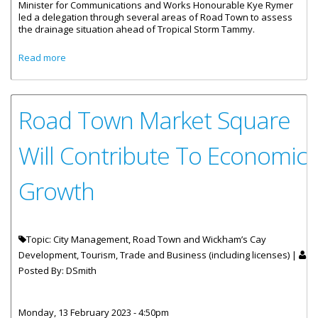
Minister for Communications and Works Honourable Kye Rymer
led a delegation through several areas of Road Town to assess
the drainage situation ahead of Tropical Storm Tammy.
about Honourable Rymer And Team Assess Drainage In
Read more
Road Town
Road Town Market Square
Will Contribute To Economic
Growth
Topic: City Management, Road Town and Wickham’s Cay
Development, Tourism, Trade and Business (including licenses) |
Posted By:
DSmith
Monday, 13 February 2023 - 4:50pm