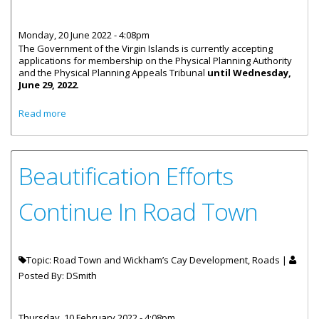
Monday, 20 June 2022 - 4:08pm
The Government of the Virgin Islands is currently accepting
applications for membership on the Physical Planning Authority
and the Physical Planning Appeals Tribunal
until Wednesday,
June 29, 2022
.
about Deadline To Apply For Physical Planning
Read more
Memberships - June 29
Beautification Efforts
Continue In Road Town
Topic: Road Town and Wickham’s Cay Development, Roads |
Posted By:
DSmith
Thursday, 10 February 2022 - 4:08pm