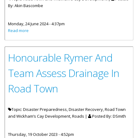
By:
Akin Bascombe
Monday, 24 June 2024 - 4:37pm
about GUIDELINES for the Road Town Market Square-02
Read more
Honourable Rymer And
Team Assess Drainage In
Road Town
Topic: Disaster Preparedness, Disaster Recovery, Road Town
and Wickham’s Cay Development, Roads |
Posted By:
DSmith
Thursday, 19 October 2023 - 4:52pm