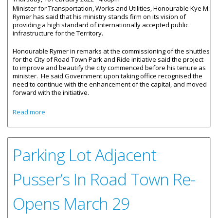
Minister for Transportation, Works and Utilities, Honourable Kye M.
Rymer has said that his ministry stands firm on its vision of
providing a high standard of internationally accepted public
infrastructure for the Territory.
Honourable Rymer in remarks at the commissioning of the shuttles
for the City of Road Town Park and Ride initiative said the project
to improve and beautify the city commenced before his tenure as
minister. He said Government upon taking office recognised the
need to continue with the enhancement of the capital, and moved
forward with the initiative.
about Beautification Efforts Continue In Road Town
Read more
Parking Lot Adjacent
Pusser’s In Road Town Re-
Opens March 29