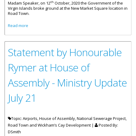
th
Madam Speaker, on 12
October, 2020 the Government of the
Virgin Islands broke ground at the New Market Square location in
Road Town.
about Statement By Honourable Rymer On The New Road
Read more
Town Market Square
Statement by Honourable
Rymer at House of
Assembly - Ministry Update
July 21
Topic: Airports, House of Assembly, National Sewerage Project,
Road Town and Wickham’s Cay Development |
Posted By:
DSmith