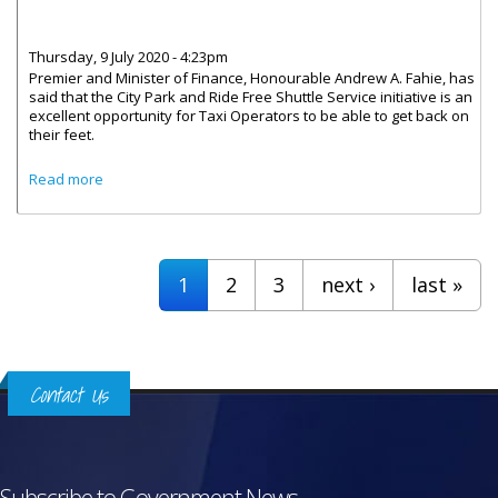
Thursday, 9 July 2020 - 4:23pm
Premier and Minister of Finance, Honourable Andrew A. Fahie, has
said that the City Park and Ride Free Shuttle Service initiative is an
excellent opportunity for Taxi Operators to be able to get back on
their feet.
about Taxi Operators To Benefit From Shuttle Service
Read more
Pages
1
2
3
next ›
last »
Contact Us
Subscribe to Government News