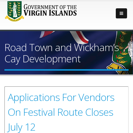
Road Town and Wickham’s
Cay Development
Applications For Vendors
On Festival Route Closes
July 12