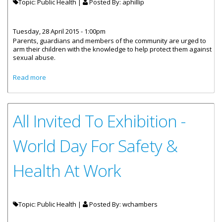
Topic: Public Health |
Posted By:
aphillip
Tuesday, 28 April 2015 - 1:00pm
Parents, guardians and members of the community are urged to
arm their children with the knowledge to help protect them against
sexual abuse.
about Educate Your Children To Protect Them From Sexual
Read more
Abuse
All Invited To Exhibition -
World Day For Safety &
Health At Work
Topic: Public Health |
Posted By:
wchambers