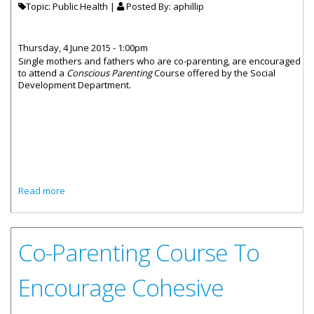
Topic: Public Health |
Posted By:
aphillip
Thursday, 4 June 2015 - 1:00pm
Single mothers and fathers who are co-parenting, are encouraged
to attend a
Conscious Parenting
Course offered by the Social
Development Department.
about Co-Parenting Workshop To Encourage Cohesive
Read more
Parenting
Co-Parenting Course To
Encourage Cohesive