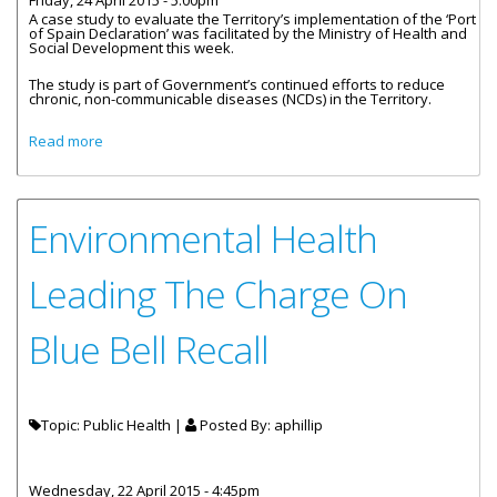
Friday, 24 April 2015 - 5:00pm
A case study to evaluate the Territory’s implementation of the ‘Port
of Spain Declaration’ was facilitated by the Ministry of Health and
Social Development this week.
The study is part of Government’s continued efforts to reduce
chronic, non-communicable diseases (NCDs) in the Territory.
about Territory Engages In Non-Communicable Disease
Read more
Case Study
Environmental Health
Leading The Charge On
Blue Bell Recall
Topic: Public Health |
Posted By:
aphillip
Wednesday, 22 April 2015 - 4:45pm