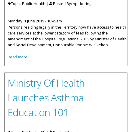
Topic: Public Health |
Posted By:
npickering
Monday, 1 June 2015 - 10:45am
Persons residing legally in the Territory now have access to health
care services at the lower category of fees following the
amendment of the Hospital Regulations, 2015 by Minister of Health
and Social Development, Honourable Ronnie W. Skelton
.
about Residents To Benefit From Lower Category Of
Read more
Health Care Fees
Ministry Of Health
Launches Asthma
Education 101