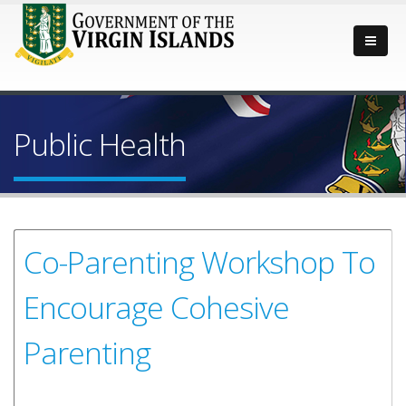
Public Health
Co-Parenting Workshop To
Encourage Cohesive
Parenting