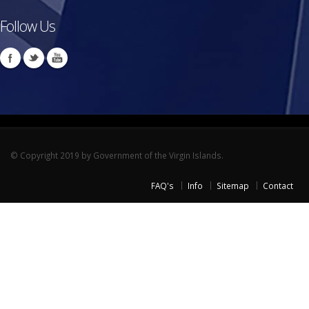
Follow Us
© Copyright 2019 by Government of the Virgin Islands.
FAQ's
Info
Sitemap
Contact