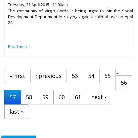
Tuesday, 21 April 2015 - 11:00am
The community of Virgin Gorda is being urged to join the Social
Development Department in rallying against child abuse on April
24.
about Virgin Gorda To Rally Against Child Abuse
Read more
Pages
…
« first
‹ previous
53
54
55
56
57
58
59
60
61
next ›
last »