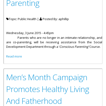
Parenting
Topic: Public Health |
Posted By:
aphillip
Wednesday, 3 June 2015 - 4:45pm
Parents who are no longer in an intimate relationship, and
are co-parenting, will be receiving assistance from the Social
Development Department through a ‘
Conscious Parenting’
Course.
about Co-Parenting Course To Encourage Cohesive
Read more
Parenting
Men’s Month Campaign
Promotes Healthy Living
And Fatherhood