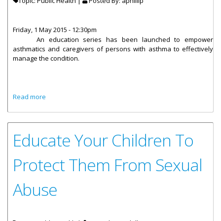
Topic: Public Health |
Posted By:
aphillip
Friday, 1 May 2015 - 12:30pm
An education series has been launched
to empower
asthmatics and caregivers of persons with asthma to effectively
manage the condition.
about Ministry Of Health Launches Asthma Education 101
Read more
Educate Your Children To
Protect Them From Sexual
Abuse