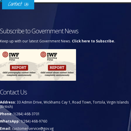
Contact Us
Subscribe to Government News
Keep up with our latest Government News.
Click here to Subscribe.
Contact Us
Address:
33 Admin Drive, Wickhams Cay 1, Road Town, Tortola, Virgin Islands
(British)
Phone:
1(284) 468-3701
WhatsApp:
1(284) 468-9760
Email:
customerservice@gov.vg