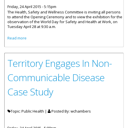
Friday, 24 April 2015 - 5:15pm
The Health, Safety and Wellness Committee is inviting all persons
to attend the Opening Ceremony and to view the exhibition for the
observation of the World Day for Safety and Health at Work, on
Tuesday April 28 at 9:30 a.m.
about All Invited To Exhibition - World Day For Safety &
Read more
Health At Work
Territory Engages In Non-
Communicable Disease
Case Study
Topic: Public Health |
Posted By:
wchambers