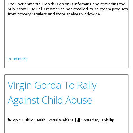
The Environmental Health Division is informing and reminding the
public that Blue Bell Creameries has recalled its ice cream products
from grocery retailers and store shelves worldwide.
about Environmental Health Leading The Charge On Blue
Read more
Bell Recall
Virgin Gorda To Rally
Against Child Abuse
Topic: Public Health, Social Welfare |
Posted By:
aphillip