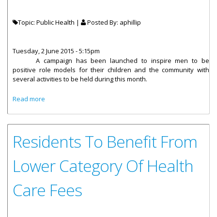
Topic: Public Health |
Posted By:
aphillip
Tuesday, 2 June 2015 - 5:15pm
A campaign has been launched
to inspire men to be
positive role models for their children and the community with
several activities to be held during this month.
about Men’s Month Campaign Promotes Healthy Living
Read more
And Fatherhood
Residents To Benefit From
Lower Category Of Health
Care Fees