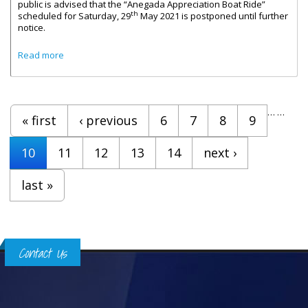
public is advised that the “Anegada Appreciation Boat Ride”
th
scheduled for Saturday, 29
May 2021 is postponed until further
notice.
about Message From Honourable Carvin Malone On The
Read more
Anegada Appreciation Boat Ride
Pages
…
…
« first
‹ previous
6
7
8
9
10
11
12
13
14
next ›
last »
Contact Us