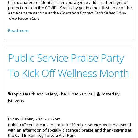
Unvaccinated residents are encouraged to add another layer of
protection from the COVID-19 virus by getting their first dose of the
AstraZeneca vaccine at the
Operation Protect Each Other Drive-
Thru Vaccination
.
about BVI Holds COVID-19 Vaccination Drive-Thru
Read more
Public Service Praise Party
To Kick Off Wellness Month
Topic: Health and Safety, The Public Service |
Posted By:
lstevens
Friday, 28 May 2021 - 2:22pm
Public Officers are invited to kick off Public Service Wellness Month
with an afternoon of socially distanced praise and thanksgiving at
the Cyril B. Romney Tortola Pier Park.