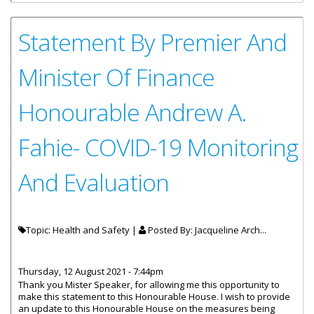
Statement By Premier And
Minister Of Finance
Honourable Andrew A.
Fahie- COVID-19 Monitoring
And Evaluation
Topic: Health and Safety |
Posted By:
Jacqueline Arch...
Thursday, 12 August 2021 - 7:44pm
Thank you Mister Speaker, for allowing me this opportunity to
make this statement to this Honourable House. I wish to provide
an update to this Honourable House on the measures being