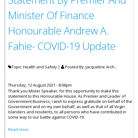
Minister Of Finance
Honourable Andrew A.
Fahie- COVID-19 Update
Topic: Health and Safety |
Posted By:
Jacqueline Arch...
Thursday, 12 August 2021 - 8:06pm
Thank you Mister Speaker, for this opportunity to make this
statement to this Honourable House. As Premier and Leader of
Government Business, I wish to express gratitude on behalf of the
Government and on my own behalf, as well as that of all Virgin
Islanders and residents, to all persons who have contributed in
some way to our battle against COVID-19.
about Statement By Premier And Minister Of Finance
Read more
Honourable Andrew A. Fahie- COVID-19 Update