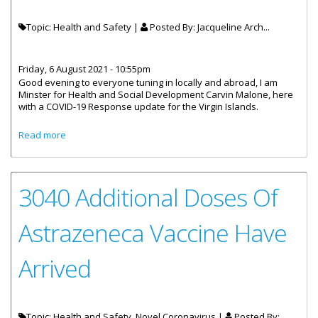
Topic: Health and Safety |
Posted By:
Jacqueline Arch...
Friday, 6 August 2021 - 10:55pm
Good evening to everyone tuning in locally and abroad, I am
Minster for Health and Social Development Carvin Malone, here
with a COVID-19 Response update for the Virgin Islands.
about Statement By Honourable Carvin Malone Minister
Read more
For Health And Social Development - COVID-19 Response
Update
3040 Additional Doses Of
Astrazeneca Vaccine Have
Arrived
Topic: Health and Safety, Novel Coronavirus |
Posted By: