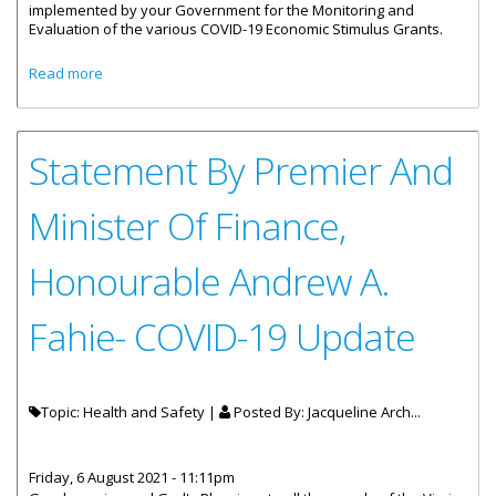
implemented by your Government for the Monitoring and
Evaluation of the various COVID-19 Economic Stimulus Grants.
about Statement By Premier And Minister Of Finance
Read more
Honourable Andrew A. Fahie- COVID-19 Monitoring And
Evaluation
Statement By Premier And
Minister Of Finance,
Honourable Andrew A.
Fahie- COVID-19 Update
Topic: Health and Safety |
Posted By:
Jacqueline Arch...
Friday, 6 August 2021 - 11:11pm