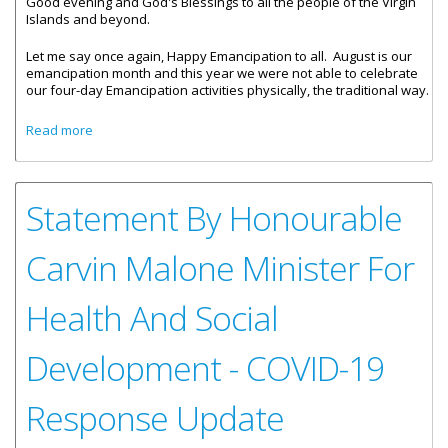
Good evening and God's Blessings to all the people of the Virgin
Islands and beyond.
Let me say once again, Happy Emancipation to all. August is our
emancipation month and this year we were not able to celebrate
our four-day Emancipation activities physically, the traditional way.
about Statement By Premier And Minister Of Finance,
Read more
Honourable Andrew A. Fahie- COVID-19 Update
Statement By Honourable
Carvin Malone Minister For
Health And Social
Development - COVID-19
Response Update