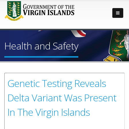
Health and Safety
Genetic Testing Reveals
Delta Variant Was Present
In The Virgin Islands