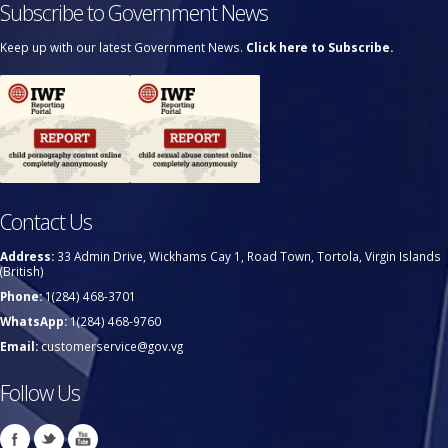
Subscribe to Government News
Keep up with our latest Government News.
Click here to Subscribe.
Contact Us
Address:
33 Admin Drive, Wickhams Cay 1, Road Town, Tortola, Virgin Islands
(British)
Phone:
1(284) 468-3701
WhatsApp:
1(284) 468-9760
Email:
customerservice@gov.vg
Follow Us