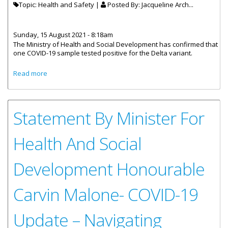
Topic: Health and Safety |
Posted By:
Jacqueline Arch...
Sunday, 15 August 2021 - 8:18am
The Ministry of Health and Social Development has confirmed that
one COVID-19 sample tested positive for the Delta variant.
about Genetic Testing Reveals Delta Variant Was Present
Read more
In The Virgin Islands
Statement By Minister For
Health And Social
Development Honourable
Carvin Malone- COVID-19
Update – Navigating