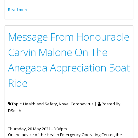
about Public Service Praise Party To Kick Off Wellness
Read more
Month
Message From Honourable
Carvin Malone On The
Anegada Appreciation Boat
Ride
Topic: Health and Safety, Novel Coronavirus |
Posted By:
DSmith
Thursday, 20 May 2021 - 3:36pm
On the advice of the Health Emergency Operating Center, the