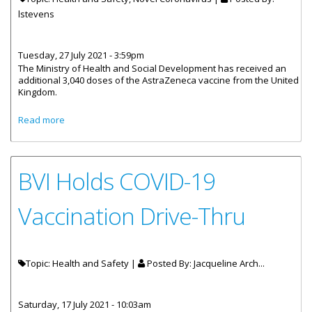
lstevens
Tuesday, 27 July 2021 - 3:59pm
The Ministry of Health and Social Development has received an
additional 3,040 doses of the AstraZeneca vaccine from the United
Kingdom.
about 3040 Additional Doses Of Astrazeneca Vaccine
Read more
Have Arrived
BVI Holds COVID-19
Vaccination Drive-Thru
Topic: Health and Safety |
Posted By:
Jacqueline Arch...
Saturday, 17 July 2021 - 10:03am