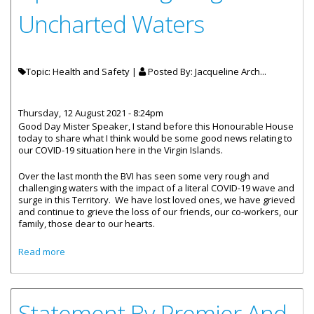
Uncharted Waters
Topic: Health and Safety |
Posted By:
Jacqueline Arch...
Thursday, 12 August 2021 - 8:24pm
Good Day Mister Speaker, I stand before this Honourable House
today to share what I think would be some good news relating to
our COVID-19 situation here in the Virgin Islands.
Over the last month the BVI has seen some very rough and
challenging waters with the impact of a literal COVID-19 wave and
surge in this Territory. We have lost loved ones, we have grieved
and continue to grieve the loss of our friends, our co-workers, our
family, those dear to our hearts.
about Statement By Minister For Health And Social
Read more
Development Honourable Carvin Malone- COVID-19
Update – Navigating Uncharted Waters
Statement By Premier And