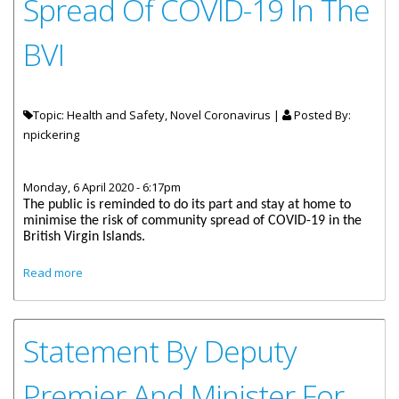
Spread Of COVID-19 In The
BVI
Topic: Health and Safety, Novel Coronavirus |
Posted By:
npickering
Monday, 6 April 2020 - 6:17pm
The public is reminded to do its part and stay at home to
minimise the risk of community spread of COVID-19 in the
British Virgin Islands.
about Stay Home And Stop The Spread Of COVID-19 In The
Read more
BVI
Statement By Deputy
Premier And Minister For