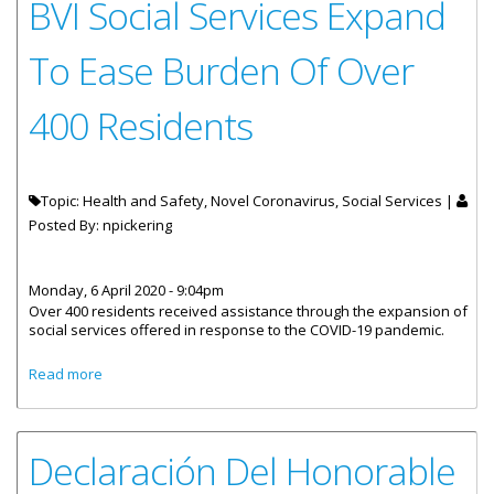
BVI Social Services Expand
To Ease Burden Of Over
400 Residents
Topic: Health and Safety, Novel Coronavirus, Social Services |
Posted By:
npickering
Monday, 6 April 2020 - 9:04pm
Over 400 residents received assistance through the expansion of
social services offered in response to the COVID-19 pandemic.
about BVI Social Services Expand To Ease Burden Of Over
Read more
400 Residents
Declaración Del Honorable