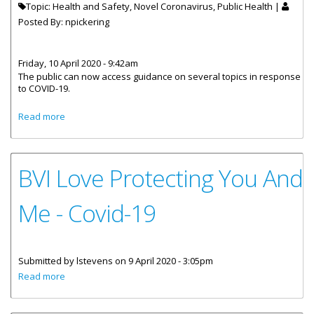
Topic: Health and Safety, Novel Coronavirus, Public Health |
Posted By:
npickering
Friday, 10 April 2020 - 9:42am
The public can now access guidance on several topics in response
to COVID-19.
about Public Health Guidance Now Online To Address
Read more
COVID-19
BVI Love Protecting You And
Me - Covid-19
Submitted by
lstevens
on 9 April 2020 - 3:05pm
about BVI Love Protecting You And Me - Covid-19
Read more