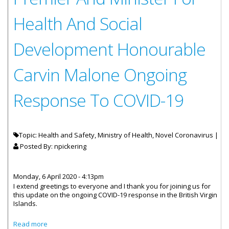
Health And Social
Development Honourable
Carvin Malone Ongoing
Response To COVID-19
Topic: Health and Safety, Ministry of Health, Novel Coronavirus |
Posted By:
npickering
Monday, 6 April 2020 - 4:13pm
I extend greetings to everyone and I thank you for joining us for
this update on the ongoing COVID-19 response in the British Virgin
Islands.
about Statement By Deputy Premier And Minister For
Read more