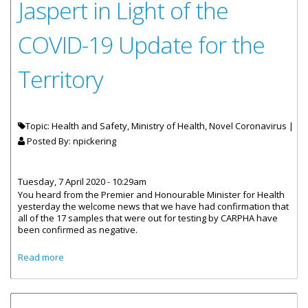
Jaspert in Light of the
COVID-19 Update for the
Territory
Topic: Health and Safety, Ministry of Health, Novel Coronavirus |
Posted By:
npickering
Tuesday, 7 April 2020 - 10:29am
You heard from the Premier and Honourable Minister for Health
yesterday the welcome news that we have had confirmation that
all of the 17 samples that were out for testing by CARPHA have
been confirmed as negative.
about Statement by Governor Jaspert in Light of the
Read more
COVID-19 Update for the Territory