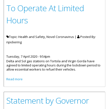
To Operate At Limited
Hours
Topic: Health and Safety, Novel Coronavirus |
Posted By:
npickering
Tuesday, 7 April 2020 - 9:54pm
Delta and Sol gas stations on Tortola and Virgin Gorda have
agreed to limited operating hours during the lockdown period to
allow essential workers to refuel their vehicles.
about Delta And Sol Gas Stations To Operate At Limited
Read more
Hours
Statement by Governor