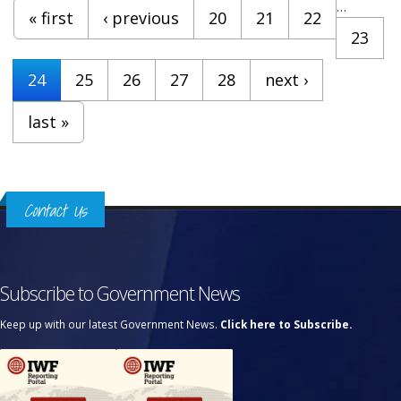
Pages
…
« first
‹ previous
20
21
22
23
24
25
26
27
28
next ›
last »
Contact Us
Subscribe to Government News
Keep up with our latest Government News.
Click here to Subscribe.