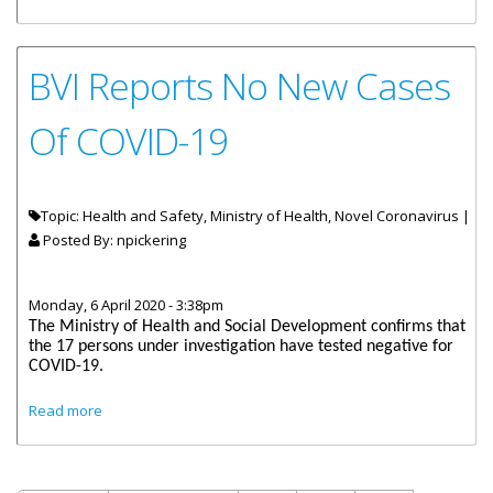
Health And Social Development Honourable Carvin
Malone Ongoing Response To COVID-19
BVI Reports No New Cases
Of COVID-19
Topic: Health and Safety, Ministry of Health, Novel Coronavirus |
Posted By:
npickering
Monday, 6 April 2020 - 3:38pm
The Ministry of Health and Social Development confirms that
the 17 persons under investigation have tested negative for
COVID-19.
about BVI Reports No New Cases Of COVID-19
Read more