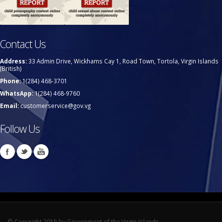
Contact Us
Address:
33 Admin Drive, Wickhams Cay 1, Road Town, Tortola, Virgin Islands
(British)
Phone:
1(284) 468-3701
WhatsApp:
1(284) 468-9760
Email:
customerservice@gov.vg
Follow Us
© Copyright 2019 by Government of the Virgin Islands.