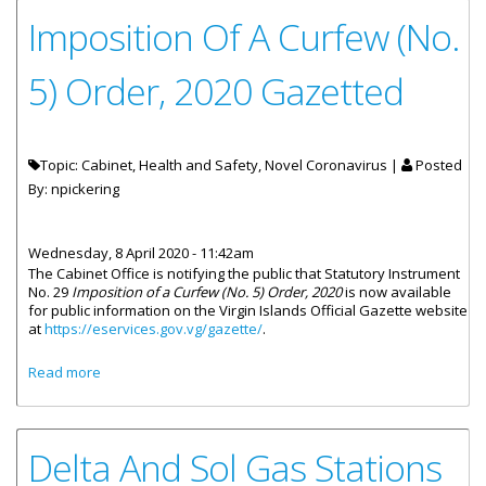
Imposition Of A Curfew (No.
5) Order, 2020 Gazetted
Topic: Cabinet, Health and Safety, Novel Coronavirus |
Posted
By:
npickering
Wednesday, 8 April 2020 - 11:42am
The Cabinet Office is notifying the public that Statutory Instrument
No. 29
Imposition of a Curfew (No. 5) Order, 2020
is now available
for public information on the Virgin Islands Official Gazette website
at
https://eservices.gov.vg/gazette/
.
about Imposition Of A Curfew (No. 5) Order, 2020 Gazetted
Read more
Delta And Sol Gas Stations