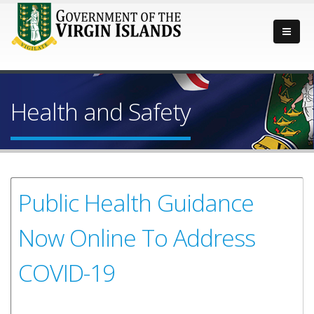
Health and Safety
Public Health Guidance
Now Online To Address
COVID-19