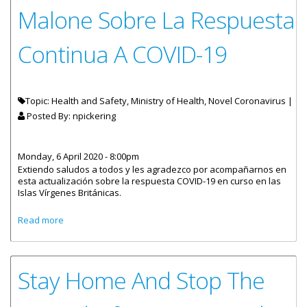
Malone Sobre La Respuesta
Continua A COVID-19
Topic: Health and Safety, Ministry of Health, Novel Coronavirus |
Posted By:
npickering
Monday, 6 April 2020 - 8:00pm
Extiendo saludos a todos y les agradezco por acompañarnos en
esta actualización sobre la respuesta COVID-19 en curso en las
Islas Vírgenes Británicas.
about Declaración Del Honorable Malone Sobre La
Read more
Respuesta Continua A COVID-19
Stay Home And Stop The