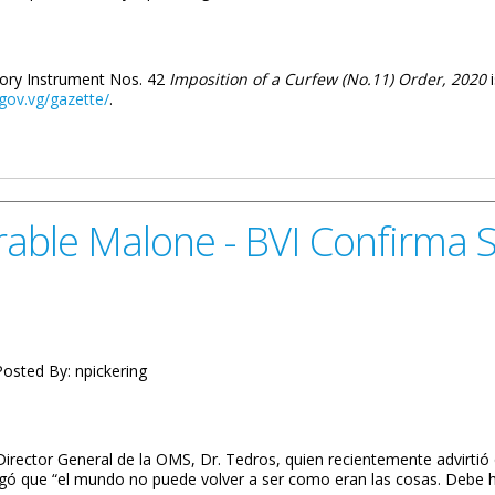
utory Instrument Nos. 42
Imposition of a Curfew (No.11) Order, 2020
.gov.vg/gazette/
.
11) Order, 2020 Gazetted
able Malone - BVI Confirma S
osted By:
npickering
irector General de la OMS, Dr. Tedros, quien recientemente advirtió
egó que “el mundo no puede volver a ser como eran las cosas. Debe