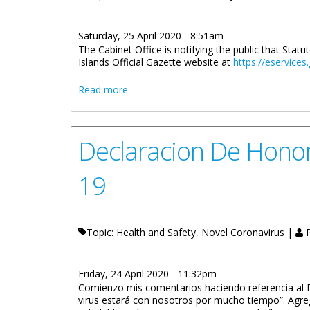
Saturday, 25 April 2020 - 8:51am
The Cabinet Office is notifying the public that Stat
Islands Official Gazette website at
https://eservices
about New Imposition Of A Curfew (No. 
Read more
Declaracion De Honor
19
Topic: Health and Safety, Novel Coronavirus |
P
Friday, 24 April 2020 - 11:32pm
Comienzo mis comentarios haciendo referencia al D
virus estará con nosotros por mucho tiempo”. Agr