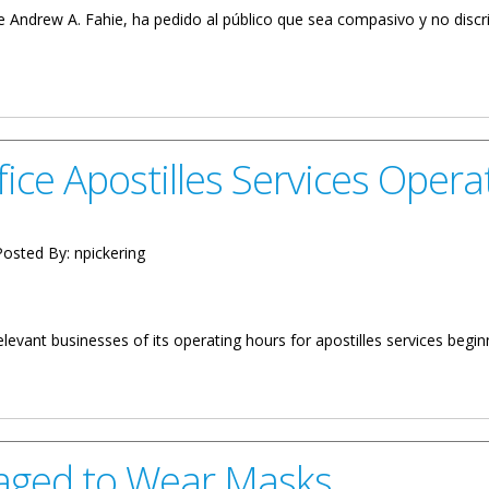
le Andrew A. Fahie, ha pedido al público que sea compasivo y no disc
 No Es Un Delito
ice Apostilles Services Opera
osted By:
npickering
levant businesses of its operating hours for apostilles services begin
es Services Operating Hours
raged to Wear Masks