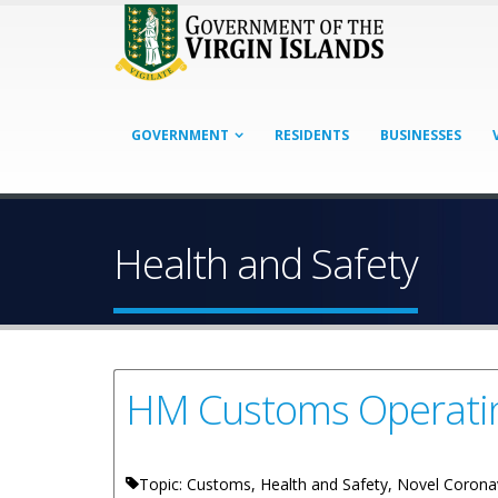
GOVERNMENT
RESIDENTS
BUSINESSES
Health and Safety
HM Customs Operating
Topic: Customs, Health and Safety, Novel Corona