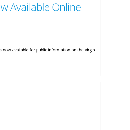
w Available Online
is now available for public information on the Virgin