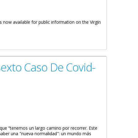
is now available for public information on the Virgin
exto Caso De Covid-
 que “tenemos un largo camino por recorrer. Este
 haber una "nueva normalidad": un mundo más