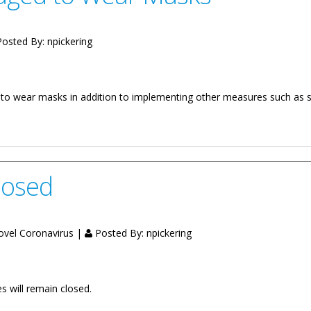
osted By:
npickering
d to wear masks in addition to implementing other measures such as s
ar Masks
losed
Novel Coronavirus |
Posted By:
npickering
es will remain closed.