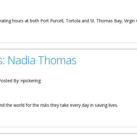
ating hours at both Port Purcell, Tortola and St. Thomas Bay, Virgin
ort Purcell And St. Thomas Bay
s: Nadia Thomas
osted By:
npickering
 the world for the risks they take every day in saving lives.
omas