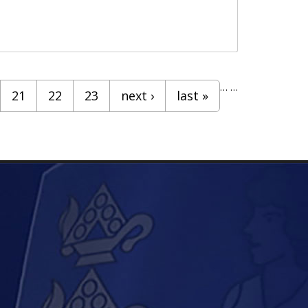
…
…
21
22
23
next ›
last »