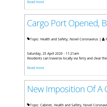
about All Beaches Remain Closed
Read more
Cargo Port Opened, B
Topic: Health and Safety, Novel Coronavirus |
P
Saturday, 25 April 2020 - 11:21am
Residents can traverse locally via ferry and clear th
about Cargo Port Opened, Borders Clos
Read more
New Imposition Of A 
Topic: Cabinet, Health and Safety, Novel Coronav