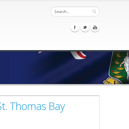
St. Thomas Bay