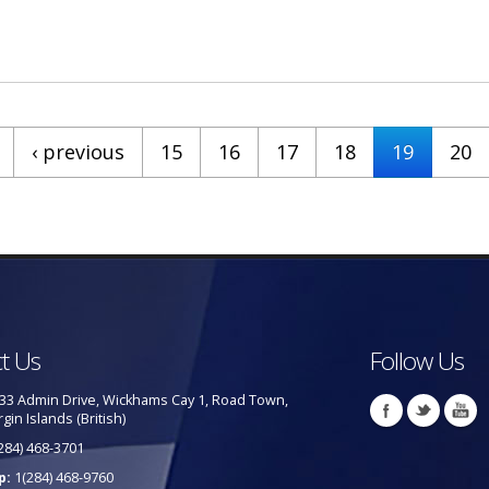
 - BVI Confirma Sexto Caso De Covid-19
‹ previous
15
16
17
18
19
20
t Us
Follow Us
33 Admin Drive, Wickhams Cay 1, Road Town,
rgin Islands (British)
284) 468-3701
p:
1(284) 468-9760