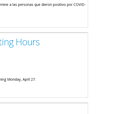
rimine a las personas que dieron positivo por COVID-
ting Hours
ning Monday, April 27.