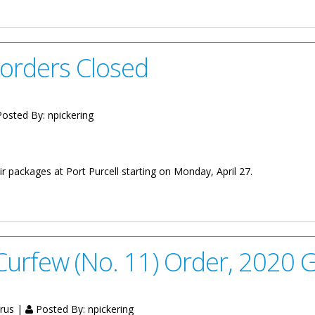
orders Closed
osted By:
npickering
eir packages at Port Purcell starting on Monday, April 27.
ed
Curfew (No. 11) Order, 2020 
irus |
Posted By:
npickering