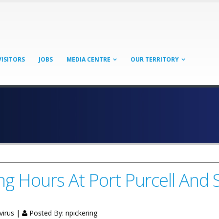
VISITORS
JOBS
MEDIA CENTRE
OUR TERRITORY
 Hours At Port Purcell And 
virus |
Posted By:
npickering