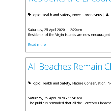
Topic: Health and Safety, Novel Coronavirus |
P
Saturday, 25 April 2020 - 12:20pm
​Residents of the Virgin Islands are now encourage
about Residents are Encouraged to We
Read more
All Beaches Remain C
Topic: Health and Safety, Nature Conservation, 
Saturday, 25 April 2020 - 11:41am
The public is reminded that all the Territory’s beach