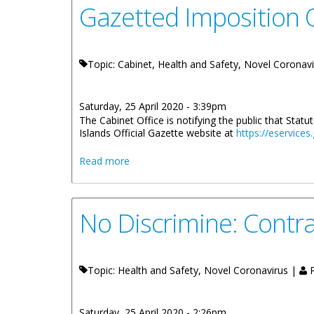
Gazetted Imposition O
Topic: Cabinet, Health and Safety, Novel Coronav
Saturday, 25 April 2020 - 3:39pm
The Cabinet Office is notifying the public that Stat
Islands Official Gazette website at
https://eservices
about Gazetted Imposition Of A Curfew 
Read more
No Discrimine: Contra
Topic: Health and Safety, Novel Coronavirus |
P
Saturday, 25 April 2020 - 2:26pm