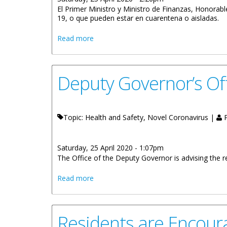
El Primer Ministro y Ministro de Finanzas, Honorab
19, o que pueden estar en cuarentena o aisladas.
about No Discrimine: Contraer Covid-19
Read more
Deputy Governor’s Off
Topic: Health and Safety, Novel Coronavirus |
P
Saturday, 25 April 2020 - 1:07pm
The Office of the Deputy Governor is advising the re
about Deputy Governor’s Office Apostill
Read more
Residents are Encou