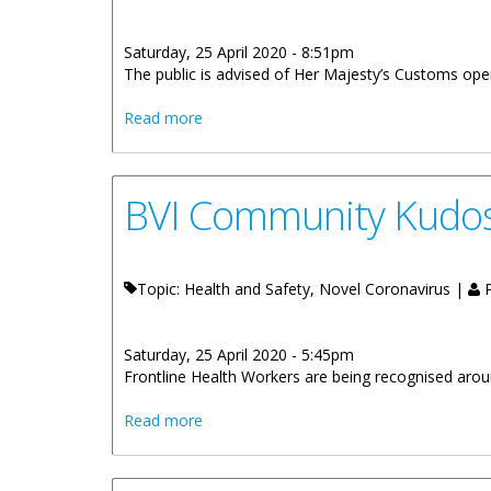
Saturday, 25 April 2020 - 8:51pm
The public is advised of Her Majesty’s Customs oper
about HM Customs Operating Hours At P
Read more
BVI Community Kudo
Topic: Health and Safety, Novel Coronavirus |
P
Saturday, 25 April 2020 - 5:45pm
Frontline Health Workers are being recognised around
about BVI Community Kudos: Nadia Th
Read more