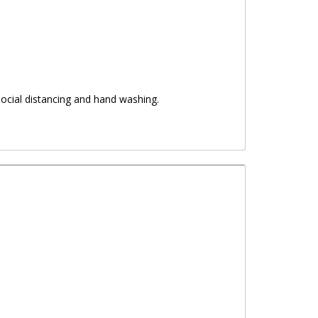
ocial distancing and hand washing.