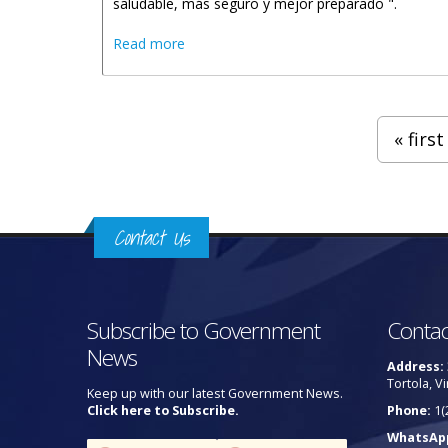
saludable, más seguro y mejor preparado ".
about Declaracion De Honorable Malone
Read more
Pages
« first
Contact Us
Subscribe to Government
Contac
News
Address:
Tortola, Vi
Keep up with our latest Government News.
Click here to Subscribe.
Phone:
1(
WhatsAp