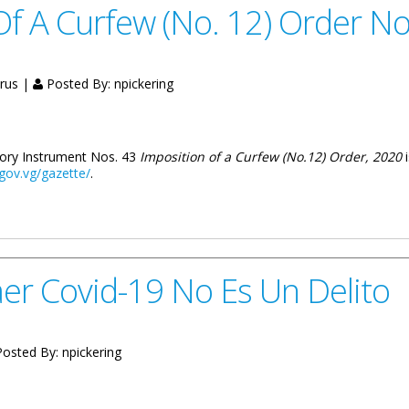
f A Curfew (No. 12) Order No
irus |
Posted By:
npickering
utory Instrument Nos. 43
Imposition of a Curfew (No.12) Order, 2020
.gov.vg/gazette/
.
(No. 12) Order Now Available Online
er Covid-19 No Es Un Delito
osted By:
npickering