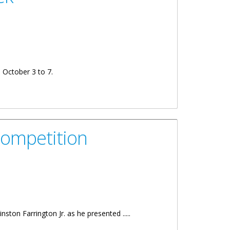
m October 3 to 7.
Competition
ston Farrington Jr. as he presented .....