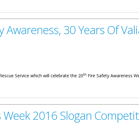
Awareness Slogan Competition
ty Awareness, 30 Years Of Vali
th
d Rescue Service which will celebrate the 20
Fire Safety Awareness We
 30 Years Of Valiant Service
s Week 2016 Slogan Competit