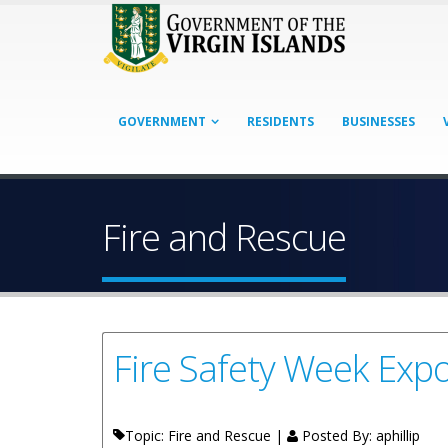
GOVERNMENT
RESIDENTS
BUSINESSES
Fire and Rescue
Fire Safety Week Exp
Topic: Fire and Rescue |
Posted By:
aphillip