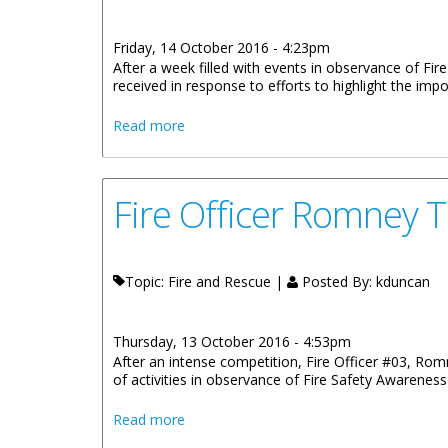
Friday, 14 October 2016 - 4:23pm
After a week filled with events in observance of Fi
received in response to efforts to highlight the impo
about Fire Safety Week Exposes Hidden 
Read more
Fire Officer Romney
Topic: Fire and Rescue |
Posted By:
kduncan
Thursday, 13 October 2016 - 4:53pm
After an intense competition, Fire Officer #03, Ro
of activities in observance of Fire Safety Awarenes
about Fire Officer Romney Thomas Is 
Read more