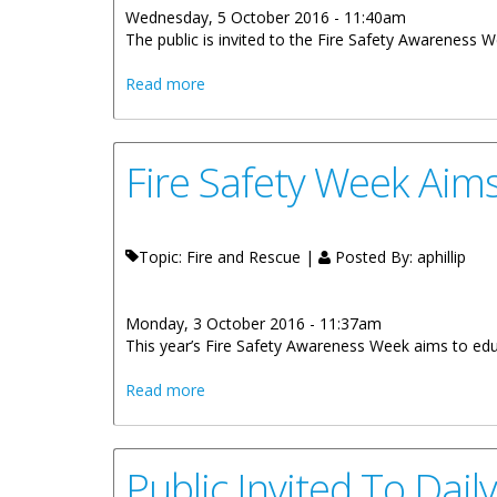
Wednesday, 5 October 2016 - 11:40am
The public is invited to the Fire Safety Awareness 
about Basketball Tournament On October
Read more
Fire Safety Week Aim
Topic: Fire and Rescue |
Posted By:
aphillip
Monday, 3 October 2016 - 11:37am
This year’s Fire Safety Awareness Week aims to educ
about Fire Safety Week Aims To Educate
Read more
Public Invited To Dai