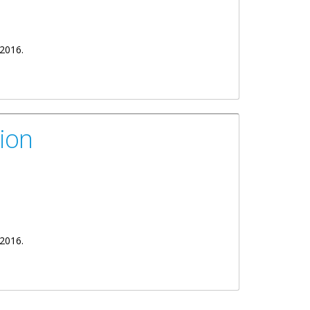
 2016.
ion
ek 2016.