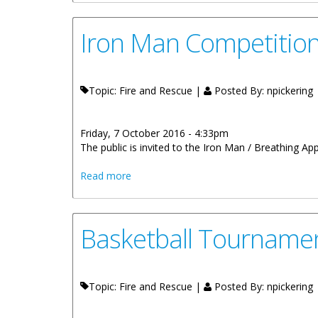
Iron Man Competition
Topic: Fire and Rescue |
Posted By:
npickering
Friday, 7 October 2016 - 4:33pm
The public is invited to the Iron Man / Breathing Ap
about Iron Man Competition Tonight At 
Read more
Basketball Tournamen
Topic: Fire and Rescue |
Posted By:
npickering