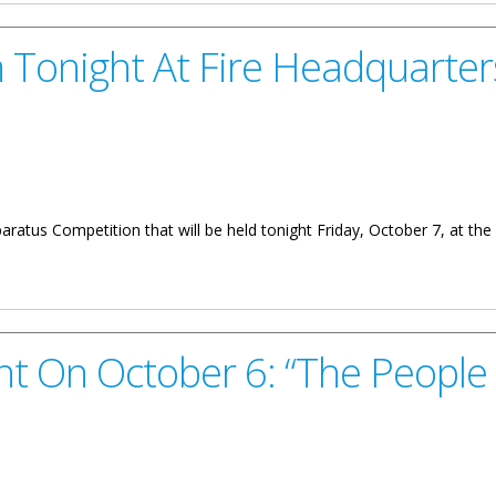
 Tonight At Fire Headquarter
paratus Competition that will be held tonight Friday, October 7, at th
Fire Headquarters
t On October 6: “The People 