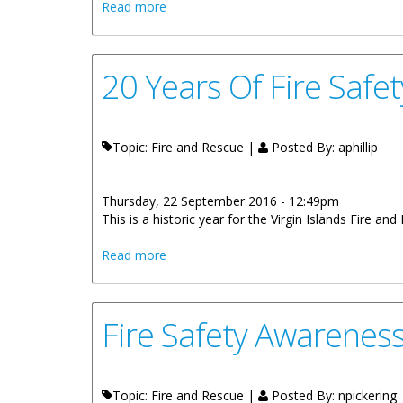
about Forbes Siblings Win Fire Safety 
Read more
20 Years Of Fire Safe
Topic: Fire and Rescue |
Posted By:
aphillip
Thursday, 22 September 2016 - 12:49pm
This is a historic year for the Virgin Islands Fire an
about 20 Years Of Fire Safety Awareness,
Read more
Fire Safety Awarenes
Topic: Fire and Rescue |
Posted By:
npickering