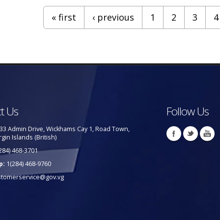
« first
‹ previous
1
2
3
4
t Us
Follow Us
33 Admin Drive, Wickhams Cay 1, Road Town,
rgin Islands (British)
284) 468-3701
p:
1(284) 468-9760
stomerservice@gov.vg