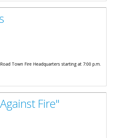
s
e Road Town Fire Headquarters starting at 7:00 p.m.
Against Fire"