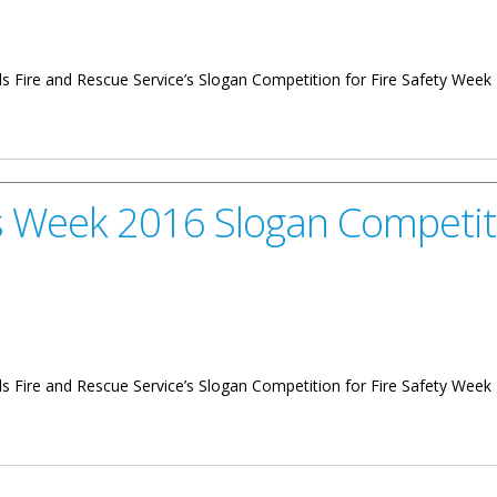
lands Fire and Rescue Service’s Slogan Competition for Fire Safety Week
 Slogan Competition
s Week 2016 Slogan Competit
slands Fire and Rescue Service’s Slogan Competition for Fire Safety We
 Slogan Competition