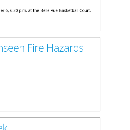
r 6, 6:30 p.m. at the Belle Vue Basketball Court.
nseen Fire Hazards
ek