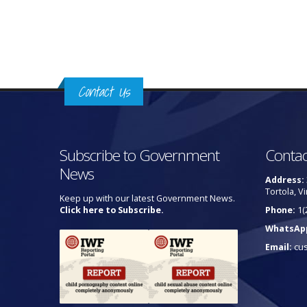
Pages
Contact Us
Subscribe to Government
Contac
News
Address:
Tortola, Vi
Keep up with our latest Government News.
Click here to Subscribe.
Phone:
1(
WhatsAp
Email:
cu