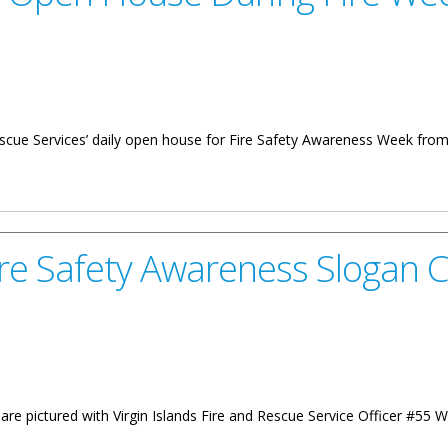
 Rescue Services’ daily open house for Fire Safety Awareness Week fro
se During Fire Week
ire Safety Awareness Slogan 
re pictured with Virgin Islands Fire and Rescue Service Officer #55 Win