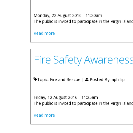
Monday, 22 August 2016 - 11:20am
The public is invited to participate in the Virgin Is
about Fire Safety Awareness Week 2016
Read more
Fire Safety Awarenes
Topic: Fire and Rescue |
Posted By:
aphillip
Friday, 12 August 2016 - 11:25am
The public is invited to participate in the Virgin I
about Fire Safety Awareness Week 2016
Read more