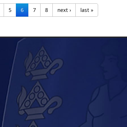
5
6
7
8
next ›
last »