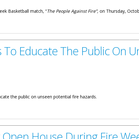
Week Basketball match, “
The People Against Fire”,
on Thursday, Octobe
 6: “The People Against Fire"
s To Educate The Public On U
ate the public on unseen potential fire hazards.
 The Public On Unseen Fire Hazards
ly Open House During Fire We