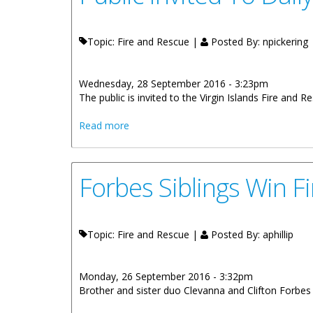
Topic: Fire and Rescue |
Posted By:
npickering
Wednesday, 28 September 2016 - 3:23pm
The public is invited to the Virgin Islands Fire and
about Public Invited To Daily Open Hou
Read more
Forbes Siblings Win F
Topic: Fire and Rescue |
Posted By:
aphillip
Monday, 26 September 2016 - 3:32pm
Brother and sister duo Clevanna and Clifton Forbes a