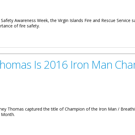
re Safety Awareness Week, the Virgin Islands Fire and Rescue Service s
rtance of fire safety.
Fire Hazards
 Thomas Is 2016 Iron Man Ch
mney Thomas captured the title of Champion of the Iron Man / Breat
s Month.
2016 Iron Man Champion