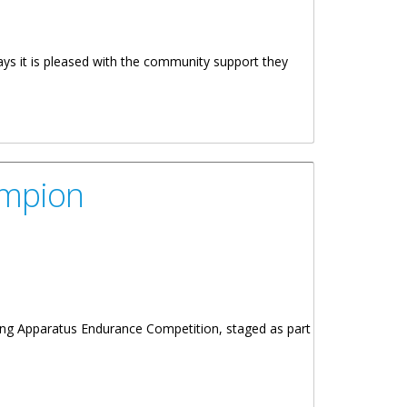
ays it is pleased with the community support they
ampion
hing Apparatus Endurance Competition, staged as part