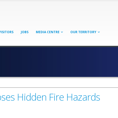
VISITORS
JOBS
MEDIA CENTRE
OUR TERRITORY
oses Hidden Fire Hazards