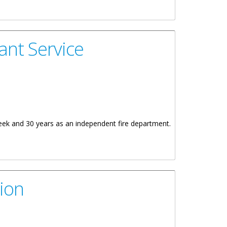
ant Service
ek and 30 years as an independent fire department.
ion