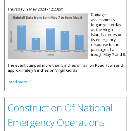
Thursday, 9 May 2024 - 12:23pm
Damage
assessments
began yesterday
as the Virgin
Islands carries out
its emergency
response to the
passage of a
trough May 7 and 8.
The event dumped more than 5 inches of rain on Road Town and
approximately 9 inches on Virgin Gorda.
about Virgin Islands Responds To Flash Flooding Event
Read more
Construction Of National
Emergency Operations