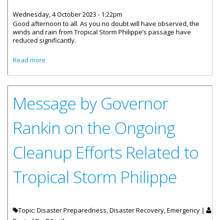
Wednesday, 4 October 2023 - 1:22pm
Good afternoon to all. As you no doubt will have observed, the
winds and rain from Tropical Storm Philippe’s passage have
reduced significantly.
about Message by Governor Rankin - All-Clear for Tropical
Read more
Storm Philippe
Message by Governor
Rankin on the Ongoing
Cleanup Efforts Related to
Tropical Storm Philippe
Topic: Disaster Preparedness, Disaster Recovery, Emergency |