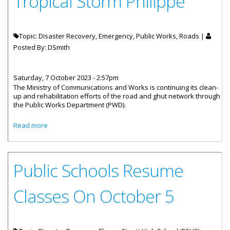
Tropical Storm Philippe
Topic: Disaster Recovery, Emergency, Public Works, Roads |
Posted By:
DSmith
Saturday, 7 October 2023 - 2:57pm
The Ministry of Communications and Works is continuing its clean-
up and rehabilitation efforts of the road and ghut network through
the Public Works Department (PWD).
about Rehabilitation And Clean-Up Efforts Continue Post
Read more
Tropical Storm Philippe
Public Schools Resume
Classes On October 5