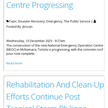
Centre Progressing
Topic: Disaster Recovery, Emergency, The Public Service |
Posted By:
jbrizan
Wednesday, 13 December 2023 - 9:27am
The construction of the new National Emergency Operation Centre
(NEOC) in McNamara, Tortola is progressing, with the concrete roof
pour now complete.
about Construction Of National Emergency Operations
Read more
Centre Progressing
Rehabilitation And Clean-Up
Efforts Continue Post