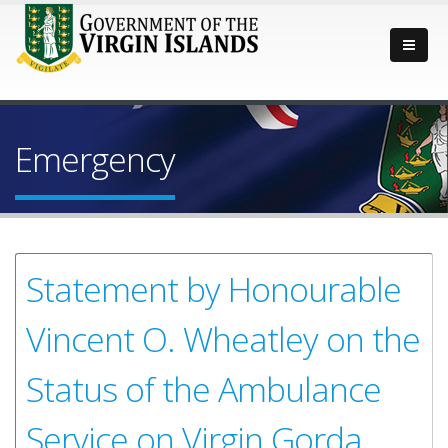
Emergency
Statement by Honourable
Vincent O. Wheatley on the
Status of the Ambulance
Service on Virgin Gorda