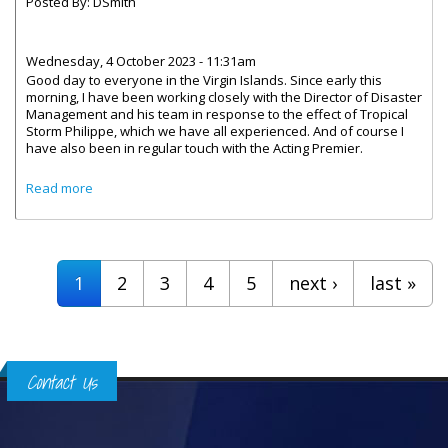
Posted By:
DSmith
Wednesday, 4 October 2023 - 11:31am
Good day to everyone in the Virgin Islands. Since early this
morning, I have been working closely with the Director of Disaster
Management and his team in response to the effect of Tropical
Storm Philippe, which we have all experienced. And of course I
have also been in regular touch with the Acting Premier.
about Message by Governor Rankin on the Ongoing
Read more
Cleanup Efforts Related to Tropical Storm Philippe
Pages
1
2
3
4
5
next ›
last »
Contact Us