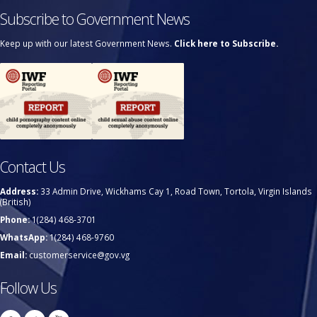
Subscribe to Government News
Keep up with our latest Government News.
Click here to Subscribe.
Contact Us
Address:
33 Admin Drive, Wickhams Cay 1, Road Town, Tortola, Virgin Islands
(British)
Phone:
1(284) 468-3701
WhatsApp:
1(284) 468-9760
Email:
customerservice@gov.vg
Follow Us