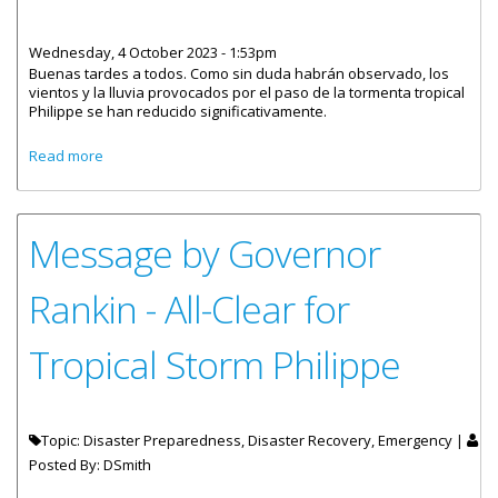
Wednesday, 4 October 2023 - 1:53pm
Buenas tardes a todos. Como sin duda habrán observado, los
vientos y la lluvia provocados por el paso de la tormenta tropical
Philippe se han reducido significativamente.
about Mensaje del Gobernador Rankin - Todo Despejado
Read more
en Cuanto a la Tormenta Tropical Philippe
Message by Governor
Rankin - All-Clear for
Tropical Storm Philippe
Topic: Disaster Preparedness, Disaster Recovery, Emergency |
Posted By:
DSmith