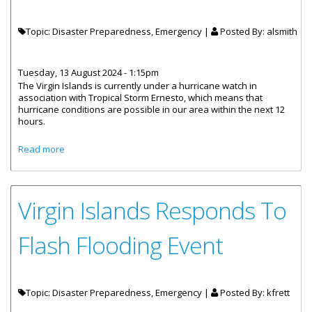
Topic: Disaster Preparedness, Emergency |
Posted By:
alsmith
Tuesday, 13 August 2024 - 1:15pm
The Virgin Islands is currently under a hurricane watch in
association with Tropical Storm Ernesto, which means that
hurricane conditions are possible in our area within the next 12
hours.
about NEOC Activated at Level 1 for TS Ernesto
Read more
Virgin Islands Responds To
Flash Flooding Event
Topic: Disaster Preparedness, Emergency |
Posted By:
kfrett