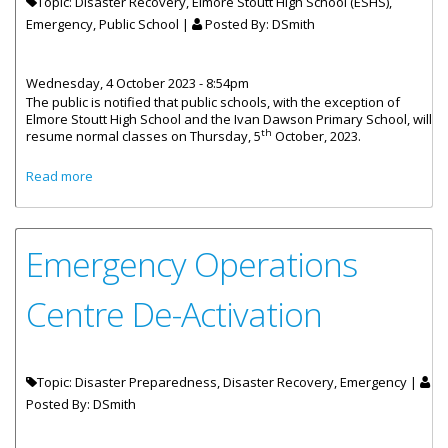
Topic: Disaster Recovery, Elmore Stoutt High School (ESHS),
Emergency, Public School |
Posted By:
DSmith
Wednesday, 4 October 2023 - 8:54pm
The public is notified that public schools, with the exception of
Elmore Stoutt High School and the Ivan Dawson Primary School, will
th
resume normal classes on Thursday, 5
October, 2023.
about Public Schools Resume Classes On October 5
Read more
Emergency Operations
Centre De-Activation
Topic: Disaster Preparedness, Disaster Recovery, Emergency |
Posted By:
DSmith