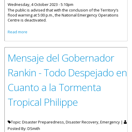
Wednesday, 4 October 2023 - 5:10pm
The public is advised that with the conclusion of the Territory’s
flood warning at 5:00 p.m., the National Emergency Operations
Centre is deactivated.
about Emergency Operations Centre De-Activation
Read more
Mensaje del Gobernador
Rankin - Todo Despejado en
Cuanto a la Tormenta
Tropical Philippe
Topic: Disaster Preparedness, Disaster Recovery, Emergency |
Posted By:
DSmith