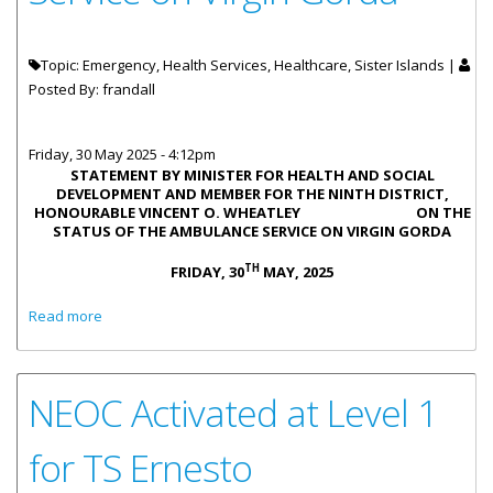
Topic: Emergency, Health Services, Healthcare, Sister Islands |
Posted By:
frandall
Friday, 30 May 2025 - 4:12pm
STATEMENT BY MINISTER FOR HEALTH AND SOCIAL
DEVELOPMENT AND MEMBER FOR THE NINTH DISTRICT,
HONOURABLE VINCENT O. WHEATLEY ON THE
STATUS OF THE AMBULANCE SERVICE ON VIRGIN GORDA
TH
FRIDAY, 30
MAY, 2025
about Statement by Honourable Vincent O. Wheatley on
Read more
the Status of the Ambulance Service on Virgin Gorda
NEOC Activated at Level 1
for TS Ernesto