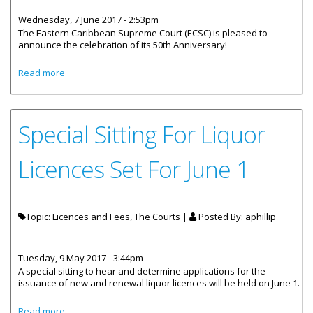
Wednesday, 7 June 2017 - 2:53pm
The Eastern Caribbean Supreme Court (ECSC) is pleased to
announce the celebration of its 50th Anniversary!
about Eastern Caribbean Supreme Court’s 50th
Read more
Anniversary
Special Sitting For Liquor
Licences Set For June 1
Topic: Licences and Fees, The Courts |
Posted By:
aphillip
Tuesday, 9 May 2017 - 3:44pm
A special sitting to hear and determine applications for the
issuance of new and renewal liquor licences will be held on June 1.
about Special Sitting For Liquor Licences Set For June 1
Read more