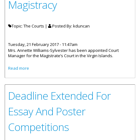
Magistracy
Topic: The Courts |
Posted By:
kduncan
Tuesday, 21 February 2017 - 11:47am
Mrs. Annette Williams-Sylvester has been appointed Court
Manager for the Magistrate’s Court in the Virgin Islands.
about Annette Williams–Sylvester Appointed Court
Read more
Manager, Magistracy
Deadline Extended For
Essay And Poster
Competitions