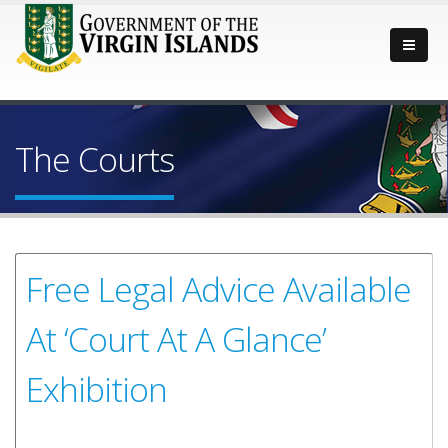
The Courts
Free Legal Advice Available
At ‘Court At A Glance’
Exhibition