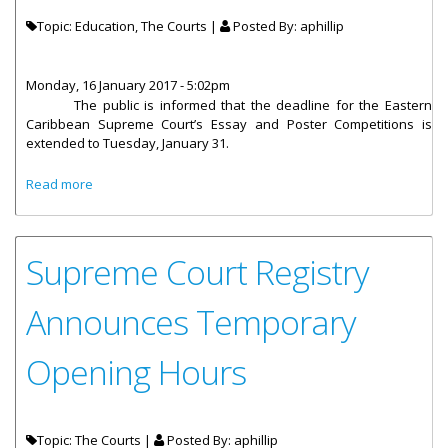
Topic: Education, The Courts |
Posted By:
aphillip
Monday, 16 January 2017 - 5:02pm
The public is informed that the deadline for the Eastern
Caribbean Supreme Court’s Essay and Poster Competitions is
extended to Tuesday, January 31.
about Deadline Extended For Essay And Poster
Read more
Competitions
Supreme Court Registry
Announces Temporary
Opening Hours
Topic: The Courts |
Posted By:
aphillip