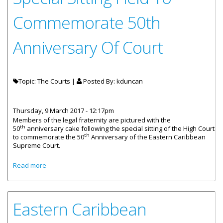
Commemorate 50th
Anniversary Of Court
Topic: The Courts |
Posted By:
kduncan
Thursday, 9 March 2017 - 12:17pm
Members of the legal fraternity are pictured with the
th
50
anniversary cake following the special sitting of the High Court
th
to commemorate the 50
Anniversary of the Eastern Caribbean
Supreme Court.
about Special Sitting Held To Commemorate 50th
Read more
Anniversary Of Court
Eastern Caribbean