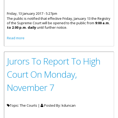
Friday, 13 January 2017 - 5:27pm
The public is notified that effective Friday, January 13 the Registry
of the Supreme Court will be opened to the public from
9:00 a.m.
to 2:00 p.m. daily
until further notice.
about Supreme Court Registry Announces Temporary
Read more
Opening Hours
Jurors To Report To High
Court On Monday,
November 7
Topic: The Courts |
Posted By:
kduncan