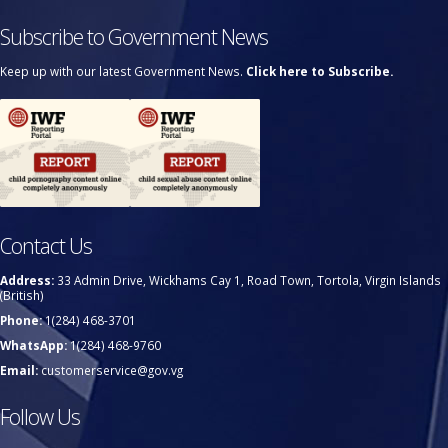
Subscribe to Government News
Keep up with our latest Government News.
Click here to Subscribe.
Contact Us
Address:
33 Admin Drive, Wickhams Cay 1, Road Town, Tortola, Virgin Islands
(British)
Phone:
1(284) 468-3701
WhatsApp:
1(284) 468-9760
Email:
customerservice@gov.vg
Follow Us