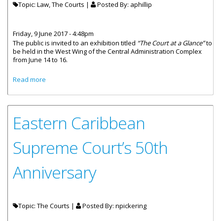
Topic: Law, The Courts |
Posted By:
aphillip
Friday, 9 June 2017 - 4:48pm
The public is invited to an exhibition titled
“The Court at a Glance”
to
be held in the West Wing of the Central Administration Complex
from June 14 to 16.
about Free Legal Advice Available At ‘Court At A Glance’
Read more
Exhibition
Eastern Caribbean
Supreme Court’s 50th
Anniversary
Topic: The Courts |
Posted By:
npickering