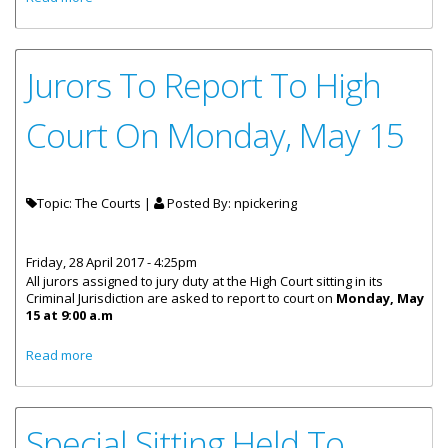
Jurors To Report To High
Court On Monday, May 15
Topic: The Courts |
Posted By:
npickering
Friday, 28 April 2017 - 4:25pm
All jurors assigned to jury duty at the High Court sitting in its
Criminal Jurisdiction are asked to report to court on
Monday, May
15 at 9:00 a.m
about Jurors To Report To High Court On Monday, May 15
Read more
Special Sitting Held To