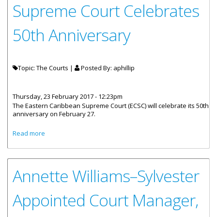
Supreme Court Celebrates
50th Anniversary
Topic: The Courts |
Posted By:
aphillip
Thursday, 23 February 2017 - 12:23pm
The Eastern Caribbean Supreme Court (ECSC) will celebrate its 50th
anniversary on February 27.
about Eastern Caribbean Supreme Court Celebrates 50th
Read more
Anniversary
Annette Williams–Sylvester
Appointed Court Manager,