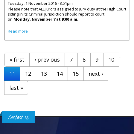
Tuesday, 1 November 2016 - 3:51pm
Please note that ALL jurors assigned to jury duty at the High Court
sitting in its Criminal Jurisdiction should report to court
on
Monday, November 7 at 9:00 a.m.
about Jurors To Report To High Court On Monday,
Read more
November 7
Pages
…
« first
‹ previous
7
8
9
10
11
12
13
14
15
next ›
last »
Contact Us