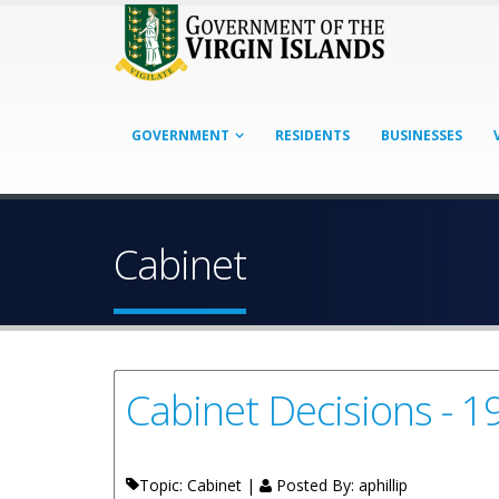
GOVERNMENT
RESIDENTS
BUSINESSES
Cabinet
Cabinet Decisions - 
Topic: Cabinet |
Posted By:
aphillip