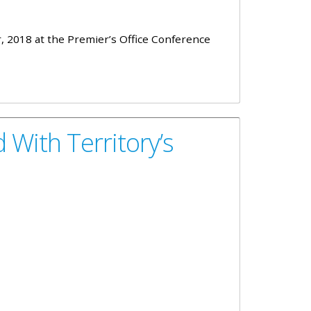
 2018 at the Premier’s Office Conference
With Territory’s