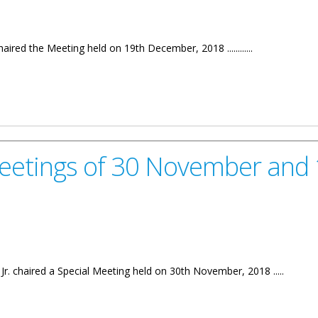
aired the Meeting held on 19th December, 2018 ............
er, 2018
Meetings of 30 November and
Jr. chaired a Special Meeting held on 30th November, 2018 .....
 30 November and 12th December, 2018