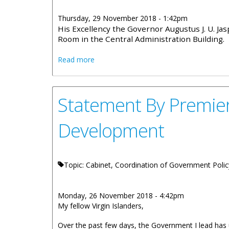
Thursday, 29 November 2018 - 1:42pm
His Excellency the Governor Augustus J. U. J
Room in the Central Administration Building.
about Cabinet Decisions - 21st Novemb
Read more
Statement By Premier
Development
Topic: Cabinet, Coordination of Government Polic
Monday, 26 November 2018 - 4:42pm
My fellow Virgin Islanders,
Over the past few days, the Government I lead ha