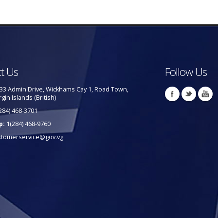
t Us
Follow Us
33 Admin Drive, Wickhams Cay 1, Road Town,
rgin Islands (British)
284) 468-3701
p:
1(284) 468-9760
stomerservice@gov.vg