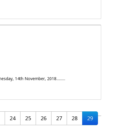
day, 14th November, 2018..........
…
24
25
26
27
28
29