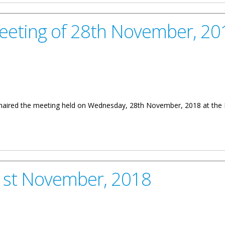
Meeting of 28th November, 20
 chaired the meeting held on Wednesday, 28th November, 2018 at the 
28th November, 2018
21st November, 2018