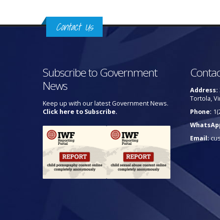
Contact Us
Subscribe to Government
Contac
News
Address:
Tortola, Vi
Keep up with our latest Government News.
Click here to Subscribe.
Phone:
1(
WhatsAp
Email:
cu