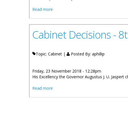
about Statement By Premier - Governme
Read more
Cabinet Decisions - 
Topic: Cabinet |
Posted By:
aphillip
Friday, 23 November 2018 - 12:28pm
His Excellency the Governor Augustus J. U. Jaspert
about Cabinet Decisions - 8th and 14th
Read more
Pages