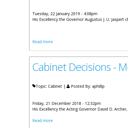
Tuesday, 22 January 2019 - 4:08pm
His Excellency the Governor Augustus J. U. Jaspert ch
about Cabinet Decisions - 19th Decemb
Read more
Cabinet Decisions - 
Topic: Cabinet |
Posted By:
aphillip
Friday, 21 December 2018 - 12:32pm
His Excellency the Acting Governor David D. Archer, 
about Cabinet Decisions - Meetings of
Read more