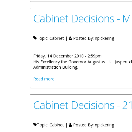
Cabinet Decisions - 
Topic: Cabinet |
Posted By:
npickering
Friday, 14 December 2018 - 2:59pm
His Excellency the Governor Augustus J. U. Jaspert
Administration Building.
about Cabinet Decisions - Meeting of 
Read more
Cabinet Decisions - 
Topic: Cabinet |
Posted By:
npickering