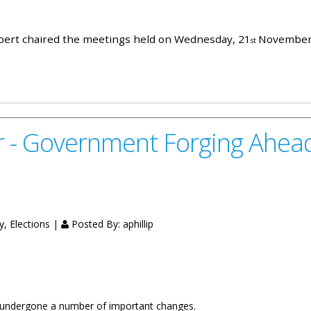
aspert chaired the meetings held on Wednesday, 21
November,
st
er, 2018
 - Government Forging Ahead 
y, Elections |
Posted By:
aphillip
s undergone a number of important changes.