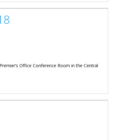
18
Premier’s Office Conference Room in the Central