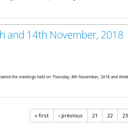
nt Forging Ahead With Territory’s Development
8th and 14th November, 2018
 chaired the meetings held on Thursday, 8th November, 2018 and Wednes
 November, 2018
« first
‹ previous
21
22
23