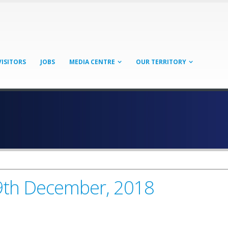
VISITORS
JOBS
MEDIA CENTRE
OUR TERRITORY
19th December, 2018