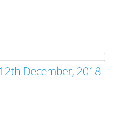
 12th December, 2018