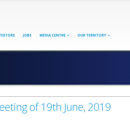
VISITORS
JOBS
MEDIA CENTRE
OUR TERRITORY
eeting of 19th June, 2019