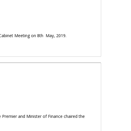
Cabinet Meeting on 8th May, 2019.
he Premier and Minister of Finance chaired the