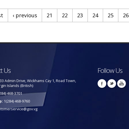
st
‹ previous
21
22
23
24
25
26
t Us
Follow Us
33 Admin Drive, Wickhams Cay 1, Road Town,
rgin Islands (British)
284) 468-3701
p:
1(284) 468-9760
stomerservice@gov.vg