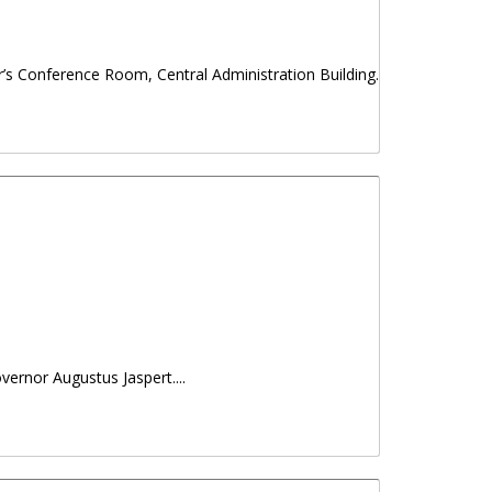
r’s Conference Room, Central Administration Building.
vernor Augustus Jaspert....