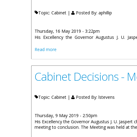
Topic: Cabinet |
Posted By:
aphillip
Thursday, 16 May 2019 - 3:22pm
His Excellency the Governor Augustus J. U. Jaspe
about Cabinet Decisions - 7th and 8th 
Read more
Cabinet Decisions - M
Topic: Cabinet |
Posted By:
lstevens
Thursday, 9 May 2019 - 2:50pm
His Excellency the Governor Augustus J. U. Jaspert c
meeting to conclusion. The Meeting was held at the