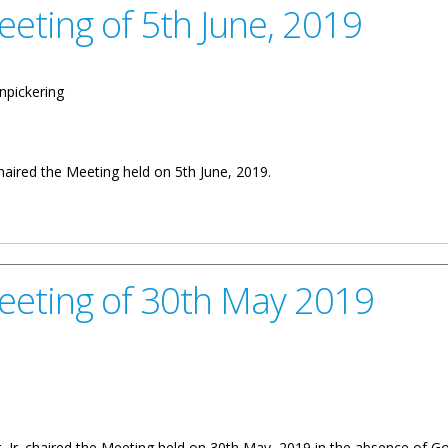
eeting of 5th June, 2019
npickering
chaired the Meeting held on 5th June, 2019.
h June, 2019
Meeting of 30th May 2019
, Jr. chaired the Meeting held on 30th May, 2019 in the absence of Go