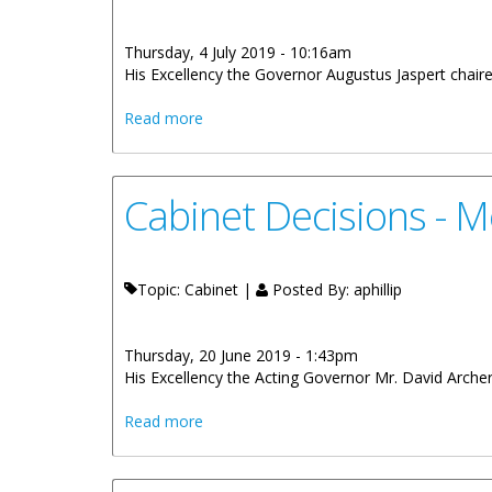
Thursday, 4 July 2019 - 10:16am
His Excellency the Governor Augustus Jaspert chair
about Cabinet Decisions - Meeting of 19
Read more
Cabinet Decisions - M
Topic: Cabinet |
Posted By:
aphillip
Thursday, 20 June 2019 - 1:43pm
His Excellency the Acting Governor Mr. David Archer,
about Cabinet Decisions - Meeting of 12
Read more