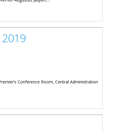
, 2019
 Premier’s Conference Room, Central Administration