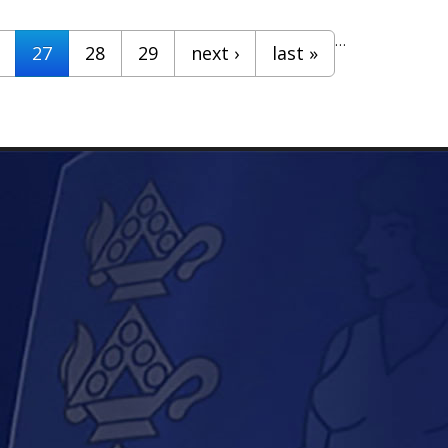
…
27
28
29
next ›
last »