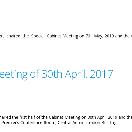
rt chaired the Special Cabinet Meeting on 7th May, 2019 and the 
May, 2019
eeting of 30th April, 2017
haired the first half of the Cabinet Meeting on 30th April, 2019 and t
 Premier’s Conference Room, Central Administration Building