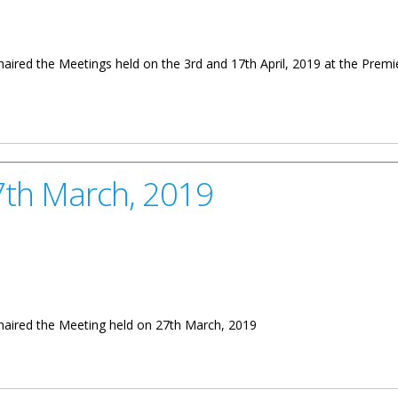
chaired the Meetings held on the 3rd and 17th April, 2019 at the Pre
d and 17th April, 2019
27th March, 2019
chaired the Meeting held on 27th March, 2019
2019