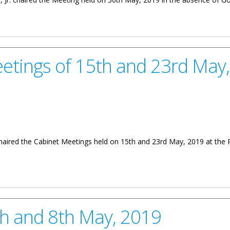
0th May 2019
eetings of 15th and 23rd May
 chaired the Cabinet Meetings held on 15th and 23rd May, 2019 at the
5th and 23rd May, 2019
th and 8th May, 2019