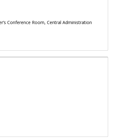
mier’s Conference Room, Central Administration