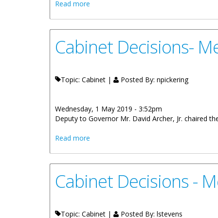
about Cabinet Decisions - Meeting of 30t
Read more
Cabinet Decisions- Me
Topic: Cabinet |
Posted By:
npickering
Wednesday, 1 May 2019 - 3:52pm
Deputy to Governor Mr. David Archer, Jr. chaired the Me
about Cabinet Decisions- Meeting of 24 
Read more
Cabinet Decisions - M
Topic: Cabinet |
Posted By:
lstevens