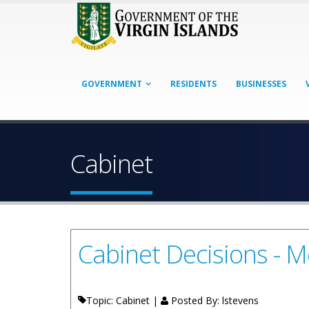
GOVERNMENT
RESIDENTS
BUSINESSES
Cabinet
Cabinet Decisions - M
Topic: Cabinet |
Posted By:
lstevens