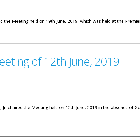
ed the Meeting held on 19th June, 2019, which was held at the Premie
th June, 2019
eeting of 12th June, 2019
 Jr. chaired the Meeting held on 12th June, 2019 in the absence of Go
th June, 2019