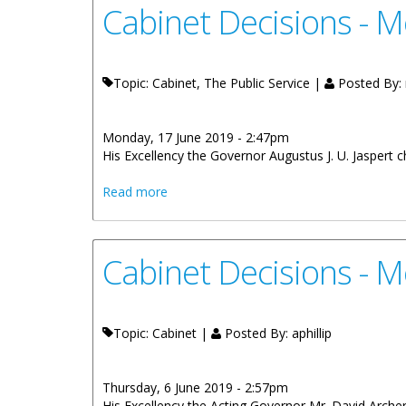
Cabinet Decisions - M
Topic: Cabinet, The Public Service |
Posted By:
Monday, 17 June 2019 - 2:47pm
His Excellency the Governor Augustus J. U. Jaspert 
about Cabinet Decisions - Meeting of 5t
Read more
Cabinet Decisions - 
Topic: Cabinet |
Posted By:
aphillip
Thursday, 6 June 2019 - 2:57pm
His Excellency the Acting Governor Mr. David Archer