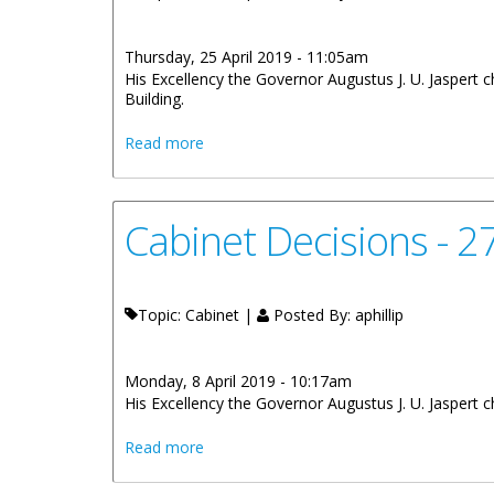
Thursday, 25 April 2019 - 11:05am
His Excellency the Governor Augustus J. U. Jaspert 
Building.
about Cabinet Decisions - Meetings of 3r
Read more
Cabinet Decisions - 
Topic: Cabinet |
Posted By:
aphillip
Monday, 8 April 2019 - 10:17am
His Excellency the Governor Augustus J. U. Jaspert 
about Cabinet Decisions - 27th March, 
Read more