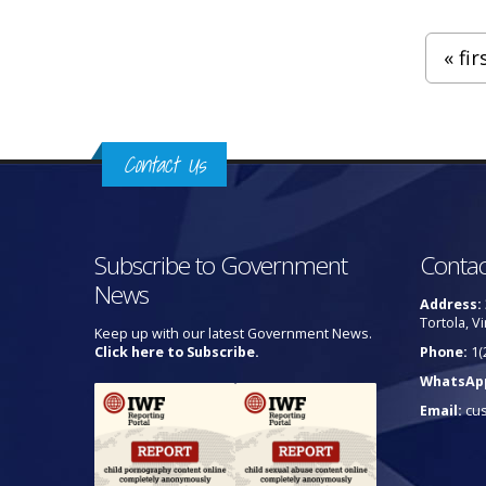
Pages
« fir
Contact Us
Subscribe to Government
Contac
News
Address:
Tortola, Vi
Keep up with our latest Government News.
Click here to Subscribe.
Phone:
1(
WhatsAp
Email:
cu