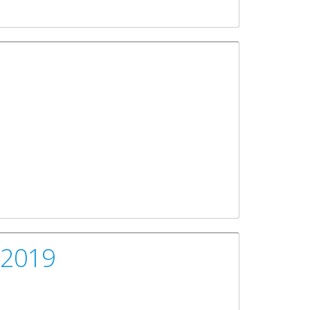
, 2019