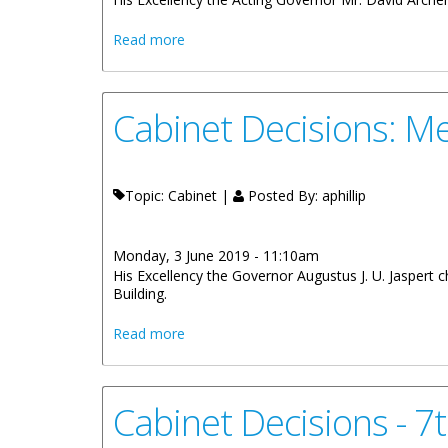
about Cabinet Decisions - Meeting of 3
Read more
Cabinet Decisions: M
Topic: Cabinet |
Posted By:
aphillip
Monday, 3 June 2019 - 11:10am
His Excellency the Governor Augustus J. U. Jaspert
Building.
about Cabinet Decisions: Meetings of 1
Read more
Cabinet Decisions - 7