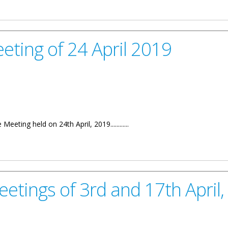
h April, 2017
eting of 24 April 2019
eting held on 24th April, 2019............
April 2019
eetings of 3rd and 17th April