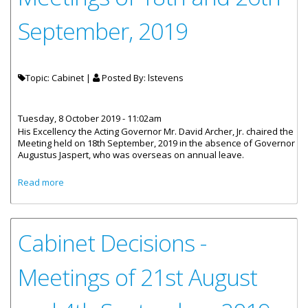
September, 2019
Topic: Cabinet |
Posted By:
lstevens
Tuesday, 8 October 2019 - 11:02am
His Excellency the Acting Governor Mr. David Archer, Jr. chaired the
Meeting held on 18th September, 2019 in the absence of Governor
Augustus Jaspert, who was overseas on annual leave.
about Cabinet Decisions - Meetings of 18th and 26th
Read more
September, 2019
Cabinet Decisions -
Meetings of 21st August