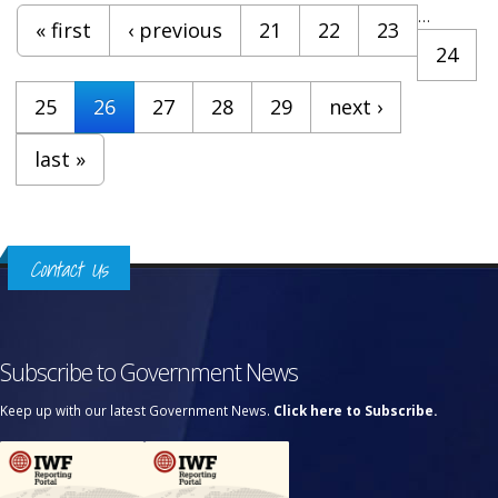
Pages
…
« first
‹ previous
21
22
23
24
25
26
27
28
29
next ›
last »
Contact Us
Subscribe to Government News
Keep up with our latest Government News.
Click here to Subscribe.