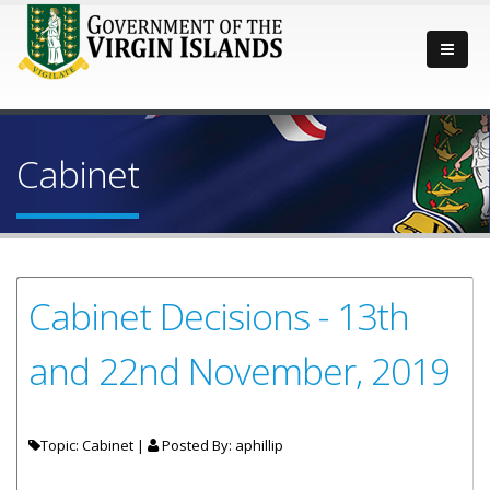
Cabinet
Cabinet Decisions - 13th
and 22nd November, 2019
Topic: Cabinet |
Posted By:
aphillip