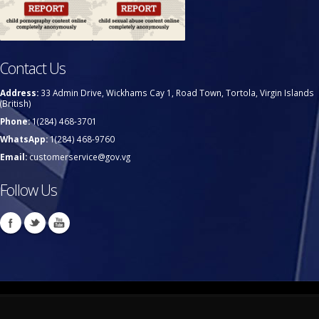
Contact Us
Address:
33 Admin Drive, Wickhams Cay 1, Road Town, Tortola, Virgin Islands
(British)
Phone:
1(284) 468-3701
WhatsApp:
1(284) 468-9760
Email:
customerservice@gov.vg
Follow Us