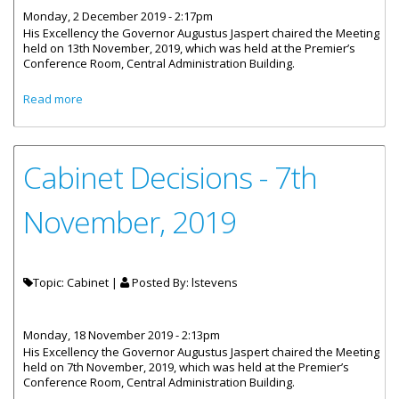
Monday, 2 December 2019 - 2:17pm
His Excellency the Governor Augustus Jaspert chaired the Meeting
held on 13th November, 2019, which was held at the Premier’s
Conference Room, Central Administration Building.
about Cabinet Decisions - 13th and 22nd November, 2019
Read more
Cabinet Decisions - 7th
November, 2019
Topic: Cabinet |
Posted By:
lstevens
Monday, 18 November 2019 - 2:13pm
His Excellency the Governor Augustus Jaspert chaired the Meeting
held on 7th November, 2019, which was held at the Premier’s
Conference Room, Central Administration Building.