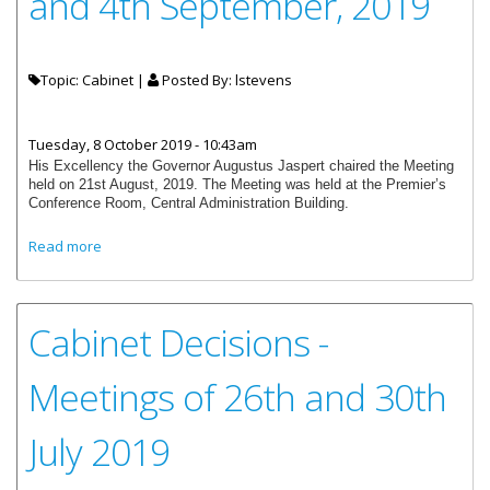
and 4th September, 2019
Topic: Cabinet |
Posted By:
lstevens
Tuesday, 8 October 2019 - 10:43am
His Excellency the Governor Augustus Jaspert chaired the Meeting
held on 21st August, 2019. The Meeting was held at the Premier’s
Conference Room, Central Administration Building.
about Cabinet Decisions - Meetings of 21st August and 4th
Read more
September, 2019
Cabinet Decisions -
Meetings of 26th and 30th
July 2019