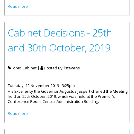
about Cabinet Decisions - 7th November, 2019
Read more
Cabinet Decisions - 25th
and 30th October, 2019
Topic: Cabinet |
Posted By:
lstevens
Tuesday, 12 November 2019 - 3:25pm
His Excellency the Governor Augustus Jaspert chaired the Meeting
held on 25th October, 2019, which was held at the Premier’s
Conference Room, Central Administration Building.
about Cabinet Decisions - 25th and 30th October, 2019
Read more