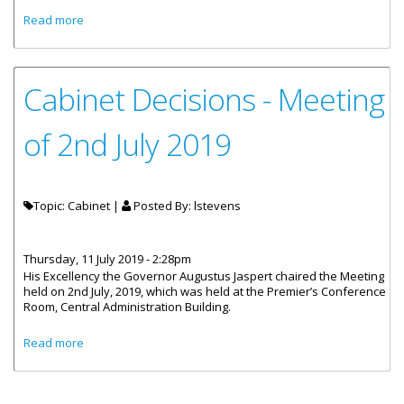
about Cabinet Decisions - 10th July, 2019
Read more
Cabinet Decisions - Meeting
of 2nd July 2019
Topic: Cabinet |
Posted By:
lstevens
Thursday, 11 July 2019 - 2:28pm
His Excellency the Governor Augustus Jaspert chaired the Meeting
held on 2nd July, 2019, which was held at the Premier’s Conference
Room, Central Administration Building.
about Cabinet Decisions - Meeting of 2nd July 2019
Read more