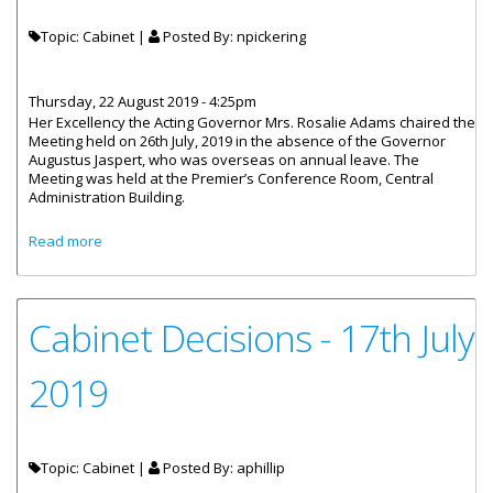
Topic: Cabinet |
Posted By:
npickering
Thursday, 22 August 2019 - 4:25pm
Her Excellency the Acting Governor Mrs. Rosalie Adams chaired the
Meeting held on 26th July, 2019 in the absence of the Governor
Augustus Jaspert, who was overseas on annual leave. The
Meeting was held at the Premier’s Conference Room, Central
Administration Building.
about Cabinet Decisions - Meetings of 26th and 30th July
Read more
2019
Cabinet Decisions - 17th July
2019
Topic: Cabinet |
Posted By:
aphillip