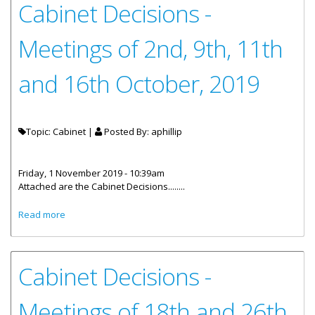
Cabinet Decisions -
Meetings of 2nd, 9th, 11th
and 16th October, 2019
Topic: Cabinet |
Posted By:
aphillip
Friday, 1 November 2019 - 10:39am
Attached are the Cabinet Decisions........
about Cabinet Decisions - Meetings of 2nd, 9th, 11th and
Read more
16th October, 2019
Cabinet Decisions -
Meetings of 18th and 26th