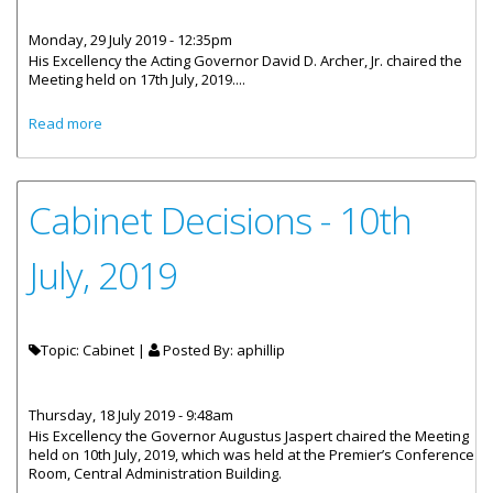
Monday, 29 July 2019 - 12:35pm
His Excellency the Acting Governor David D. Archer, Jr. chaired the
Meeting held on 17th July, 2019....
about Cabinet Decisions - 17th July 2019
Read more
Cabinet Decisions - 10th
July, 2019
Topic: Cabinet |
Posted By:
aphillip
Thursday, 18 July 2019 - 9:48am
His Excellency the Governor Augustus Jaspert chaired the Meeting
held on 10th July, 2019, which was held at the Premier’s Conference
Room, Central Administration Building.