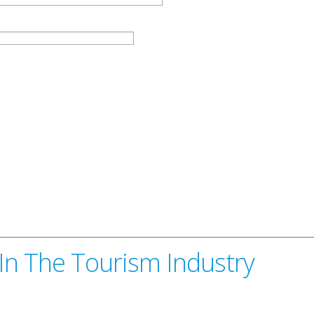
 In The Tourism Industry