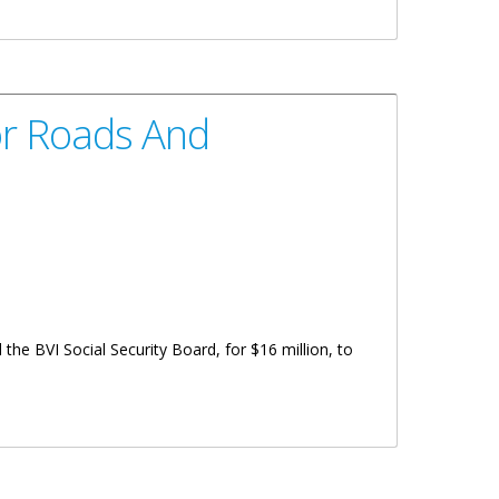
or Roads And
e BVI Social Security Board, for $16 million, to