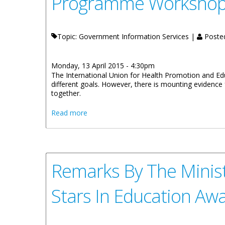
Programme Worksho
Topic: Government Information Services |
Poste
Monday, 13 April 2015 - 4:30pm
The International Union for Health Promotion and Edu
different goals. However, there is mounting evidence
together.
about Education Minister’s Remarks for 
Read more
Remarks By The Ministe
Stars In Education A