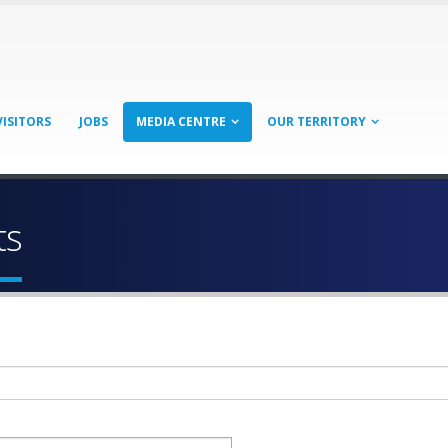
VISITORS
JOBS
MEDIA CENTRE
OUR TERRITORY
ts