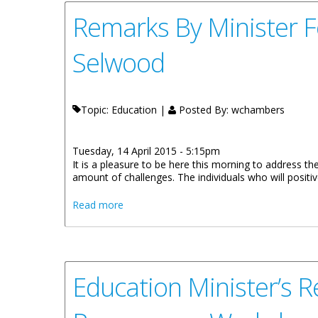
Remarks By Minister F
Selwood
Topic: Education |
Posted By:
wchambers
Tuesday, 14 April 2015 - 5:15pm
It is a pleasure to be here this morning to address the
amount of challenges. The individuals who will positive
about Remarks By Minister For Education 
Read more
Education Minister’s R