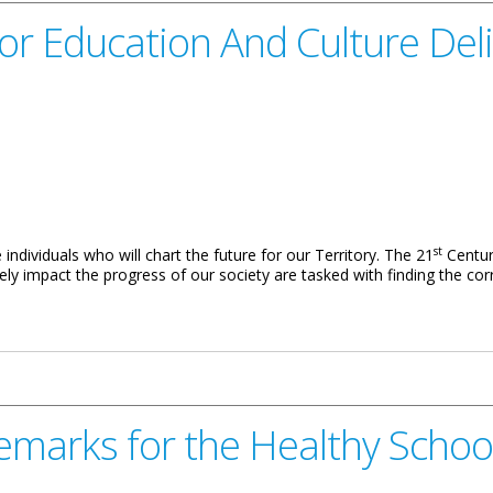
or Education And Culture Deli
st
 individuals who will chart the future for our Territory. The 21
Centur
ly impact the progress of our society are tasked with finding the corre
And Culture Delivered By Mr. Arthur Selwood
emarks for the Healthy Schoo