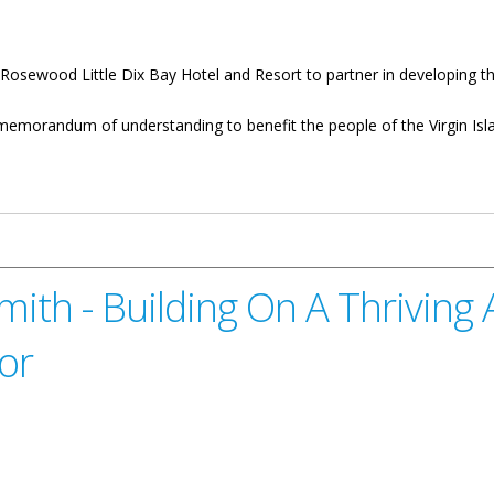
osewood Little Dix Bay Hotel and Resort to partner in developing the
memorandum of understanding to benefit the people of the Virgin Islan
m Industry
ith - Building On A Thriving 
or