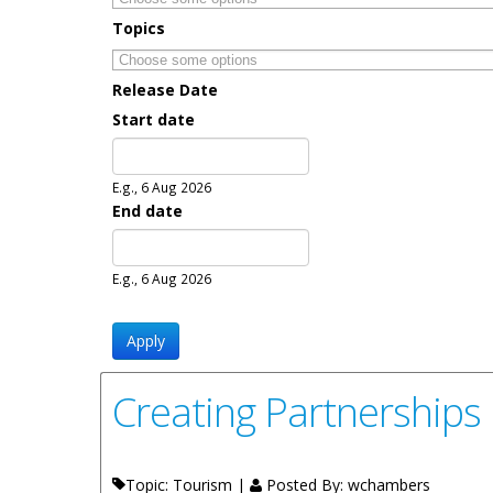
Topics
Release Date
Start date
Date
E.g., 6 Aug 2026
End date
Date
E.g., 6 Aug 2026
Creating Partnerships
Topic: Tourism |
Posted By:
wchambers