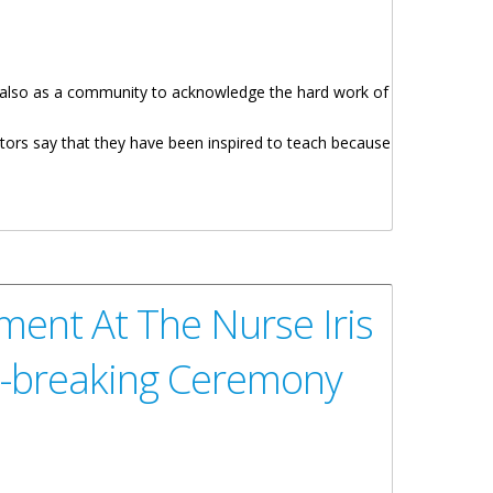
ut also as a community to acknowledge the hard work of
ors say that they have been inspired to teach because
remony
ment At The Nurse Iris
d-breaking Ceremony