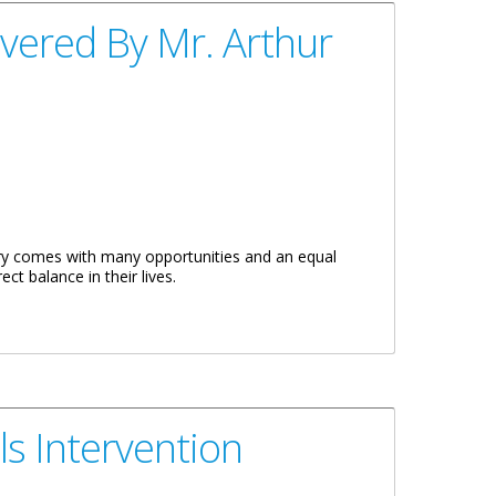
vered By Mr. Arthur
y comes with many opportunities and an equal
ct balance in their lives.
ls Intervention