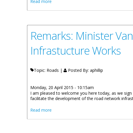
about Remarks: Minister Walwyn Encourag
Read more
Remarks: Minister Van
Infrastucture Works
Topic: Roads |
Posted By:
aphillip
Monday, 20 April 2015 - 10:15am
I am pleased to welcome you here today, as we sign a
facilitate the development of the road network infras
about Remarks: Minister Vanterpool Plea
Read more