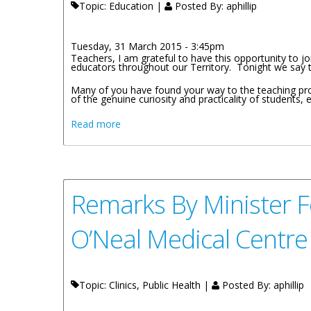
Topic: Education |
Posted By:
aphillip
Tuesday, 31 March 2015 - 3:45pm
Teachers, I am grateful to have this opportunity to 
educators throughout our Territory. Tonight we say t
Many of you have found your way to the teaching pro
of the genuine curiosity and practicality of students, 
about Remarks By The Minister For Educat
Read more
Remarks By Minister F
O’Neal Medical Centr
Topic: Clinics, Public Health |
Posted By:
aphillip