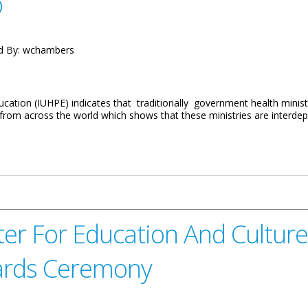
p
d By:
wchambers
cation (IUHPE) indicates that traditionally government health minist
 from across the world which shows that these ministries are interd
the Healthy Schools Intervention Programme Workshop
r For Education And Culture 
wards Ceremony