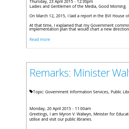
Thursday, 23 April 2015 - 12:30pm
Ladies and Gentlemen of the Media, Good Morning.
On March 12, 2015, I laid a report in the BVI House of 
At that time, I explained that my Government commis
implementation plan that would chart a new direction f
about Remarks By Premier Smith - Building
Read more
Remarks: Minister Wa
Topic: Government Information Services, Public Lib
Monday, 20 April 2015 - 11:00am
Greetings, I am Myron V. Walwyn, Minister for Educati
utilise and visit our public libraries.