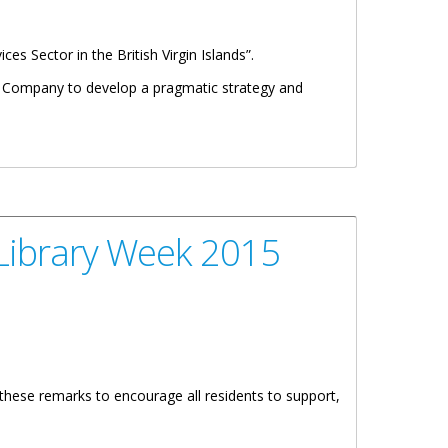
es Sector in the British Virgin Islands”.
nd Company to develop a pragmatic strategy and
Library Week 2015
 these remarks to encourage all residents to support,