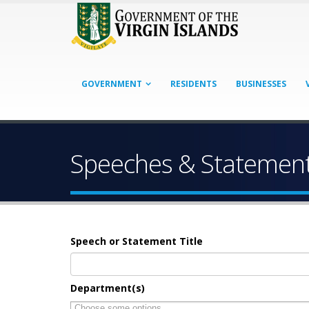
GOVERNMENT
RESIDENTS
BUSINESSES
Speeches & Statemen
Speech or Statement Title
Department(s)