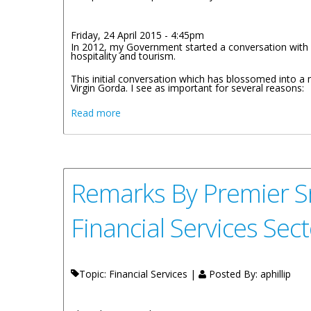
Friday, 24 April 2015 - 4:45pm
In 2012, my Government started a conversation with R
hospitality and tourism.
This initial conversation which has blossomed into a 
Virgin Gorda. I see as important for several reasons:
about Creating Partnerships In The Touris
Read more
Remarks By Premier Sm
Financial Services Sect
Topic: Financial Services |
Posted By:
aphillip