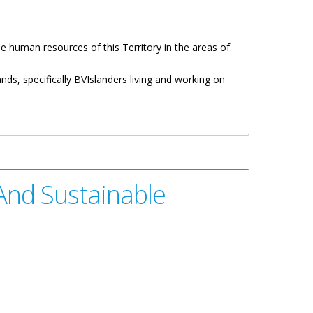
 human resources of this Territory in the areas of
ds, specifically BVIslanders living and working on
And Sustainable