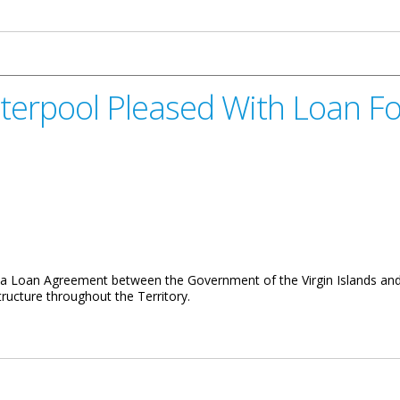
es Support for Library Week 2015
terpool Pleased With Loan F
 Loan Agreement between the Government of the Virgin Islands and th
tructure throughout the Territory.
sed With Loan For Roads And Infrastucture Works