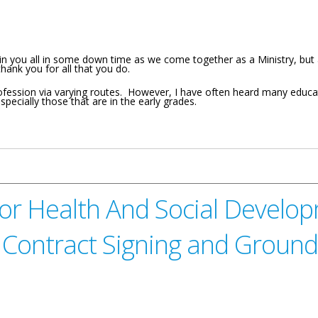
join you all in some down time as we come together as a Ministry, b
hank you for all that you do.
fession via varying routes. However, I have often heard many educat
especially those that are in the early grades.
ion And Culture For the Virgin Islands Stars In Education Awards Ce
or Health And Social Develop
e Contract Signing and Groun