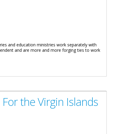
ries and education ministries work separately with
ependent and are more and more forging ties to work
For the Virgin Islands