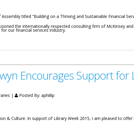
Assembly titled “Building on a Thriving and Sustainable Financial Servic
sioned the internationally respected consulting firm of McKinsey a
or our financial services industry.
 On A Thriving And Sustainable Financial Services Sector
lwyn Encourages Support for 
raries |
Posted By:
aphillip
on & Culture. In support of Library Week 2015, I am pleased to offer