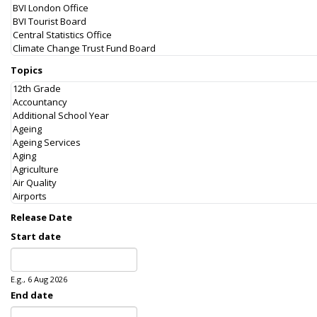
Topics
Release Date
Start date
Date
E.g., 6 Aug 2026
End date
Date