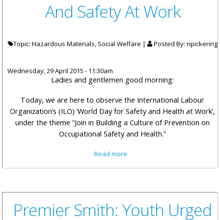
And Safety At Work
Topic: Hazardous Materials, Social Welfare |
Posted By:
npickering
Wednesday, 29 April 2015 - 11:30am
Ladies and gentlemen good morning:
Today, we are here to observe the International Labour
Organization’s (ILO) ‘World Day for Safety and Health at Work’,
under the theme “Join in Building a Culture of Prevention on
Occupational Safety and Health.”
about Hon Pickering Remarks:
Read more
A Collective Effort For Health
And Safety At Work
Premier Smith: Youth Urged