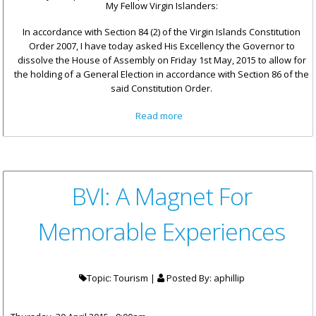
My Fellow Virgin Islanders:
In accordance with Section 84 (2) of the Virgin Islands Constitution
Order 2007, I have today asked His Excellency the Governor to
dissolve the House of Assembly on Friday 1st May, 2015 to allow for
the holding of a General Election in accordance with Section 86 of the
said Constitution Order.
about Statement by Premier
Read more
Smith: DISSOLUTION OF THE
HOUSE OF ASSEMBLY
BVI: A Magnet For
Memorable Experiences
Topic: Tourism |
Posted By:
aphillip