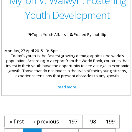
Myron V. Walwyn: Fostering
Youth Development
Topic: Youth Affairs |
Posted By:
aphillip
Monday, 27 April 2015 - 3:15pm
Today’s youth is the fastest growing demographic in the world’s
population. According to a report from the World Bank, countries that
invest in their youth have the opportunity to see a surge in economic
growth. Those that do not invest in the lives of their young citizens,
experience tensions that present obstacles to any growth.
about Remarks By Honourable
Read more
Myron V. Walwyn: Fostering
Youth Development
Pages
…
…
« first
‹ previous
197
198
199