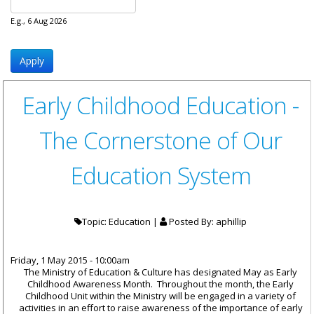
E.g., 6 Aug 2026
Early Childhood Education -
The Cornerstone of Our
Education System
Topic: Education |
Posted By:
aphillip
Friday, 1 May 2015 - 10:00am
The Ministry of Education & Culture has designated May as Early
Childhood Awareness Month. Throughout the month, the Early
Childhood Unit within the Ministry will be engaged in a variety of
activities in an effort to raise awareness of the importance of early