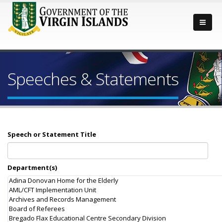
Speeches & Statements
Speech or Statement Title
Department(s)