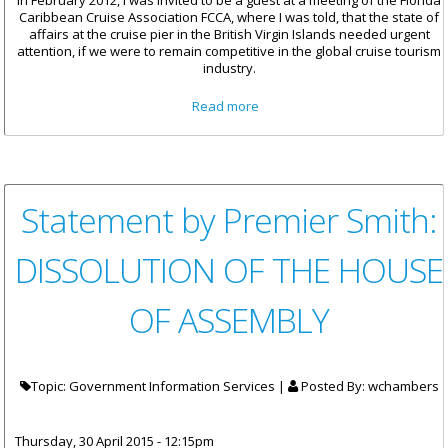
In February 2012, I was invited to be a guest at a meeting of the Florida
Caribbean Cruise Association FCCA, where I was told, that the state of
affairs at the cruise pier in the British Virgin Islands needed urgent
attention, if we were to remain competitive in the global cruise tourism
industry.
about Remarks By Minister For
Read more
Communications And Works At
The Official Celebration For
The Cruise Pier
Statement by Premier Smith:
DISSOLUTION OF THE HOUSE
OF ASSEMBLY
Topic: Government Information Services |
Posted By:
wchambers
Thursday, 30 April 2015 - 12:15pm