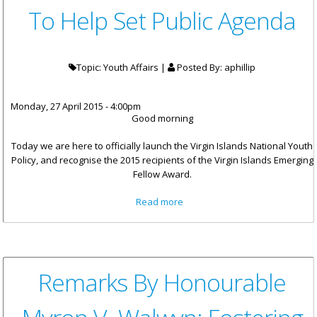
To Help Set Public Agenda
Topic: Youth Affairs |
Posted By:
aphillip
Monday, 27 April 2015 - 4:00pm
Good morning
Today we are here to officially launch the Virgin Islands National Youth
Policy, and recognise the 2015 recipients of the Virgin Islands Emerging
Fellow Award.
about Premier Smith: Youth
Read more
Urged To Help Set Public
Agenda
Remarks By Honourable