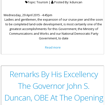
Topic: Tourism |
Posted By:
kduncan
Wednesday, 29 April 2015 - 4:45pm
Ladies and gentlemen, the expansion of our cruise pier and the soon
to be completed land-side development, is most certainly one of the
greatest accomplishments for this Government, the Ministry of
Communications and Works and our National Democratic Party
Government, to date
about Hon Vanterpool
Read more
Remarks: "The Cruise Pier-One
Of Government's Greatest
Accomplishments"
Remarks By His Excellency
The Governor John S.
Duncan, OBE At The Opening