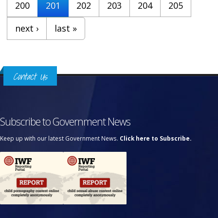
200
201
202
203
204
205
next ›
last »
Contact Us
Subscribe to Government News
Keep up with our latest Government News.
Click here to Subscribe.