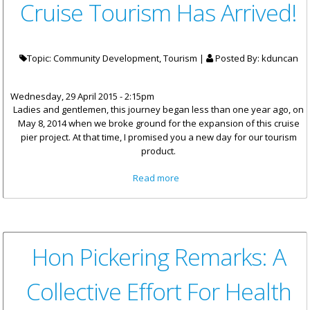
Cruise Tourism Has Arrived!
Topic: Community Development, Tourism |
Posted By:
kduncan
Wednesday, 29 April 2015 - 2:15pm
Ladies and gentlemen, this journey began less than one year ago, on
May 8, 2014 when we broke ground for the expansion of this cruise
pier project. At that time, I promised you a new day for our tourism
product.
about Premier Smith: A New
Read more
Day In Cruise Tourism Has
Arrived!
Hon Pickering Remarks: A
Collective Effort For Health