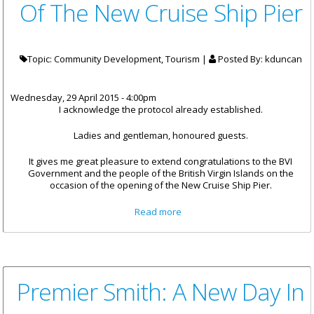
Of The New Cruise Ship Pier
Topic: Community Development, Tourism |
Posted By:
kduncan
Wednesday, 29 April 2015 - 4:00pm
I acknowledge the protocol already established.
Ladies and gentleman, honoured guests.
It gives me great pleasure to extend congratulations to the BVI
Government and the people of the British Virgin Islands on the
occasion of the opening of the New Cruise Ship Pier.
about Remarks By His
Read more
Excellency The Governor John
S. Duncan, OBE At The Opening
Of The New Cruise Ship Pier
Premier Smith: A New Day In