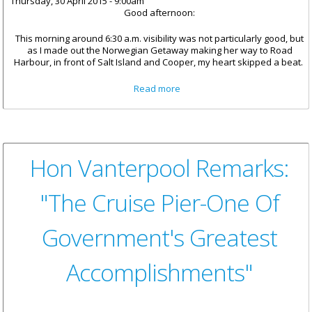
Thursday, 30 April 2015 - 9:00am
Good afternoon:
This morning around 6:30 a.m. visibility was not particularly good, but
as I made out the Norwegian Getaway making her way to Road
Harbour, in front of Salt Island and Cooper, my heart skipped a beat.
about BVI: A Magnet For
Read more
Memorable Experiences
Hon Vanterpool Remarks:
"The Cruise Pier-One Of
Government's Greatest
Accomplishments"