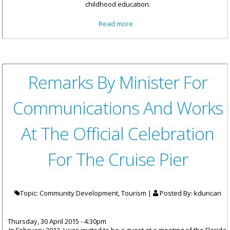
childhood education.
about Early Childhood
Read more
Education - The Cornerstone
of Our Education System
Remarks By Minister For
Communications And Works
At The Official Celebration
For The Cruise Pier
Topic: Community Development, Tourism |
Posted By:
kduncan
Thursday, 30 April 2015 - 4:30pm