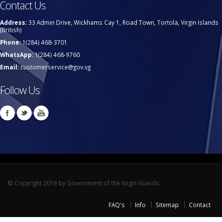
Contact Us
Address:
33 Admin Drive, Wickhams Cay 1, Road Town, Tortola, Virgin Islands
(British)
Phone:
1(284) 468-3701
WhatsApp:
1(284) 468-9760
Email:
customerservice@gov.vg
Follow Us
© Copyright 2019 by Government of the Virgin Islands.
FAQ's
Info
Sitemap
Contact