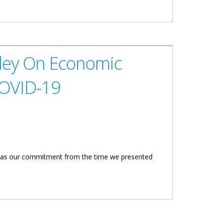
19
tley On Economic
COVID-19
is was our commitment from the time we presented
In Response To COVID-19