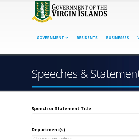
GOVERNMENT
RESIDENTS
BUSINESSES
Speeches & Statemen
Speech or Statement Title
Department(s)