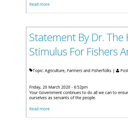
about Message by His Excellency the Gove
Read more
Statement By Dr. The
Stimulus For Fishers 
Topic: Agriculture, Farmers and Fisherfolks |
Pos
Friday, 20 March 2020 - 6:52pm
Your Government continues to do all we can to ensur
ourselves as servants of the people.
about Statement By Dr. The Honourable N
Read more