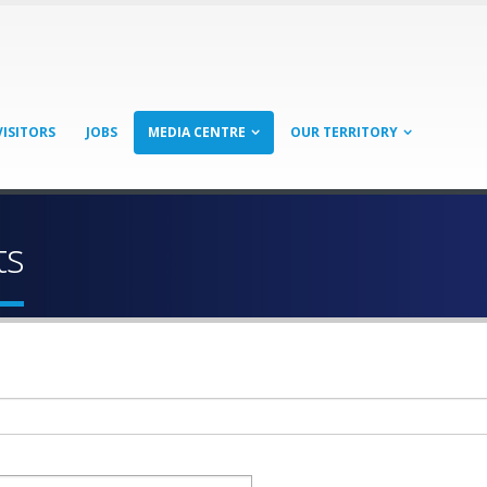
VISITORS
JOBS
MEDIA CENTRE
OUR TERRITORY
ts