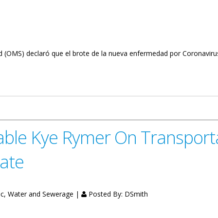
ud (OMS) declaró que el brote de la nueva enfermedad por Coronavirus
n On School Closing (Spanish)
ble Kye Rymer On Transport
date
fic, Water and Sewerage |
Posted By:
DSmith