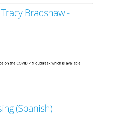
 Tracy Bradshaw -
e on the COVID -19 outbreak which is available
ing (Spanish)