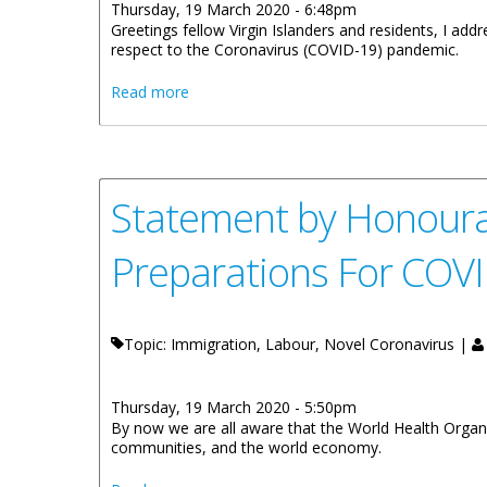
Thursday, 19 March 2020 - 6:48pm
Greetings fellow Virgin Islanders and residents, I ad
respect to the Coronavirus (COVID-19) pandemic.
about Statement By Honourable Kye Rymer
Read more
Statement by Honoura
Preparations For COV
Topic: Immigration, Labour, Novel Coronavirus |
Thursday, 19 March 2020 - 5:50pm
By now we are all aware that the World Health Organi
communities, and the world economy.