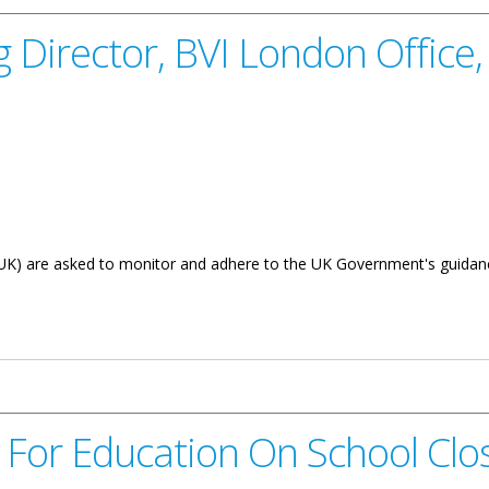
 Director, BVI London Office,
UK) are asked to monitor and adhere to the UK Government's guidanc
VI London Office, Tracy Bradshaw - Notice On COVID-19
 For Education On School Clos