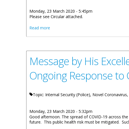
Monday, 23 March 2020 - 5:45pm
Please see Circular attached.
about Emergency Measures in Place for th
Read more
Message by His Excelle
Ongoing Response to
Topic: Internal Security (Police), Novel Coronavirus,
Monday, 23 March 2020 - 5:32pm
Good afternoon. The spread of COVID-19 across the globe
future. This public health risk must be mitigated. Suc