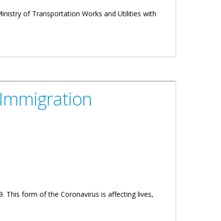
inistry of Transportation Works and Utilities with
 Immigration
This form of the Coronavirus is affecting lives,