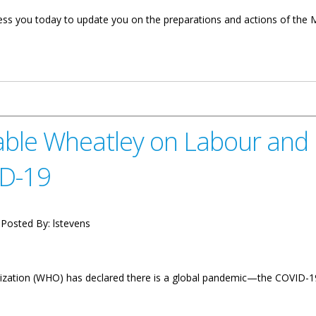
dress you today to update you on the preparations and actions of the M
 On Transportation, Works And Utilities COVID-19 Update
ble Wheatley on Labour and
ID-19
Posted By:
lstevens
zation (WHO) has declared there is a global pandemic—the COVID-19. 