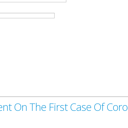
nt On The First Case Of Coro