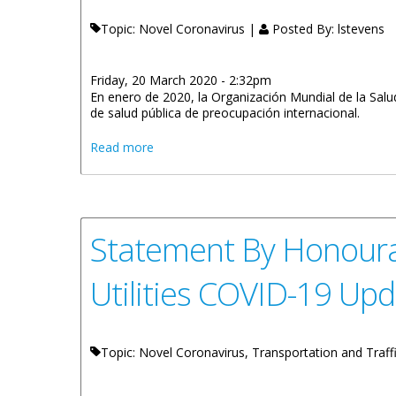
Topic: Novel Coronavirus |
Posted By:
lstevens
Friday, 20 March 2020 - 2:32pm
En enero de 2020, la Organización Mundial de la Sal
de salud pública de preocupación internacional.
about Statement By Minister For Educatio
Read more
Statement By Honoura
Utilities COVID-19 Up
Topic: Novel Coronavirus, Transportation and Traf