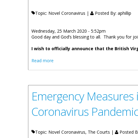
Topic: Novel Coronavirus |
Posted By:
aphillip
Wednesday, 25 March 2020 - 5:52pm
Good day and God’s blessing to all. Thank you for j
I wish to officially announce that t
he British Vi
about Premier Fahie Statement On The Fi
Read more
Emergency Measures in 
Coronavirus Pandemi
Topic: Novel Coronavirus, The Courts |
Posted B