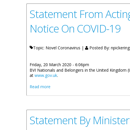
Statement From Acting
Notice On COVID-19
Topic: Novel Coronavirus |
Posted By:
npickering
Friday, 20 March 2020 - 6:06pm
BVI Nationals and Belongers in the United Kingdom (
at
www.gov.uk
.
about Statement From Acting Director, B
Read more
Statement By Minister