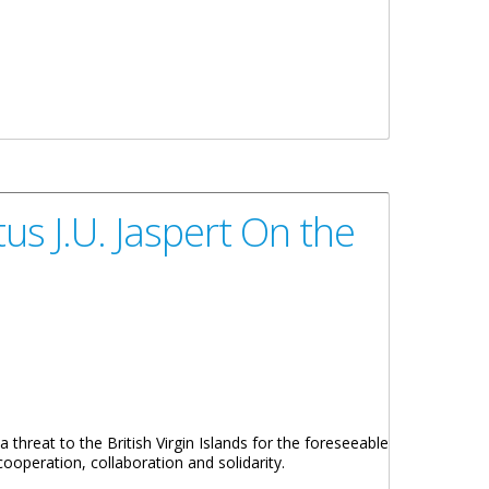
s J.U. Jaspert On the
 threat to the British Virgin Islands for the foreseeable
cooperation, collaboration and solidarity.