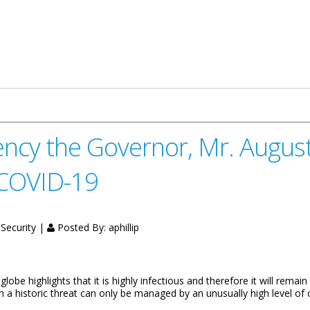
e Magistracy in Light of the Coronavirus Pandemic
ncy the Governor, Mr. Augustu
 COVID-19
 Security |
Posted By:
aphillip
 highlights that it is highly infectious and therefore it will remain a
h a historic threat can only be managed by an unusually high level of 