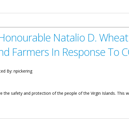
rnor, Mr. Augustus J.U. Jaspert On the Ongoing Response to COVID-
 Honourable Natalio D. Whea
And Farmers In Response To 
ted By:
npickering
e the safety and protection of the people of the Virgin Islands. Th
atalio D. Wheatley On Economic Stimulus For Fishers And Farmers 