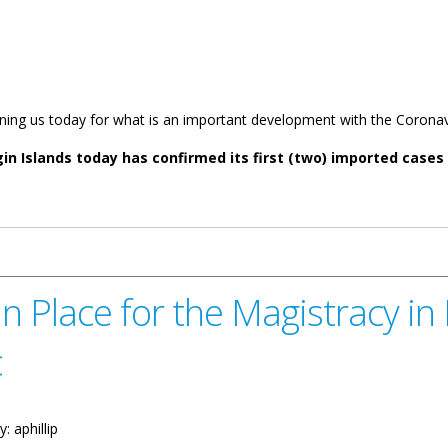
oining us today for what is an important development with the Corona
rgin Islands today has confirmed its first (two) imported case
rst Case Of Coronavirus Disease Covid-19
Place for the Magistracy in L
c
y:
aphillip