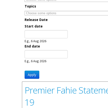
Topics
Release Date
Start date
Date
E.g., 6 Aug 2026
End date
Date
E.g., 6 Aug 2026
Premier Fahie Stateme
19