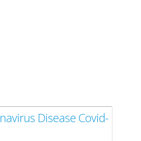
navirus Disease Covid-