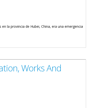
 en la provincia de Hubei, China, era una emergencia
ation, Works And