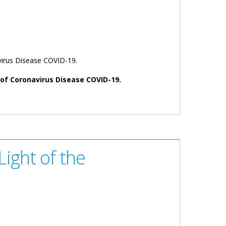
virus Disease COVID-19.
s of Coronavirus Disease COVID-19.
ight of the