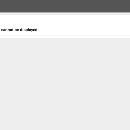
t cannot be displayed.