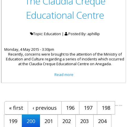
The Claudia Creque
Educational Centre
Topic: Education |
Posted By:
aphillip
Monday, 4 May 2015 - 3:30pm
Recently, concerns were brought to the attention of the Ministry of
Education and Culture regarding a series of incidents which occurred
at the Claudia Creque Educational Centre on Anegada.
about Statement By
Read more
Honourable Walwyn On The
Protests At The Claudia
Creque Educational Centre
Pages
…
…
« first
‹ previous
196
197
198
199
200
201
202
203
204