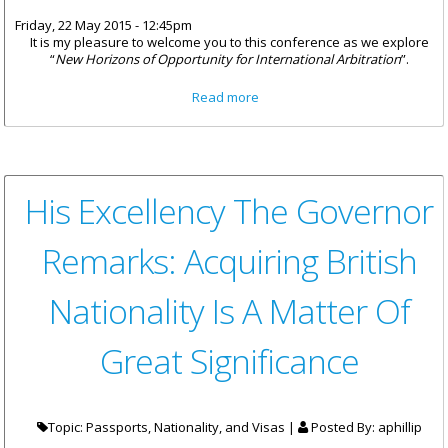
Friday, 22 May 2015 - 12:45pm
It is my pleasure to welcome you to this conference as we explore
“
New Horizons of Opportunity for International Arbitration
”.
about “New Beginnings; New
Read more
Opportunities”
His Excellency The Governor
Remarks: Acquiring British
Nationality Is A Matter Of
Great Significance
Topic: Passports, Nationality, and Visas |
Posted By:
aphillip