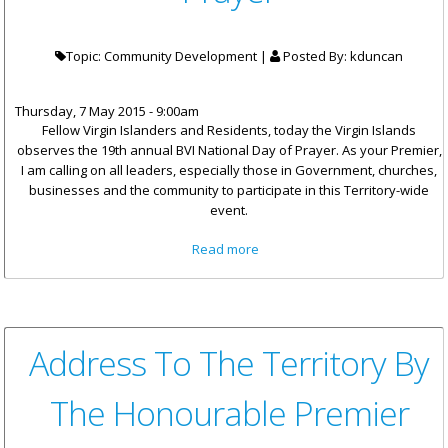
Topic: Community Development |
Posted By:
kduncan
Thursday, 7 May 2015 - 9:00am
Fellow Virgin Islanders and Residents, today the Virgin Islands
observes the 19th annual BVI National Day of Prayer. As your Premier,
I am calling on all leaders, especially those in Government, churches,
businesses and the community to participate in this Territory-wide
event.
about Statement By Premier
Read more
Smith For BVI National Day Of
Prayer
Address To The Territory By
The Honourable Premier