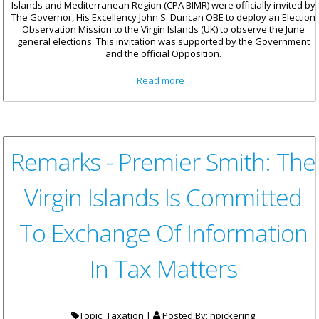
Islands and Mediterranean Region (CPA BIMR) were officially invited by
The Governor, His Excellency John S. Duncan OBE to deploy an Election
Observation Mission to the Virgin Islands (UK) to observe the June
general elections. This invitation was supported by the Government
and the official Opposition.
about Statement By Hon.
Read more
Stephen Rodan Of The
Election Observer Mission To
The Virgin Islands
Remarks - Premier Smith: The
Virgin Islands Is Committed
To Exchange Of Information
In Tax Matters
Topic: Taxation |
Posted By:
npickering