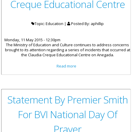
Creque Educational Centre
Topic: Education |
Posted By:
aphillip
Monday, 11 May 2015 - 12:30pm
The Ministry of Education and Culture continues to address concerns
brought to its attention regarding a series of incidents that occurred at
the Claudia Creque Educational Centre on Anegada.
about Statement From Ministry
Read more
Of Education And Culture On
The Protests At The Claudia
Creque Educational Centre
Statement By Premier Smith
For BVI National Day Of
Prayer