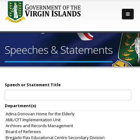
Speeches & Statements
Speech or Statement Title
Department(s)