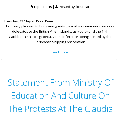
Topic: Ports |
Posted By:
kduncan
Tuesday, 12 May 2015 - 9:15am
I am very pleased to bring you greetings and welcome our overseas
delegates to the British Virgin Islands, as you attend the 14th
Caribbean Shipping Executives Conference, being hosted by the
Caribbean Shipping Association.
about Minister Vanterpool's
Read more
Remarks At The Opening Of
14th Caribbean Shipping
Executives Conference
Statement From Ministry Of
Education And Culture On
The Protests At The Claudia