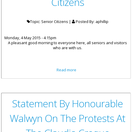
Citizens
Topic: Senior Citizens |
Posted By:
aphillip
Monday, 4 May 2015 - 4:15pm
A pleasant good morning to everyone here, all seniors and visitors
who are with us.
about Premier Smith
Read more
Celebrates The Territory's
Golden Citizens
Statement By Honourable
Walwyn On The Protests At