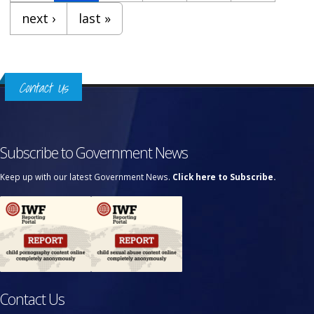
next ›
last »
Contact Us
Subscribe to Government News
Keep up with our latest Government News.
Click here to Subscribe.
Contact Us