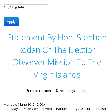
E.g., 6 Aug 2026
Statement By Hon. Stephen
Rodan Of The Election
Observer Mission To The
Virgin Islands
Topic: Elections |
Posted By:
aphillip
Monday, 1 June 2015 - 2:00pm
In May 2015 the Commonwealth Parliamentary Association British