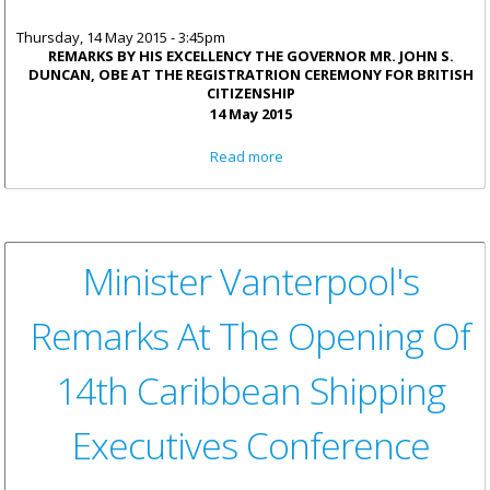
Thursday, 14 May 2015 - 3:45pm
REMARKS BY HIS EXCELLENCY THE GOVERNOR MR. JOHN S.
DUNCAN, OBE AT THE REGISTRATRION CEREMONY FOR BRITISH
CITIZENSHIP
14 May 2015
about His Excellency The
Read more
Governor Remarks: Acquiring
British Nationality Is A Matter
Of Great Significance
Minister Vanterpool's
Remarks At The Opening Of
14th Caribbean Shipping
Executives Conference