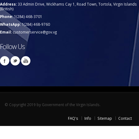
Address:
33 Admin Drive, Wickhams Cay 1, Road Town, Tortola, Virgin Islands
(British)
Phone:
1(284) 468-3701
WhatsApp:
1(284) 468-9760
Email:
customerservice@gov.vg
Follow Us
© Copyright 2019 by Government of the Virgin Islands.
FAQ's
Info
Sitemap
Contact