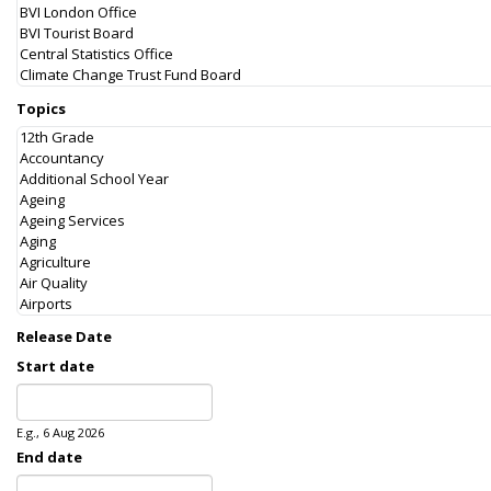
Topics
Release Date
Start date
Date
E.g., 6 Aug 2026
End date
Date