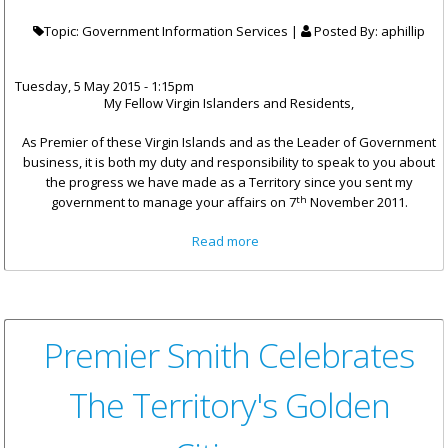
Topic: Government Information Services |
Posted By:
aphillip
Tuesday, 5 May 2015 - 1:15pm
My Fellow Virgin Islanders and Residents,
As Premier of these Virgin Islands and as the Leader of Government
business, it is both my duty and responsibility to speak to you about
the progress we have made as a Territory since you sent my
th
government to manage your affairs on 7
November 2011.
about Address To The
Read more
Territory By The Honourable
Premier
Premier Smith Celebrates
The Territory's Golden