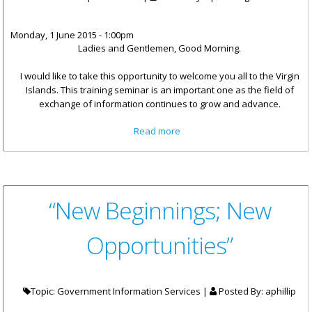
Monday, 1 June 2015 - 1:00pm
Ladies and Gentlemen, Good Morning.
I would like to take this opportunity to welcome you all to the Virgin
Islands. This training seminar is an important one as the field of
exchange of information continues to grow and advance.
about Remarks - Premier
Read more
Smith: The Virgin Islands Is
Committed To Exchange Of
Information In Tax Matters
“New Beginnings; New
Opportunities”
Topic: Government Information Services |
Posted By:
aphillip