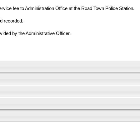
vice fee to Administration Office at the Road Town Police Station.
nd recorded.
vided by the Administrative Officer.