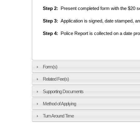
Step 2:
Present completed form with the $20 ser
Step 3:
Application is signed, date stamped, a
Step 4:
Police Report is collected on a date pro
Form(s)
Related Fee(s)
Supporting Documents
Method of Applying
Turn Around Time