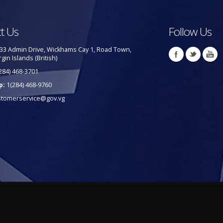
t Us
Follow Us
33 Admin Drive, Wickhams Cay 1, Road Town,
rgin Islands (British)
284) 468-3701
p:
1(284) 468-9760
stomerservice@gov.vg