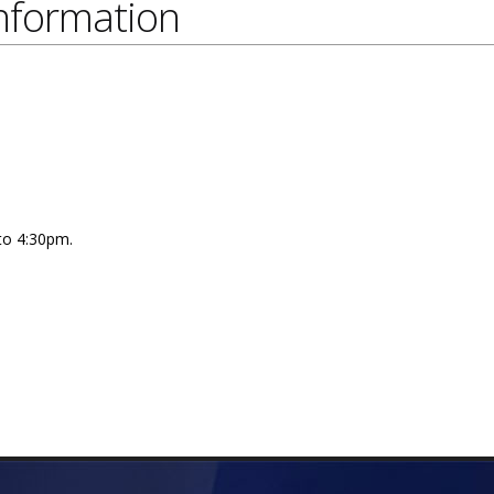
nformation
 to 4:30pm.