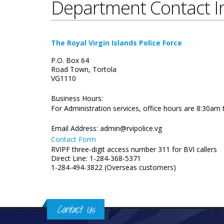
Department Contact I
The Royal Virgin Islands Police Force
P.O. Box 64
Road Town, Tortola
VG1110
Business Hours:
For Administration services, office hours are 8:30am
Email Address:
admin@rvipolice.vg
Contact Form
RVIPF three-digit access number 311 for BVI callers
Direct Line: 1-284-368-5371
1-284-494-3822 (Overseas customers)
Contact Us