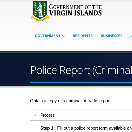
GOVERNMENT
RESIDENTS
BUSINESSES
Police Report (Criminal
Obtain a copy of a criminal or traffic report
Process
Step 1:
Fill out a police report form available on