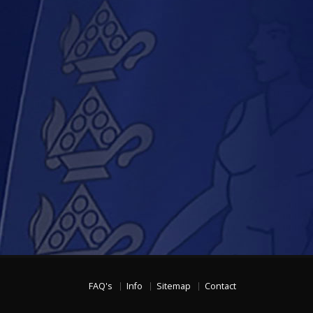
FAQ's
Info
Sitemap
Contact