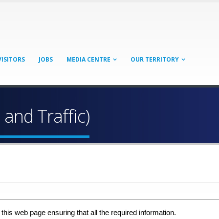
VISITORS
JOBS
MEDIA CENTRE
OUR TERRITORY
 and Traffic)
 this web page ensuring that all the required information.