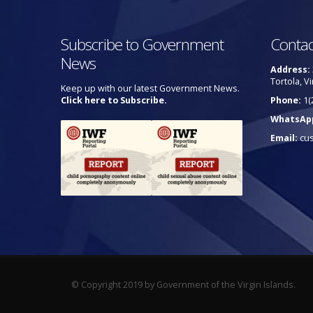
Subscribe to Government
Contac
News
Address:
Tortola, Vi
Keep up with our latest Government News.
Click here to Subscribe.
Phone:
1(
WhatsAp
Email:
cu
© Copyright 2019 by Government of the Virgin Islands.