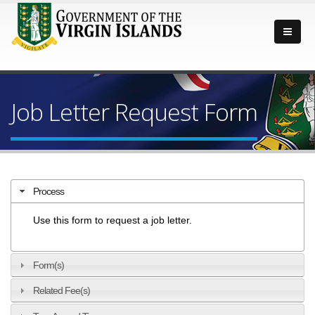
Job Letter Request Form
Process
Use this form to request a job letter.
Form(s)
Related Fee(s)