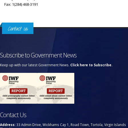
Fax: 1(284) 468-3191
Contact Us
Subscribe to Government News
Keep up with our latest Government News.
Click here to Subscribe.
Contact Us
Address:
33 Admin Drive, Wickhams Cay 1, Road Town, Tortola, Virgin Islands