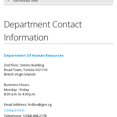
Turn Around Time
Department Contact
Information
Department Of Human Resources
2nd Floor, Simms Building
Road Town, Tortola VG1110
British Virgin Islands
Business Hours:
Monday - Friday
8:30 a.m. to 4:30 p.m.
Email Address:
hrdbvi@gov.vg
Contact Form
Telephone: 1(284) 468-2178