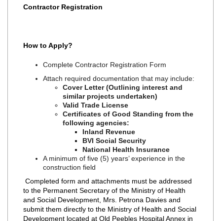
Contractor Registration
How to Apply?
Complete Contractor Registration Form
Attach required documentation that may include:
Cover Letter (Outlining interest and
similar projects undertaken)
Valid Trade License
Certificates of Good Standing from the
following agencies:
Inland Revenue
BVI Social Security
National Health Insurance
A minimum of five (5) years’ experience in the
construction field
Completed form and attachments must be addressed
to the Permanent Secretary of the Ministry of Health
and Social Development, Mrs. Petrona Davies and
submit them directly to the Ministry of Health and Social
Development located at Old Peebles Hospital Annex in