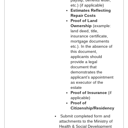
etc.) (if applicable)
Estimates Reflecting
Repair Costs
Proof of Land
Ownership
(example:
land deed, title,
insurance certificate,
mortgage documents
etc.). In the absence of
this document,
applicants should
provide a legal
document that
demonstrates the
applicant’s appointment
as executor of the
estate
Proof of Insurance
(if
applicable)
Proof of
Citizenship/Residency
Submit completed form and
attachments to the Ministry of
Health & Social Development