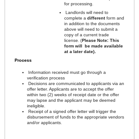
for processing.
Landlords will need to
complete a
different
form and
in addition to the documents
above will need to submit a
copy of a current trade
license. (
Please Note: This
form will be made available
at a later date).
Process
Information received must go through a
verification process
Decisions are communicated to applicants via an
offer letter. Applicants are to accept the offer
within two (2) weeks of receipt date or the offer
may lapse and the applicant may be deemed
ineligible.
Receipt of a signed offer letter will trigger the
disbursement of funds to the appropriate vendors
and/or applicants.