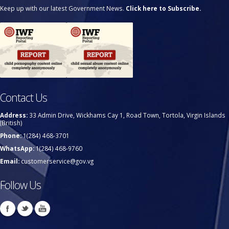
Keep up with our latest Government News.
Click here to Subscribe.
Contact Us
Address:
33 Admin Drive, Wickhams Cay 1, Road Town, Tortola, Virgin Islands
(British)
Phone:
1(284) 468-3701
WhatsApp:
1(284) 468-9760
Email:
customerservice@gov.vg
Follow Us