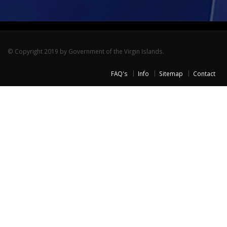
© Copyright 2019 by Government of the Virgin Islands.
FAQ's
Info
Sitemap
Contact