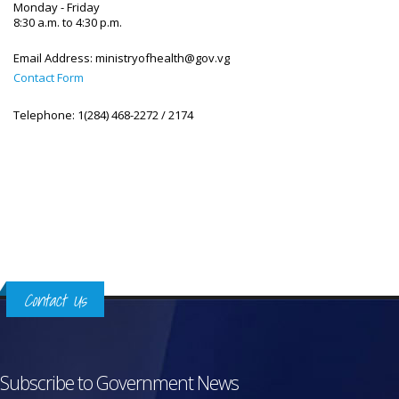
Monday - Friday
8:30 a.m. to 4:30 p.m.
Email Address:
ministryofhealth@gov.vg
Contact Form
Telephone:
1(284) 468-2272 / 2174
Contact Us
Subscribe to Government News