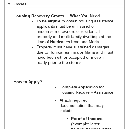
Process
Housing Recovery Grants
What You Need
To be eligible to obtain housing assistance,
applicants must be uninsured or
underinsured owners of residential
property and multi-family dwellings at the
time of Hurricanes Irma and Maria.
Property must have sustained damages
due to Hurricanes Irma or Maria and must
have been either occupied or move-in
ready prior to the storms.
How to Apply?
Complete Application for
Housing Recovery Assistance.
Attach required
documentation that may
include:
Proof of Income
(example: letter,
payslip, benefits letter,