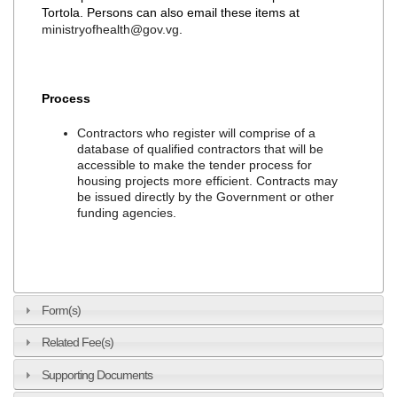
Tortola. Persons can also email these items at
ministryofhealth@gov.vg
.
Process
Contractors who register will comprise of a
database of qualified contractors that will be
accessible to make the tender process for
housing projects more efficient. Contracts may
be issued directly by the Government or other
funding agencies.
Form(s)
Related Fee(s)
Supporting Documents