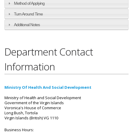
Method of Applying
Turn Around Time
Additional Notes
Department Contact
Information
Ministry Of Health And Social Development
Ministry of Health and Social Development
Government of the Virgin Islands
Voronica's House of Commerce
Long Bush, Tortola
Virgin Islands (British) VG 1110
Business Hours: