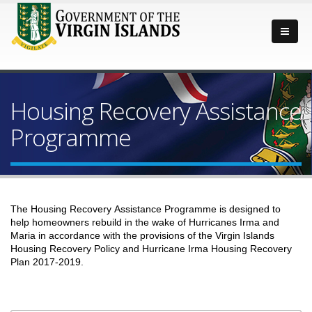
Housing Recovery Assistance
Programme
The Housing Recovery Assistance Programme is designed to
help homeowners rebuild in the wake of Hurricanes Irma and
Maria in accordance with the provisions of the Virgin Islands
Housing Recovery Policy and Hurricane Irma Housing Recovery
Plan 2017-2019.