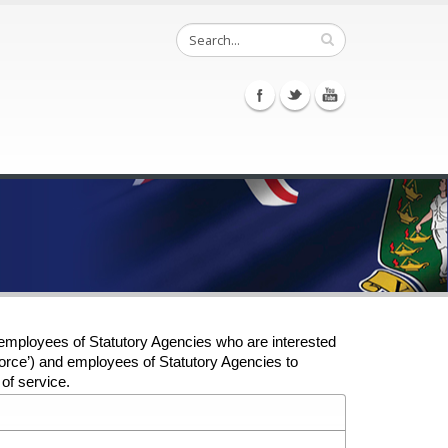
employees of Statutory Agencies who are interested
 ‘Force’) and employees of Statutory Agencies to
of service.