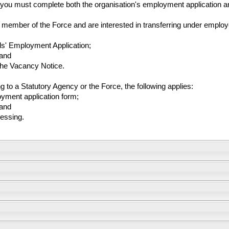
, you must complete both the organisation's employment application a
member of the Force and are interested in transferring under employee
ds' Employment Application;
 and
 the Vacancy Notice.
ing to a Statutory Agency or the Force, the following applies:
oyment application form;
 and
cessing.