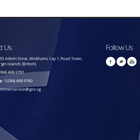
t Us
Follow Us
33 Admin Drive, Wickhams Cay 1, Road Town,
rgin Islands (British)
284) 468-3701
p:
1(284) 468-9760
stomerservice@gov.vg