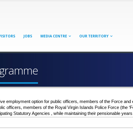
VISITORS
JOBS
MEDIA CENTRE
OUR TERRITORY
rogramme
ve employment option for public officers, members of the Force and 
 public officers, members of the Royal Virgin Islands Police Force (the
pating Statutory Agencies , while maintaining their pensionable years 