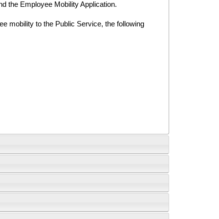
nd the Employee Mobility Application.
 mobility to the Public Service, the following