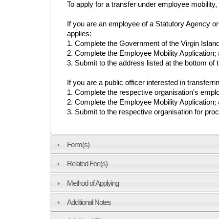
To apply for a transfer under employee mobility
If you are an employee of a Statutory Agency or 
applies:
1. Complete the Government of the Virgin Islan
2. Complete the Employee Mobility Application;
3. Submit to the address listed at the bottom of
If you are a public officer interested in transferr
1. Complete the respective organisation's empl
2. Complete the Employee Mobility Application;
3. Submit to the respective organisation for pro
Form(s)
Related Fee(s)
Method of Applying
Additional Notes