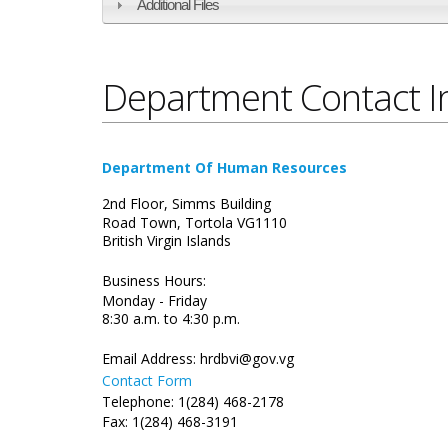
Additional Files
Department Contact I
Department Of Human Resources
2nd Floor, Simms Building
Road Town, Tortola VG1110
British Virgin Islands
Business Hours:
Monday - Friday
8:30 a.m. to 4:30 p.m.
Email Address:
hrdbvi@gov.vg
Contact Form
Telephone: 1(284) 468-2178
Fax: 1(284) 468-3191