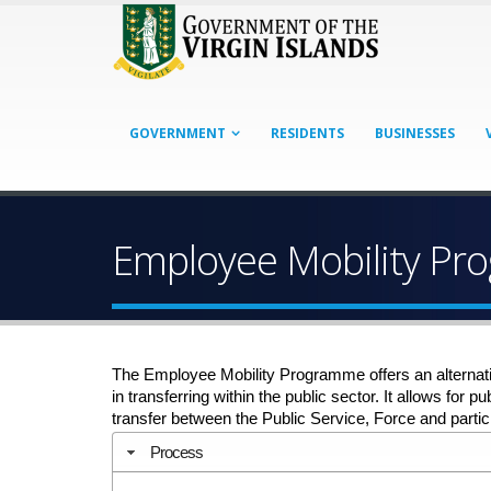
GOVERNMENT
RESIDENTS
BUSINESSES
Employee Mobility P
The Employee Mobility Programme offers an alternati
in transferring within the public sector. It allows for
transfer between the Public Service, Force and partici
Process