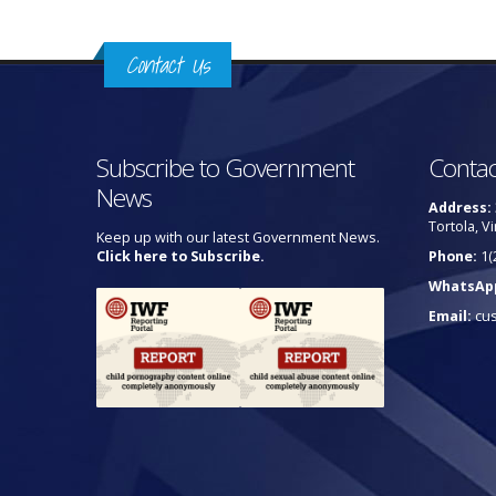
Contact Us
Subscribe to Government
Contac
News
Address:
Tortola, Vi
Keep up with our latest Government News.
Click here to Subscribe.
Phone:
1(
WhatsAp
Email:
cu