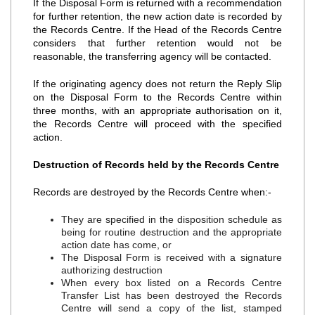
If the Disposal Form is returned with a recommendation
for further retention, the new action date is recorded by
the Records Centre. If the Head of the Records Centre
considers that further retention would not be
reasonable, the transferring agency will be contacted.
If the originating agency does not return the Reply Slip
on the Disposal Form to the Records Centre within
three months, with an appropriate authorisation on it,
the Records Centre will proceed with the specified
action.
Destruction of Records held by the Records Centre
Records are destroyed by the Records Centre when:‐
They are specified in the disposition schedule as
being for routine destruction and the appropriate
action date has come, or
The Disposal Form is received with a signature
authorizing destruction
When every box listed on a Records Centre
Transfer List has been destroyed the Records
Centre will send a copy of the list, stamped