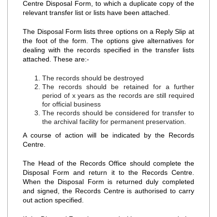
Centre Disposal Form, to which a duplicate copy of the
relevant transfer list or lists have been attached.
The Disposal Form lists three options on a Reply Slip at
the foot of the form. The options give alternatives for
dealing with the records specified in the transfer lists
attached. These are:‐
The records should be destroyed
The records should be retained for a further
period of x years as the records are still required
for official business
The records should be considered for transfer to
the archival facility for permanent preservation.
A course of action will be indicated by the Records
Centre.
The Head of the Records Office should complete the
Disposal Form and return it to the Records Centre.
When the Disposal Form is returned duly completed
and signed, the Records Centre is authorised to carry
out action specified.