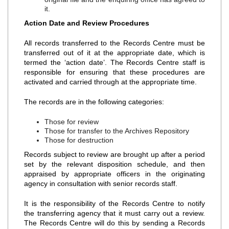
it.
Action Date and Review Procedures
All records transferred to the Records Centre must be
transferred out of it at the appropriate date, which is
termed the ‘action date’. The Records Centre staff is
responsible for ensuring that these procedures are
activated and carried through at the appropriate time.
The records are in the following categories:
Those for review
Those for transfer to the Archives Repository
Those for destruction
Records subject to review are brought up after a period
set by the relevant disposition schedule, and then
appraised by appropriate officers in the originating
agency in consultation with senior records staff.
It is the responsibility of the Records Centre to notify
the transferring agency that it must carry out a review.
The Records Centre will do this by sending a Records