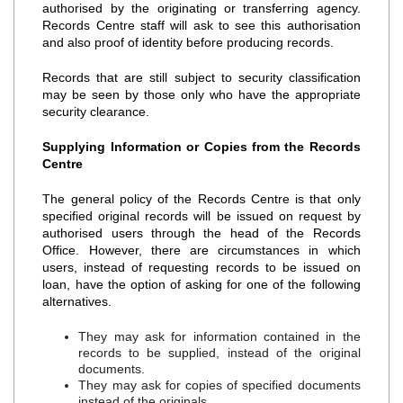
authorised by the originating or transferring agency.
Records Centre staff will ask to see this authorisation
and also proof of identity before producing records.
Records that are still subject to security classification
may be seen by those only who have the appropriate
security clearance.
Supplying Information or Copies from the Records
Centre
The general policy of the Records Centre is that only
specified original records will be issued on request by
authorised users through the head of the Records
Office. However, there are circumstances in which
users, instead of requesting records to be issued on
loan, have the option of asking for one of the following
alternatives.
They may ask for information contained in the
records to be supplied, instead of the original
documents.
They may ask for copies of specified documents
instead of the originals.