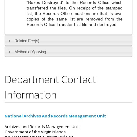
“Boxes Destroyed” to the Records Office which
transferred the files. On receipt of the stamped
list, the Records Office must ensure that its own
copies of the same list are removed from the
Records Office Transfer List file and destroyed.
Related Fee(s)
Method of Applying
Department Contact
Information
National Archives And Records Management Unit
Archives and Records Management Unit
Government of the Virgin Islands