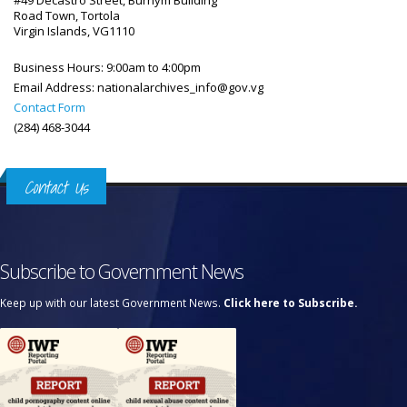
#49 Decastro Street, Burhym Building
Road Town, Tortola
Virgin Islands, VG1110
Business Hours:
9:00am to 4:00pm
Email Address:
nationalarchives_info@gov.vg
Contact Form
(284) 468-3044
Contact Us
Subscribe to Government News
Keep up with our latest Government News.
Click here to Subscribe.