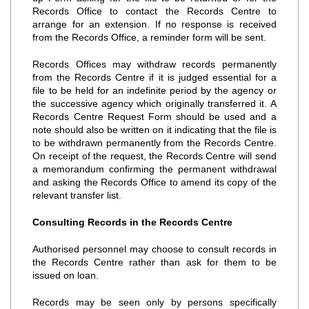
Records Office to contact the Records Centre to
arrange for an extension. If no response is received
from the Records Office, a reminder form will be sent.
Records Offices may withdraw records permanently
from the Records Centre if it is judged essential for a
file to be held for an indefinite period by the agency or
the successive agency which originally transferred it. A
Records Centre Request Form should be used and a
note should also be written on it indicating that the file is
to be withdrawn permanently from the Records Centre.
On receipt of the request, the Records Centre will send
a memorandum confirming the permanent withdrawal
and asking the Records Office to amend its copy of the
relevant transfer list.
Consulting Records in the Records Centre
Authorised personnel may choose to consult records in
the Records Centre rather than ask for them to be
issued on loan.
Records may be seen only by persons specifically