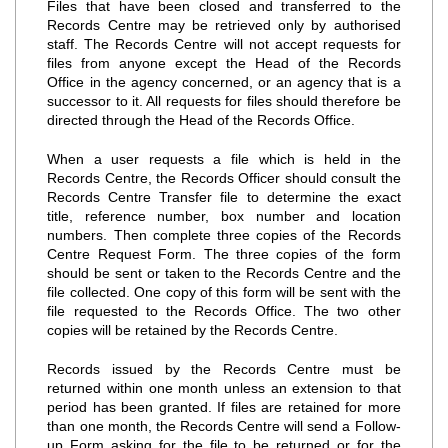
Files that have been closed and transferred to the
Records Centre may be retrieved only by authorised
staff. The Records Centre will not accept requests for
files from anyone except the Head of the Records
Office in the agency concerned, or an agency that is a
successor to it. All requests for files should therefore be
directed through the Head of the Records Office.
When a user requests a file which is held in the
Records Centre, the Records Officer should consult the
Records Centre Transfer file to determine the exact
title, reference number, box number and location
numbers. Then complete three copies of the Records
Centre Request Form. The three copies of the form
should be sent or taken to the Records Centre and the
file collected. One copy of this form will be sent with the
file requested to the Records Office. The two other
copies will be retained by the Records Centre.
Records issued by the Records Centre must be
returned within one month unless an extension to that
period has been granted. If files are retained for more
than one month, the Records Centre will send a Follow‐
up Form asking for the file to be returned or for the