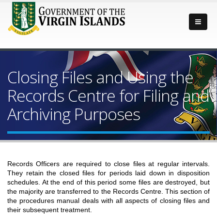
Closing Files and Using the
Records Centre for Filing and
Archiving Purposes
Records Officers are required to close files at regular intervals.
They retain the closed files for periods laid down in disposition
schedules. At the end of this period some files are destroyed, but
the majority are transferred to the Records Centre. This section of
the procedures manual deals with all aspects of closing files and
their subsequent treatment.