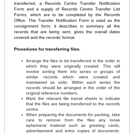
transferred, a Records Centre Transfer Notification
Form and a supply of Records Centre Transfer List
Forms, which are to be completed by the Records
Office. The Transfer Notification Form is used as the
consignment form; it describes in summary all the
records that are being sent, gives the overall dates
covered and the records’ format.
Procedures for transferring files.
Arrange the files to be transferred in the order in
which they were originally created. This will
involve sorting them into series or groups of
similar records which were created and
maintained as units. Within each series the
records should be arranged in the order of the
original reference numbers.
Mark the relevant file transit sheets to indicate
that the files are being transferred to the records
centre.
When preparing the documents for packing, take
care to remove from the files any loose
ephemeral material such as greeting cards,
advertisement and extra copies of documents.