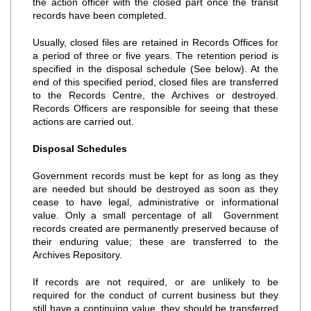
the action officer with the closed part once the transit
records have been completed.
Usually, closed files are retained in Records Offices for
a period of three or five years. The retention period is
specified in the disposal schedule (See below). At the
end of this specified period, closed files are transferred
to the Records Centre, the Archives or destroyed.
Records Officers are responsible for seeing that these
actions are carried out.
Disposal Schedules
Government records must be kept for as long as they
are needed but should be destroyed as soon as they
cease to have legal, administrative or informational
value. Only a small percentage of all Government
records created are permanently preserved because of
their enduring value; these are transferred to the
Archives Repository.
If records are not required, or are unlikely to be
required for the conduct of current business but they
still have a continuing value, they should be transferred