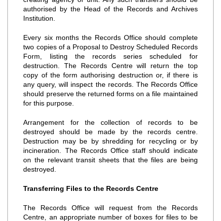
authorised by the Head of the Records and Archives
Institution.
Every six months the Records Office should complete
two copies of a Proposal to Destroy Scheduled Records
Form, listing the records series scheduled for
destruction. The Records Centre will return the top
copy of the form authorising destruction or, if there is
any query, will inspect the records. The Records Office
should preserve the returned forms on a file maintained
for this purpose.
Arrangement for the collection of records to be
destroyed should be made by the records centre.
Destruction may be by shredding for recycling or by
incineration. The Records Office staff should indicate
on the relevant transit sheets that the files are being
destroyed.
Transferring Files to the Records Centre
The Records Office will request from the Records
Centre, an appropriate number of boxes for files to be