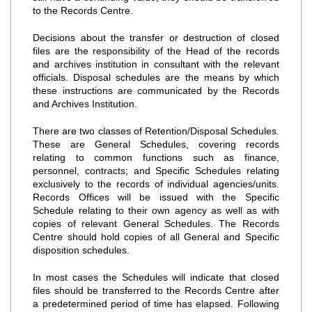
to the Records Centre.
Decisions about the transfer or destruction of closed
files are the responsibility of the Head of the records
and archives institution in consultant with the relevant
officials. Disposal schedules are the means by which
these instructions are communicated by the Records
and Archives Institution.
There are two classes of Retention/Disposal Schedules.
These are General Schedules, covering records
relating to common functions such as finance,
personnel, contracts; and Specific Schedules relating
exclusively to the records of individual agencies/units.
Records Offices will be issued with the Specific
Schedule relating to their own agency as well as with
copies of relevant General Schedules. The Records
Centre should hold copies of all General and Specific
disposition schedules.
In most cases the Schedules will indicate that closed
files should be transferred to the Records Centre after
a predetermined period of time has elapsed. Following