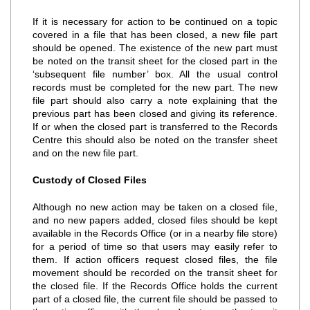
If it is necessary for action to be continued on a topic
covered in a file that has been closed, a new file part
should be opened. The existence of the new part must
be noted on the transit sheet for the closed part in the
‘subsequent file number’ box. All the usual control
records must be completed for the new part. The new
file part should also carry a note explaining that the
previous part has been closed and giving its reference.
If or when the closed part is transferred to the Records
Centre this should also be noted on the transfer sheet
and on the new file part.
Custody of Closed Files
Although no new action may be taken on a closed file,
and no new papers added, closed files should be kept
available in the Records Office (or in a nearby file store)
for a period of time so that users may easily refer to
them. If action officers request closed files, the file
movement should be recorded on the transit sheet for
the closed file. If the Records Office holds the current
part of a closed file, the current file should be passed to