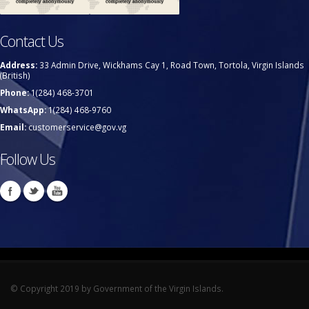
Contact Us
Address:
33 Admin Drive, Wickhams Cay 1, Road Town, Tortola, Virgin Islands
(British)
Phone:
1(284) 468-3701
WhatsApp:
1(284) 468-9760
Email:
customerservice@gov.vg
Follow Us
© Copyright 2019 by Government of the Virgin Islands.