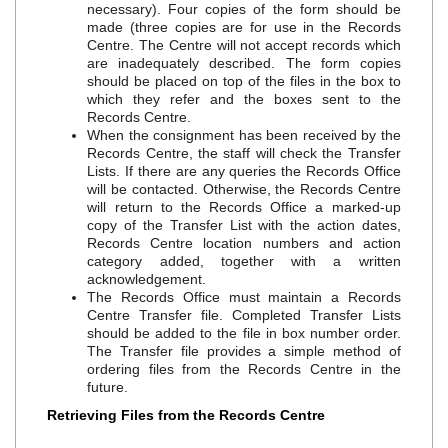
necessary). Four copies of the form should be
made (three copies are for use in the Records
Centre. The Centre will not accept records which
are inadequately described. The form copies
should be placed on top of the files in the box to
which they refer and the boxes sent to the
Records Centre.
When the consignment has been received by the
Records Centre, the staff will check the Transfer
Lists. If there are any queries the Records Office
will be contacted. Otherwise, the Records Centre
will return to the Records Office a marked‐up
copy of the Transfer List with the action dates,
Records Centre location numbers and action
category added, together with a written
acknowledgement.
The Records Office must maintain a Records
Centre Transfer file. Completed Transfer Lists
should be added to the file in box number order.
The Transfer file provides a simple method of
ordering files from the Records Centre in the
future.
Retrieving Files from the Records Centre