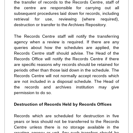
the transfer of records to the Records Centre, staff of
the centre are responsible for carrying out all
subsequent procedures laid down for records, including
retrieval for use, reviewing (where required),
destruction or transfer to the Archives Repository.
The Records Centre staff will notify the transferring
agency when a review is required. If there are any
queries about how the schedules are applied, the
Records Centre staff should advise. The Head of the
Records Office will notify the Records Centre if there
are specific reasons why records should be retained for
periods other than those laid down in the schedule. The
Records Centre will not normally accept records which
are not included in a disposal schedule. The Head of
the records and archives institution may give
permission to do so.
Destruction of Records Held by Records Offices
Records which are scheduled for destruction in five
years or less should not be transferred to the Records
Centre unless there is no storage available in the
creating agency or unit. Any such transfers should be