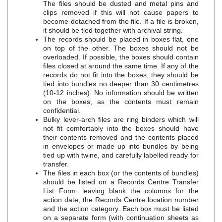
The files should be dusted and metal pins and
clips removed if this will not cause papers to
become detached from the file. If a file is broken,
it should be tied together with archival string.
The records should be placed in boxes flat, one
on top of the other. The boxes should not be
overloaded. If possible, the boxes should contain
files closed at around the same time. If any of the
records do not fit into the boxes, they should be
tied into bundles no deeper than 30 centimetres
(10‐12 inches). No information should be written
on the boxes, as the contents must remain
confidential.
Bulky lever‐arch files are ring binders which will
not fit comfortably into the boxes should have
their contents removed and the contents placed
in envelopes or made up into bundles by being
tied up with twine, and carefully labelled ready for
transfer.
The files in each box (or the contents of bundles)
should be listed on a Records Centre Transfer
List Form, leaving blank the columns for the
action date; the Records Centre location number
and the action category. Each box must be listed
on a separate form (with continuation sheets as