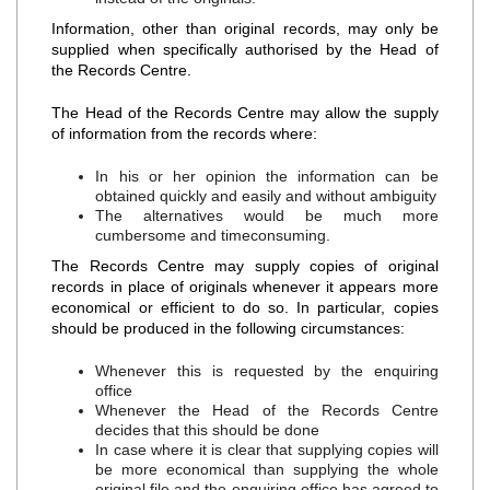
Information, other than original records, may only be
supplied when specifically authorised by the Head of
the Records Centre.
The Head of the Records Centre may allow the supply
of information from the records where:
In his or her opinion the information can be
obtained quickly and easily and without ambiguity
The alternatives would be much more
cumbersome and timeconsuming.
The Records Centre may supply copies of original
records in place of originals whenever it appears more
economical or efficient to do so. In particular, copies
should be produced in the following circumstances:
Whenever this is requested by the enquiring
office
Whenever the Head of the Records Centre
decides that this should be done
In case where it is clear that supplying copies will
be more economical than supplying the whole
original file and the enquiring office has agreed to