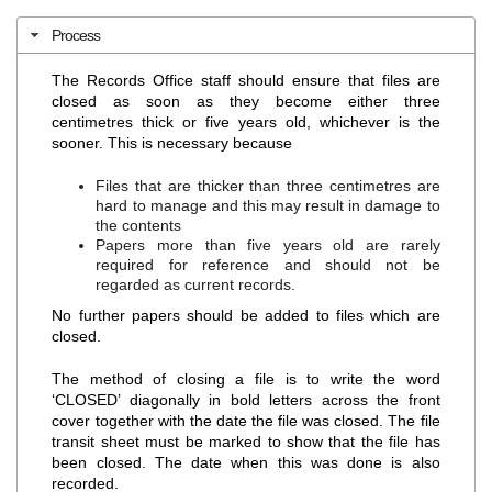
Process
The Records Office staff should ensure that files are
closed as soon as they become either three
centimetres thick or five years old, whichever is the
sooner. This is necessary because
Files that are thicker than three centimetres are
hard to manage and this may result in damage to
the contents
Papers more than five years old are rarely
required for reference and should not be
regarded as current records.
No further papers should be added to files which are
closed.
The method of closing a file is to write the word
‘CLOSED’ diagonally in bold letters across the front
cover together with the date the file was closed. The file
transit sheet must be marked to show that the file has
been closed. The date when this was done is also
recorded.