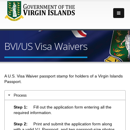
BVI/US Visa Waivers
A U.S. Visa Waiver passport stamp for holders of a Virgin Islands
Passport.
Process
Step 1:
Fill out the application form entering all the
required information.
Step 2:
Print and submit the application form along
with a valid V.I. Passport, and two passport-size photos