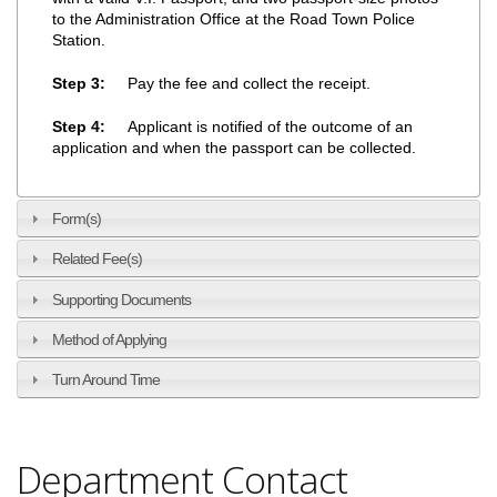
to the Administration Office at the Road Town Police
Station.
Step 3:
Pay the fee and collect the receipt.
Step 4:
Applicant is notified of the outcome of an
application and when the passport can be collected.
Form(s)
Related Fee(s)
Supporting Documents
Method of Applying
Turn Around Time
Department Contact