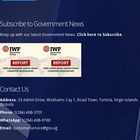
Subscribe to Government News
Keep up with our latest Government News.
Click here to Subscribe.
Contact Us
Address:
33 Admin Drive, Wickhams Cay 1, Road Town, Tortola, Virgin Islands
(British)
Phone:
1(284) 468-3701
WhatsApp:
1(284) 468-9760
Email:
customerservice@gov.vg