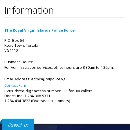
Information
The Royal Virgin Islands Police Force
P.O. Box 64
Road Town, Tortola
VG1110
Business Hours:
For Administration services, office hours are 8:30am to 4:30pm.
Email Address:
admin@rvipolice.vg
Contact Form
RVIPF three-digit access number 311 for BVI callers
Direct Line: 1-284-368-5371
1-284-494-3822 (Overseas customers)
Contact Us