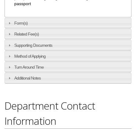
passport
Form(s)
Related Fee(s)
Supporting Documents
Method of Applying
Turn Around Time
Additional Notes
Department Contact
Information