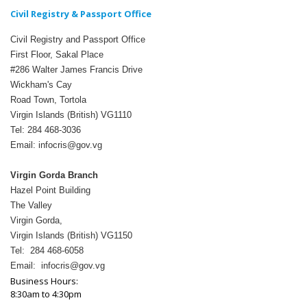
Civil Registry & Passport Office
Civil Registry and Passport Office
First Floor, Sakal Place
#286 Walter James Francis Drive
Wickham's Cay
Road Town, Tortola
Virgin Islands (British) VG1110
Tel: 284 468-3036
Email: infocris@gov.vg
Virgin Gorda Branch
Hazel Point Building
The Valley
Virgin Gorda,
Virgin Islands (British) VG1150
Tel: 284 468-6058
Email: infocris@gov.vg
Business Hours:
8:30am to 4:30pm