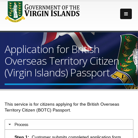
Application for British
Overseas Territory Citizen
(Virgin Islands) Passport
This service is for citizens applying for the British Overseas
Territory Citizen (BOTC) Passport.
Process
Step 1:
Customer submits completed application form