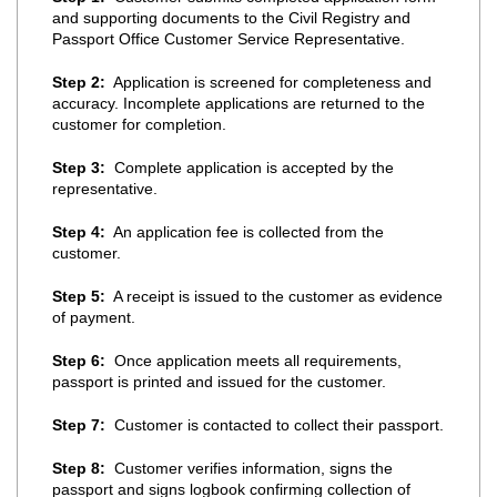
and supporting documents to the Civil Registry and
Passport Office Customer Service Representative.
Step 2:
Application is screened for completeness and
accuracy. Incomplete applications are returned to the
customer for completion.
Step 3:
Complete application is accepted by the
representative.
Step 4:
An application fee is collected from the
customer.
Step 5:
A receipt is issued to the customer as evidence
of payment.
Step 6:
Once application meets all requirements,
passport is printed and issued for the customer.
Step 7:
Customer is contacted to collect their passport.
Step 8:
Customer verifies information, signs the
passport and signs logbook confirming collection of