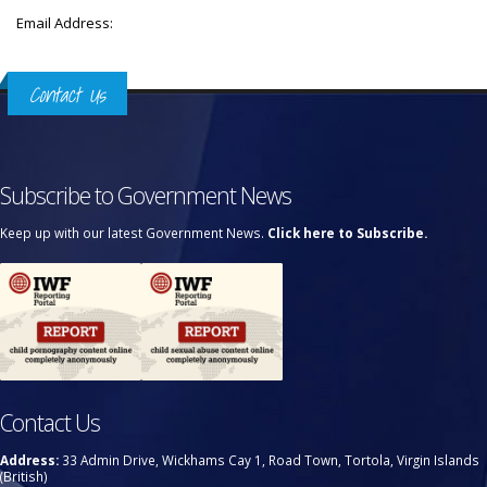
Email Address:
Contact Us
Subscribe to Government News
Keep up with our latest Government News.
Click here to Subscribe.
Contact Us
Address:
33 Admin Drive, Wickhams Cay 1, Road Town, Tortola, Virgin Islands
(British)