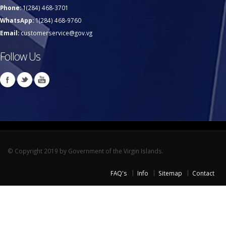
Phone:
1(284) 468-3701
WhatsApp:
1(284) 468-9760
Email:
customerservice@gov.vg
Follow Us
© Copyright 2019 by Government of the Virgin Islands.
FAQ's
Info
Sitemap
Contact