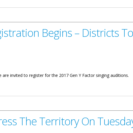
istration Begins – Districts 
are invited to register for the 2017 Gen Y Factor singing auditions.
ins – Districts To Compete
ress The Territory On Tuesd