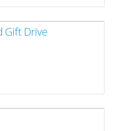
 Gift Drive