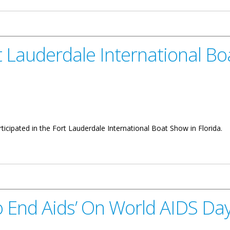
rt Lauderdale International B
articipated in the Fort Lauderdale International Boat Show in Florida.
 International Boat Show
o End Aids’ On World AIDS Da