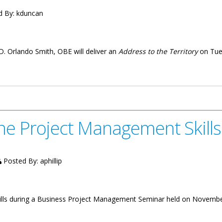
d By:
kduncan
D. Orlando Smith, OBE will deliver an
Address to the Territory
on Tue
ritory On Tuesday December 6
ne Project Management Skills
Posted By:
aphillip
ills during a Business Project Management Seminar held on Novemb
nagement Skills