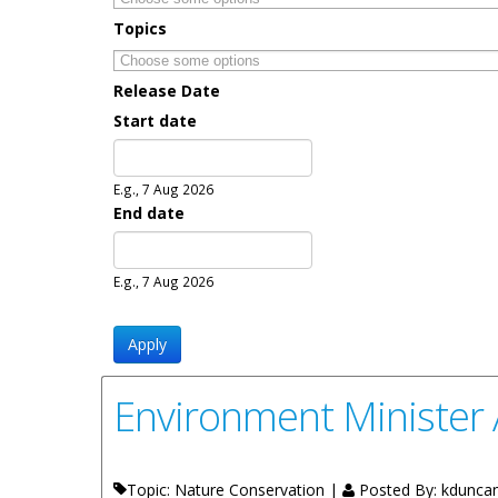
Topics
Release Date
Start date
Date
E.g., 7 Aug 2026
End date
Date
E.g., 7 Aug 2026
Environment Minister 
Topic: Nature Conservation |
Posted By:
kdunca