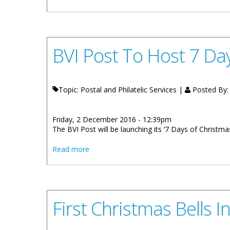
BVI Post To Host 7 Da
Topic: Postal and Philatelic Services |
Posted By
Friday, 2 December 2016 - 12:39pm
The BVI Post will be launching its ‘7 Days of Christmas
about BVI Post To Host 7 Days Of Christ
Read more
First Christmas Bells I