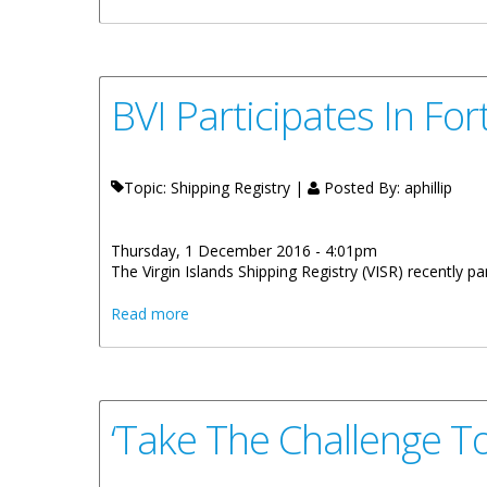
BVI Participates In Fo
Topic: Shipping Registry |
Posted By:
aphillip
Thursday, 1 December 2016 - 4:01pm
The Virgin Islands Shipping Registry (VISR) recently p
about BVI Participates In Fort Lauderdale
Read more
‘Take The Challenge T