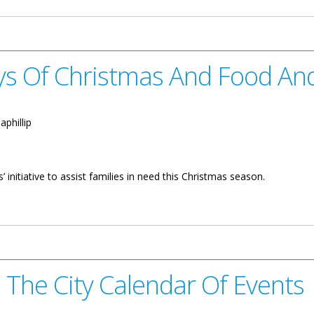
ys Of Christmas And Food And
:
aphillip
’ initiative to assist families in need this Christmas season.
mas And Food And Gift Drive
n The City Calendar Of Events