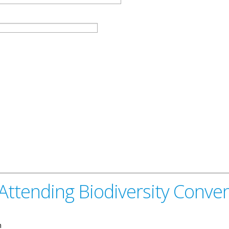
Attending Biodiversity Conve
n