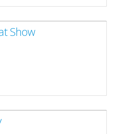
oat Show
y