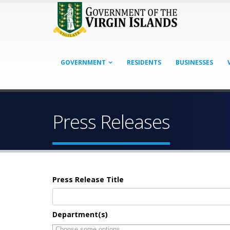
GOVERNMENT
RESIDENTS
BUSINESSES
Press Releases
Press Release Title
Department(s)