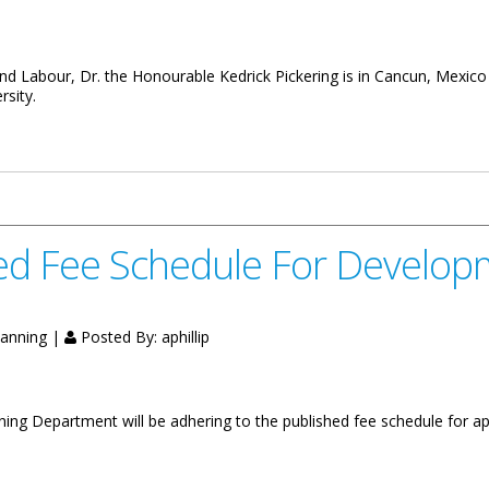
d Labour, Dr. the Honourable Kedrick Pickering is in Cancun, Mexico
rsity.
diversity Convention In Mexico
d Fee Schedule For Developm
lanning |
Posted By:
aphillip
ning Department will be adhering to the published fee schedule for ap
le For Development Begins Jan. 1