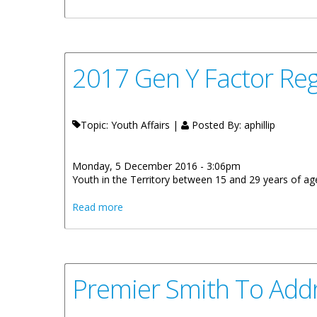
2017 Gen Y Factor Reg
Topic: Youth Affairs |
Posted By:
aphillip
Monday, 5 December 2016 - 3:06pm
Youth in the Territory between 15 and 29 years of age 
about 2017 Gen Y Factor Registration Beg
Read more
Premier Smith To Add