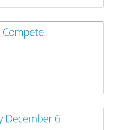
To Compete
ay December 6