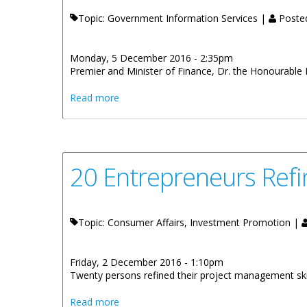
Topic: Government Information Services |
Poste
Monday, 5 December 2016 - 2:35pm
Premier and Minister of Finance, Dr. the Honourable 
about Premier Smith To Address The Ter
Read more
20 Entrepreneurs Refi
Topic: Consumer Affairs, Investment Promotion |
Friday, 2 December 2016 - 1:10pm
Twenty persons refined their project management sk
about 20 Entrepreneurs Refine Project Ma
Read more