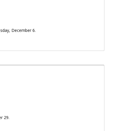
sday, December 6.
er 29.