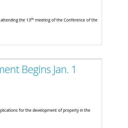
th
 attending the 13
meeting of the Conference of the
ent Begins Jan. 1
plications for the development of property in the