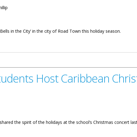
illip
ells in the City’ in the city of Road Town this holiday season.
lendar Of Events
Students Host Caribbean Chri
hared the spirit of the holidays at the school’s Christmas concert las
 Caribbean Christmas Parade