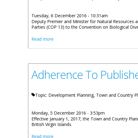
Tuesday, 6 December 2016 - 10:31am
Deputy Premier and Minister for Natural Resources an
Parties (COP 13) to the Convention on Biological Dive
about Environment Minister Attending Bio
Read more
Adherence To Publishe
Topic: Development Planning, Town and Country P
Monday, 5 December 2016 - 3:53pm
Effective January 1, 2017, the Town and Country Plan
British Virgin Islands.
about Adherence To Published Fee Schedu
Read more