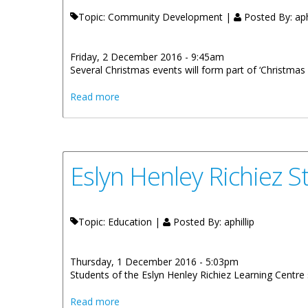
Topic: Community Development |
Posted By:
aph
Friday, 2 December 2016 - 9:45am
Several Christmas events will form part of ‘Christmas B
about First Christmas Bells In The City Ca
Read more
Eslyn Henley Richiez 
Topic: Education |
Posted By:
aphillip
Thursday, 1 December 2016 - 5:03pm
Students of the Eslyn Henley Richiez Learning Centre s
about Eslyn Henley Richiez Students Host
Read more