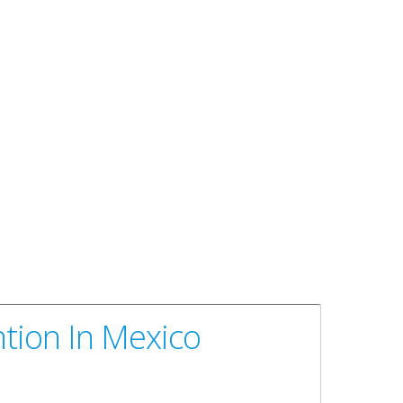
ntion In Mexico