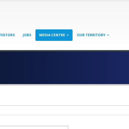
VISITORS
JOBS
MEDIA CENTRE
OUR TERRITORY