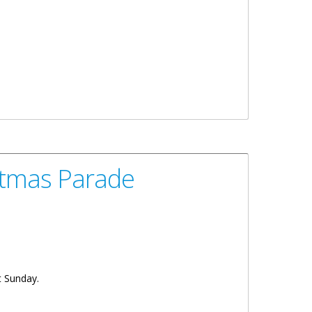
stmas Parade
t Sunday.