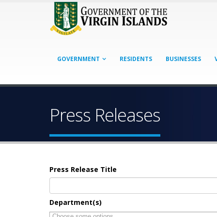
GOVERNMENT
RESIDENTS
BUSINESSES
Press Releases
Press Release Title
Department(s)