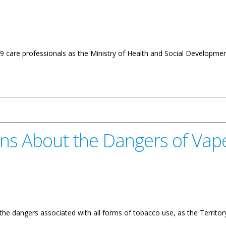
9 care professionals as the Ministry of Health and Social Development
me Graduates 19 New Care Professionals
rns About the Dangers of Vape
f the dangers associated with all forms of tobacco use, as the Terri