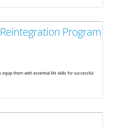
 Reintegration Program
equip them with essential life skills for successful