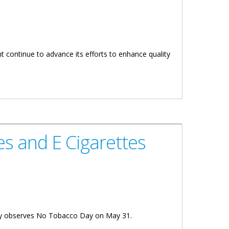
 continue to advance its efforts to enhance quality
s and E Cigarettes
tory observes No Tobacco Day on May 31.