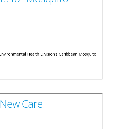
 Environmental Health Division’s Caribbean Mosquito
9 New Care