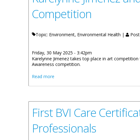
Competition
Topic: Environment, Environmental Health |
Post
Friday, 30 May 2025 - 3:42pm
Karelynne Jimenez takes top place in art competitio
Awareness competition.
about Karelynne Jimenez and Aiden Thom
Read more
First BVI Care Certif
Professionals