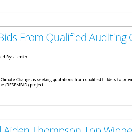
aff Achievements in Aviation Training
Bids From Qualified Auditin
ed By:
alsmith
limate Change, is seeking quotations from qualified bidders to provide
me (RESEMBID) project.
lified Auditing Company
d Aiden Thompson Top Winne