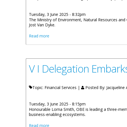
Tuesday, 3 June 2025 - 8:32pm
The Ministry of Environment, Natural Resources and C
Jost Van Dyke.
about Ministry of Environment Seeks Bids 
Read more
V I Delegation Embark
Topic: Financial Services |
Posted By:
Jacqueline A
Tuesday, 3 June 2025 - 8:15pm
Honourable Lorna Smith, OBE is leading a three-memb
business-enabling ecosystems.
about V I Delegation Embarks on Fact Fin
Read more