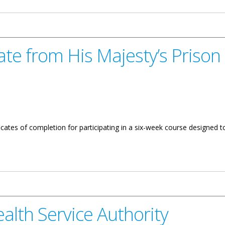
te from His Majesty’s Prison
cates of completion for participating in a six-week course designed to 
ajesty’s Prison Reintegration Program
alth Service Authority