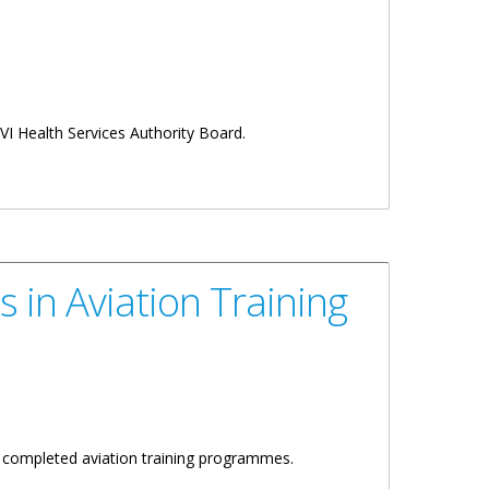
VI Health Services Authority Board.
 in Aviation Training
y completed aviation training programmes.