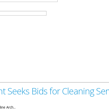
t Seeks Bids for Cleaning Ser
ine Arch...