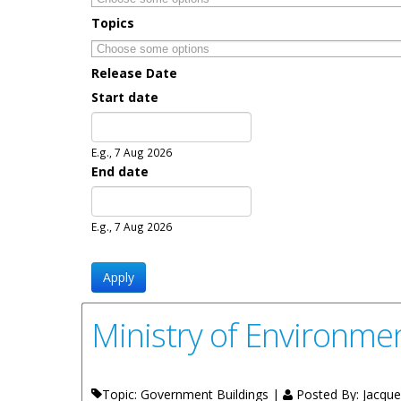
Topics
Release Date
Start date
Date
E.g., 7 Aug 2026
End date
Date
E.g., 7 Aug 2026
Ministry of Environmen
Topic: Government Buildings |
Posted By:
Jacquel