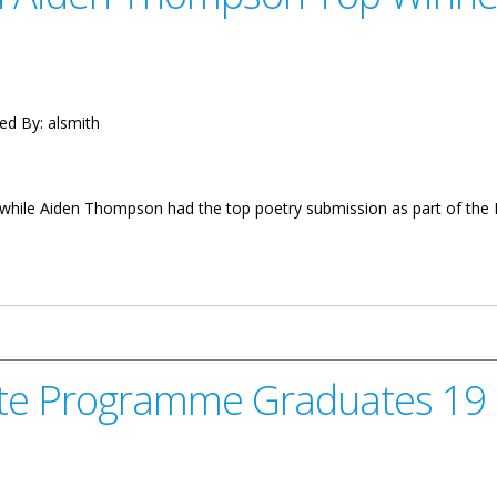
ed By:
alsmith
n while Aiden Thompson had the top poetry submission as part of the
pson Top Winners for Mosquito Competition
icate Programme Graduates 1