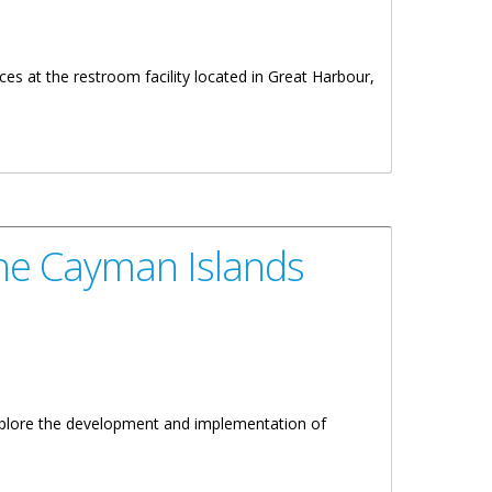
s at the restroom facility located in Great Harbour,
the Cayman Islands
xplore the development and implementation of