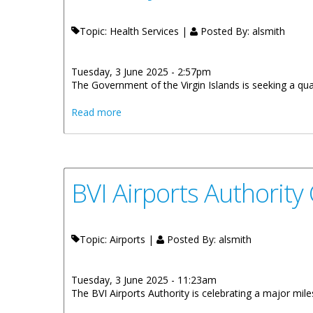
Topic: Health Services |
Posted By:
alsmith
Tuesday, 3 June 2025 - 2:57pm
The Government of the Virgin Islands is seeking a qua
about Vacancy Notice: BVI Health Service 
Read more
BVI Airports Authority
Topic: Airports |
Posted By:
alsmith
Tuesday, 3 June 2025 - 11:23am
The BVI Airports Authority is celebrating a major mi