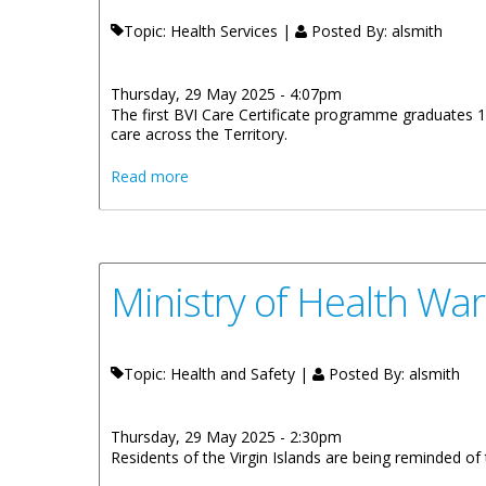
Topic: Health Services |
Posted By:
alsmith
Thursday, 29 May 2025 - 4:07pm
The first BVI Care Certificate programme graduates 1
care across the Territory.
about First BVI Care Certificate Program
Read more
Ministry of Health Wa
Topic: Health and Safety |
Posted By:
alsmith
Thursday, 29 May 2025 - 2:30pm
Residents of the Virgin Islands are being reminded o