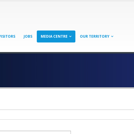
VISITORS
JOBS
MEDIA CENTRE
OUR TERRITORY