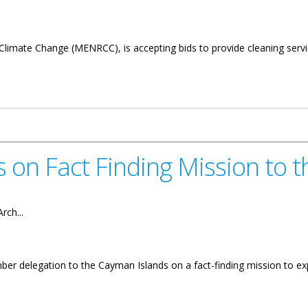
limate Change (MENRCC), is accepting bids to provide cleaning service
for Cleaning Services
s on Fact Finding Mission to 
rch...
er delegation to the Cayman Islands on a fact-finding mission to e
ding Mission to the Cayman Islands