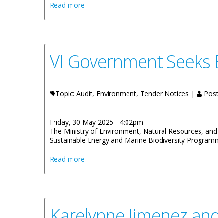
about BVI Airports Authority Celebrates St
Read more
VI Government Seeks 
Topic: Audit, Environment, Tender Notices |
Post
Friday, 30 May 2025 - 4:02pm
The Ministry of Environment, Natural Resources, and C
Sustainable Energy and Marine Biodiversity Program
about VI Government Seeks Bids From Qua
Read more
Karelynne Jimenez an