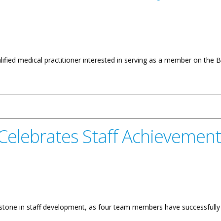
lified medical practitioner interested in serving as a member on the B
Authority
 Celebrates Staff Achievements
lestone in staff development, as four team members have successfull