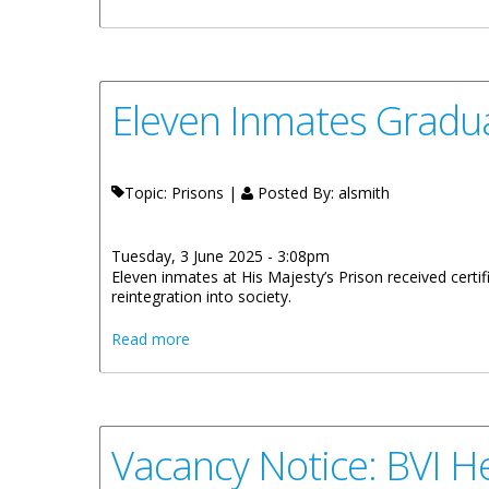
Eleven Inmates Gradua
Topic: Prisons |
Posted By:
alsmith
Tuesday, 3 June 2025 - 3:08pm
Eleven inmates at His Majesty’s Prison received certifi
reintegration into society.
about Eleven Inmates Graduate from His M
Read more
Vacancy Notice: BVI He