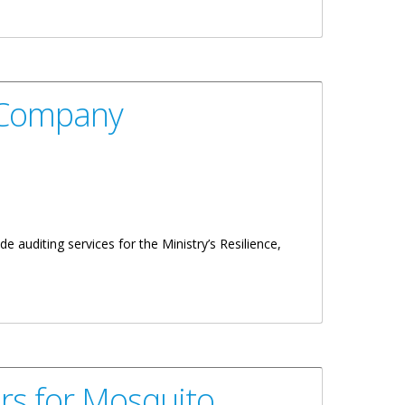
g Company
 auditing services for the Ministry’s Resilience,
rs for Mosquito