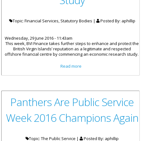
Study
Topic: Financial Services, Statutory Bodies |
Posted By:
aphillip
Wednesday, 29 June 2016 - 11:43am
This week, BVI Finance takes further steps to enhance and protect the
British Virgin Islands’ reputation as a legitimate and respected
offshore financial centre by commencing an economic research study.
about BVI Finance Commences
Read more
Pilot Study
Panthers Are Public Service
Week 2016 Champions Again
Topic: The Public Service |
Posted By:
aphillip