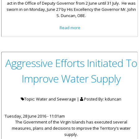
act in the Office of Deputy Governor from 2 June until 31 July. He was
sworn in on Monday, June 27 by His Excellency the Governor Mr. John
S. Duncan, OBE.
about Mr. David Archer
Read more
Appointed To Act In The Office
Of Deputy Governor
Aggressive Efforts Initiated To
Improve Water Supply
Topic: Water and Sewerage |
Posted By:
kduncan
Tuesday, 28 June 2016 - 11:01am
The Government of the Virgin Islands has executed several
measures, plans and decisions to improve the Territory’s water
supply.