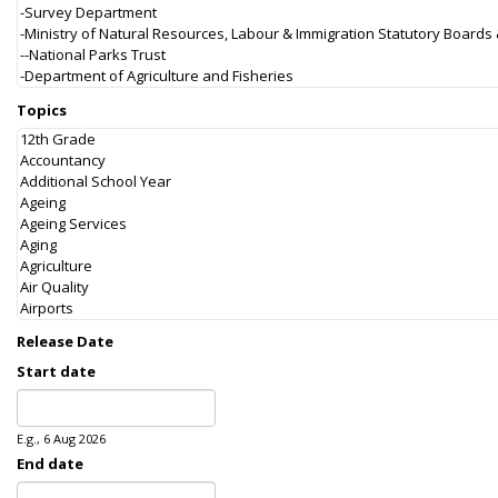
Topics
Release Date
Start date
Date
E.g., 6 Aug 2026
End date
Date