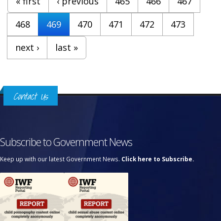
« first
‹ previous
465
466
467
468
469
470
471
472
473
next ›
last »
Contact Us
Subscribe to Government News
Keep up with our latest Government News.
Click here to Subscribe.