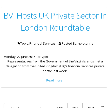
BVI Hosts UK Private Sector In
London Roundtable
Topic: Financial Services |
Posted By:
npickering
Monday, 27 June 2016 - 3:17pm
Representatives from the Government of the Virgin Islands met a
delegation from the United Kingdom (UK)’s financial services private
sector last week.
about BVI Hosts UK Private
Read more
Sector In London Roundtable
Pages
…
…