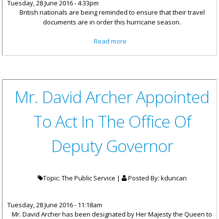
Tuesday, 28 June 2016 - 4:33pm
British nationals are being reminded to ensure that their travel
documents are in order this hurricane season.
about British Nationals
Read more
Reminded To Keep Travel
Documents In Order
Mr. David Archer Appointed
To Act In The Office Of
Deputy Governor
Topic: The Public Service |
Posted By:
kduncan
Tuesday, 28 June 2016 - 11:18am
Mr. David Archer has been designated by Her Majesty the Queen to