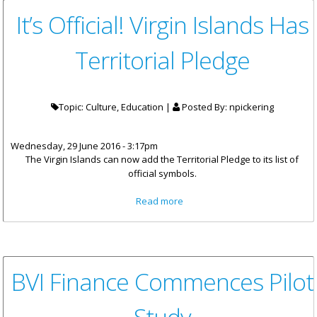
It’s Official! Virgin Islands Has
Territorial Pledge
Topic: Culture, Education |
Posted By:
npickering
Wednesday, 29 June 2016 - 3:17pm
The Virgin Islands can now add the Territorial Pledge to its list of
official symbols.
about It’s Official! Virgin Islands
Read more
Has Territorial Pledge
BVI Finance Commences Pilot