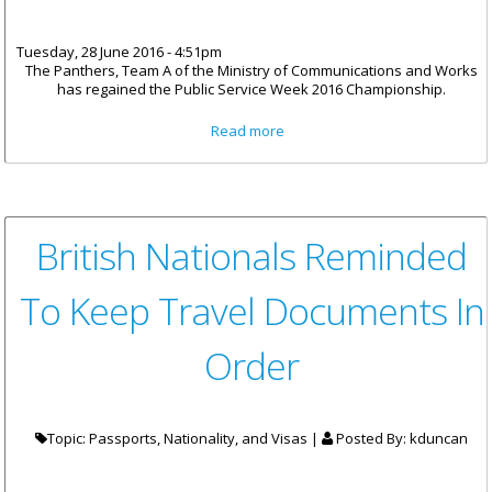
Tuesday, 28 June 2016 - 4:51pm
The Panthers, Team A of the Ministry of Communications and Works
has regained the Public Service Week 2016 Championship.
about Panthers Are Public
Read more
Service Week 2016 Champions
Again
British Nationals Reminded
To Keep Travel Documents In
Order
Topic: Passports, Nationality, and Visas |
Posted By:
kduncan