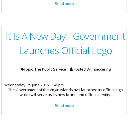
about 48 Businesses Provide
Read more
Jobs For 112 Little Dix Bay
Workers
It Is A New Day - Government
Launches Official Logo
Topic: The Public Service |
Posted By:
npickering
Wednesday, 29 June 2016 - 3:49pm
The Government of the Virgin Islands has launched its official logo
which will serve as its new brand and official identity.
about It Is A New Day -
Read more
Government Launches Official
Logo