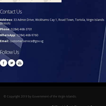
Contact Us
Address:
33 Admin Drive, Wickhams Cay 1, Road Town, Tortola, Virgin Islands
(British)
Phone:
1(284) 468-3701
WhatsApp:
1(284) 468-9760
Email:
customerservice@gov.vg
Follow Us
© Copyright 2019 by Government of the Virgin Islands.