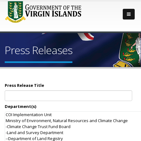
Press Releases
Press Release Title
Department(s)