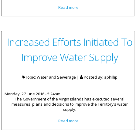
about Aggressive Efforts
Read more
Initiated To Improve Water
Supply
Increased Efforts Initiated To
Improve Water Supply
Topic: Water and Sewerage |
Posted By:
aphillip
Monday, 27 June 2016 - 5:24pm
The Government of the Virgin Islands has executed several
measures, plans and decisions to improve the Territory’s water
supply.
about Increased Efforts
Read more
Initiated To Improve Water
Supply