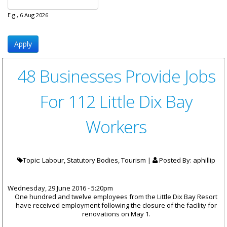
E.g., 6 Aug 2026
48 Businesses Provide Jobs
For 112 Little Dix Bay
Workers
Topic: Labour, Statutory Bodies, Tourism |
Posted By:
aphillip
Wednesday, 29 June 2016 - 5:20pm
One hundred and twelve employees from the Little Dix Bay Resort
have received employment following the closure of the facility for
renovations on May 1.