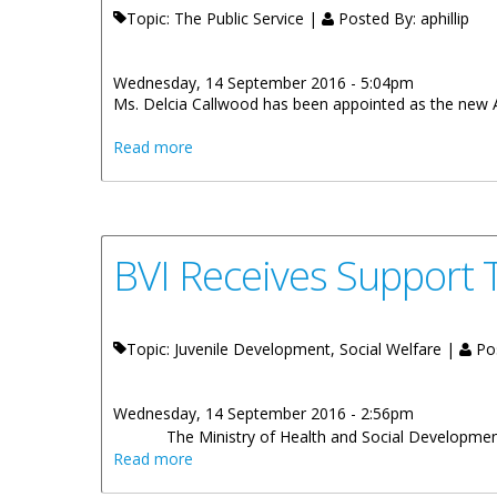
Topic: The Public Service |
Posted By:
aphillip
Wednesday, 14 September 2016 - 5:04pm
Ms. Delcia Callwood has been appointed as the new 
about Delcia Callwood Appointed Assista
Read more
BVI Receives Support T
Topic: Juvenile Development, Social Welfare |
Po
Wednesday, 14 September 2016 - 2:56pm
The Ministry of Health and Social Development i
about BVI Receives Support To Strengthen 
Read more