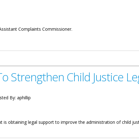
Assistant Complaints Commissioner.
nt Complaints Commissioner
o Strengthen Child Justice Le
sted By:
aphillip
s obtaining legal support to improve the administration of child justice
Child Justice Legislation