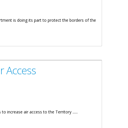
ment is doing its part to protect the borders of the
ir Access
increase air access to the Territory ......