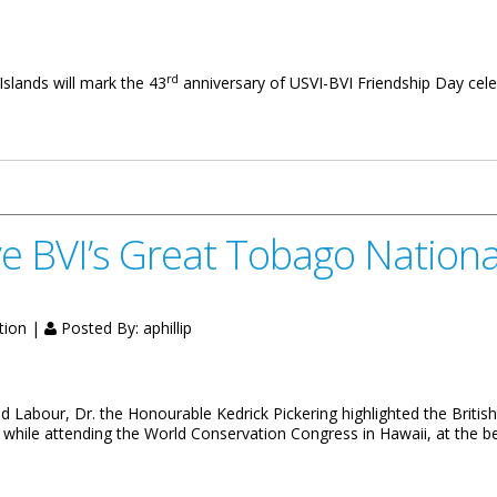
rd
 Islands will mark the 43
anniversary of USVI-BVI Friendship Day cel
 43rd USVI-BVI Friendship Day
ve BVI’s Great Tobago Nationa
tion |
Posted By:
aphillip
abour, Dr. the Honourable Kedrick Pickering highlighted the British Vi
 while attending the World Conservation Congress in Hawaii, at the b
t Tobago National Park