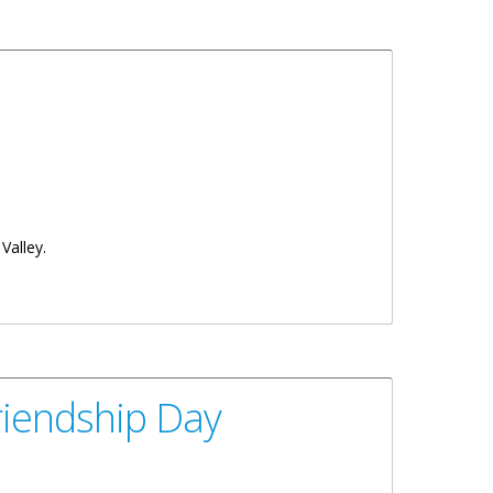
Valley.
riendship Day