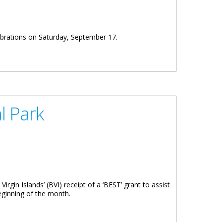
ebrations on Saturday, September 17.
l Park
rgin Islands’ (BVI) receipt of a ‘BEST’ grant to assist
eginning of the month.