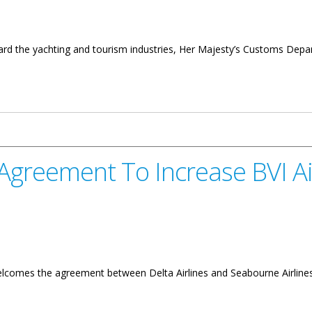
ard the yachting and tourism industries, Her Majesty’s Customs Depart
d Safeguarding Tourism
t Agreement To Increase BVI A
comes the agreement between Delta Airlines and Seabourne Airlines to 
o Increase BVI Air Access