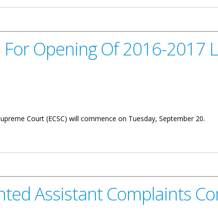
ed For Opening Of 2016-2017 
 Supreme Court (ECSC) will commence on Tuesday, September 20.
g Of 2016-2017 Law Year
nted Assistant Complaints C