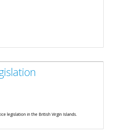
gislation
 legislation in the British Virgin Islands.