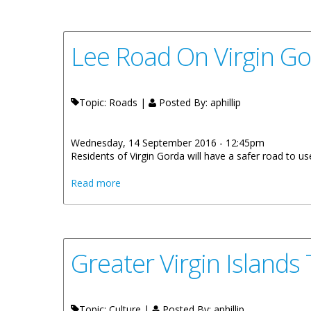
Lee Road On Virgin G
Topic: Roads |
Posted By:
aphillip
Wednesday, 14 September 2016 - 12:45pm
Residents of Virgin Gorda will have a safer road to
about Lee Road On Virgin Gorda To Rece
Read more
Greater Virgin Islands
Topic: Culture |
Posted By:
aphillip