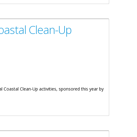
Coastal Clean-Up
l Coastal Clean-Up activities, sponsored this year by