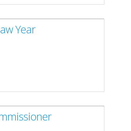
Law Year
ommissioner