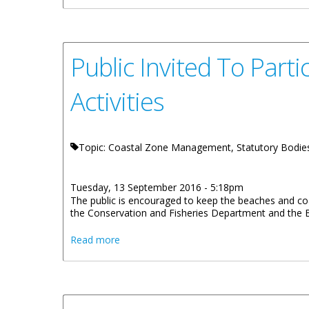
Public Invited To Part
Activities
Topic: Coastal Zone Management, Statutory Bodie
Tuesday, 13 September 2016 - 5:18pm
The public is encouraged to keep the beaches and coas
the Conservation and Fisheries Department and the Bri
about Public Invited To Participate In 2016
Read more