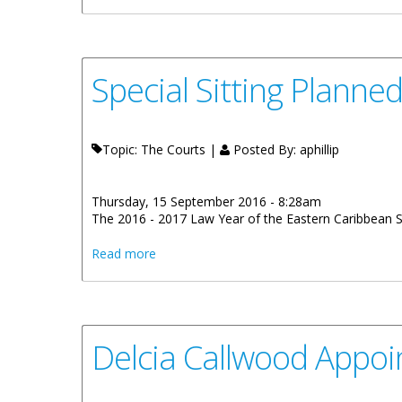
Special Sitting Plann
Topic: The Courts |
Posted By:
aphillip
Thursday, 15 September 2016 - 8:28am
The 2016 - 2017 Law Year of the Eastern Caribbean
about Special Sitting Planned For Openin
Read more
Delcia Callwood Appoi