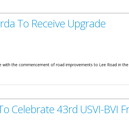
orda To Receive Upgrade
 use with the commencement of road improvements to Lee Road in the 
ive Upgrade
 To Celebrate 43rd USVI-BVI F