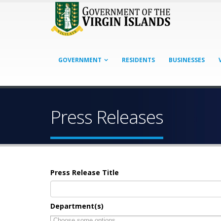
GOVERNMENT
RESIDENTS
BUSINESSES
Press Releases
Press Release Title
Department(s)