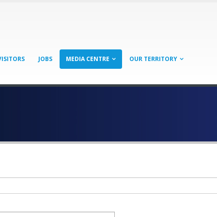
VISITORS
JOBS
MEDIA CENTRE
OUR TERRITORY