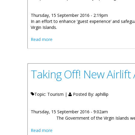
Thursday, 15 September 2016 - 2:19pm
In an effort to enhance ‘guest experience’ and safegu
Virgin Islands.
about HM Customs Protecting Borders An
Read more
Taking Off! New Airlif
Topic: Tourism |
Posted By:
aphillip
Thursday, 15 September 2016 - 9:02am
The Government of the Virgin Islands wel
about Taking Off! New Airlift Agreement T
Read more