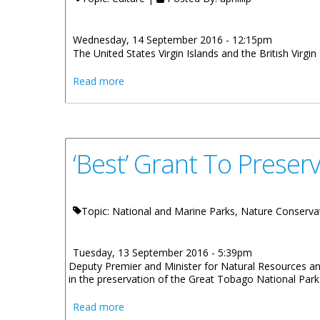
Wednesday, 14 September 2016 - 12:15pm
The United States Virgin Islands and the British Virgin
about Greater Virgin Islands To Celebrate
Read more
‘Best’ Grant To Preser
Topic: National and Marine Parks, Nature Conserva
Tuesday, 13 September 2016 - 5:39pm
Deputy Premier and Minister for Natural Resources and L
in the preservation of the Great Tobago National Park
about ‘Best’ Grant To Preserve BVI’s Grea
Read more