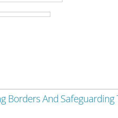
g Borders And Safeguarding