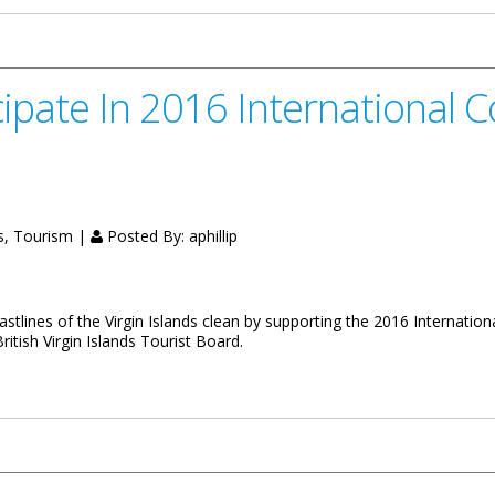
icipate In 2016 International 
s, Tourism |
Posted By:
aphillip
tlines of the Virgin Islands clean by supporting the 2016 Internationa
tish Virgin Islands Tourist Board.
 International Coastal Clean-Up Activities