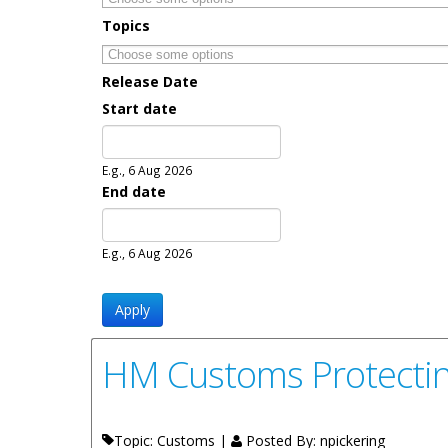
Topics
Release Date
Start date
Date
E.g., 6 Aug 2026
End date
Date
E.g., 6 Aug 2026
HM Customs Protectin
Topic: Customs |
Posted By:
npickering