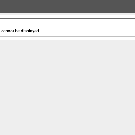
t cannot be displayed.