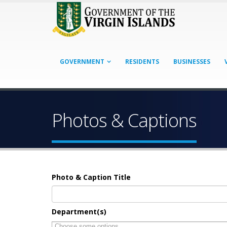
GOVERNMENT
RESIDENTS
BUSINESSES
Photos & Captions
Photo & Caption Title
Department(s)