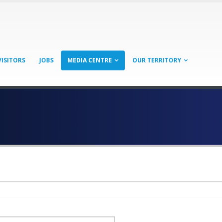
VISITORS
JOBS
MEDIA CENTRE
OUR TERRITORY