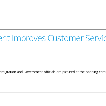
ernment Officials
nt Improves Customer Servic
 Immigration and Government officials are pictured at the opening 
Customer Service Experience