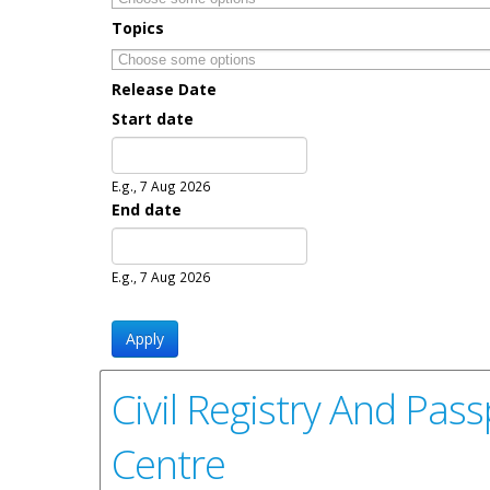
Topics
Release Date
Start date
Date
E.g., 7 Aug 2026
End date
Date
E.g., 7 Aug 2026
Civil Registry And Pas
Centre