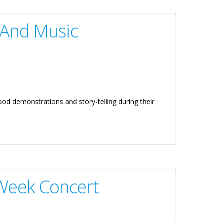
 And Music
d demonstrations and story-telling during their
 Week Concert