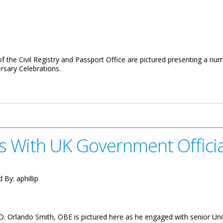
f the Civil Registry and Passport Office are pictured presenting a n
rsary Celebrations.
Brings Christmas Cheer To The Autism Centre
s With UK Government Officia
d By:
aphillip
D. Orlando Smith, OBE is pictured here as he engaged with senior Un