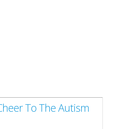
 Cheer To The Autism