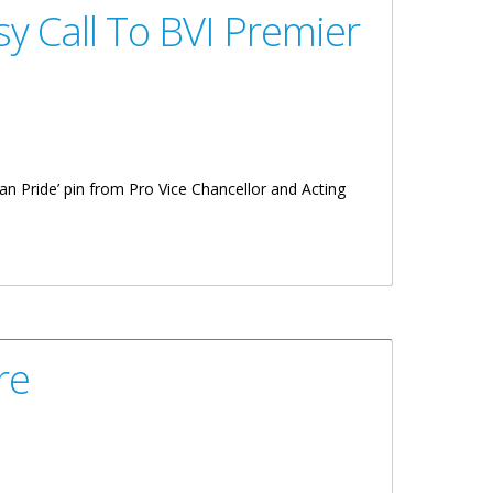
y Call To BVI Premier
an Pride’ pin from Pro Vice Chancellor and Acting
re