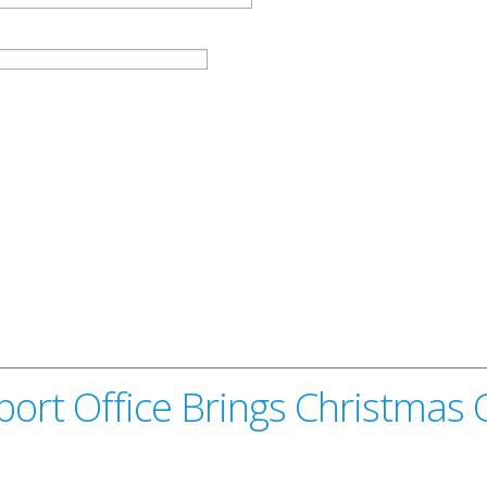
sport Office Brings Christmas