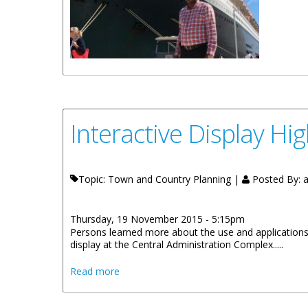
Interactive Display Hi
Topic: Town and Country Planning |
Posted By:
a
Thursday, 19 November 2015 - 5:15pm
Persons learned more about the use and applications
display at the Central Administration Complex.....
about Interactive Display Highlights Terr
Read more