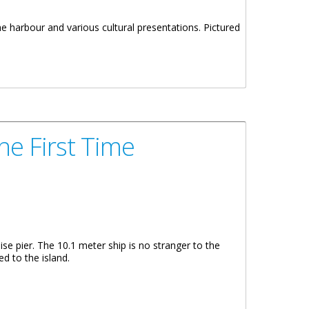
 harbour and various cultural presentations. Pictured
he First Time
se pier. The 10.1 meter ship is no stranger to the
ed to the island.
Time