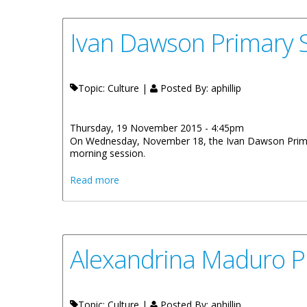
Ivan Dawson Primary S
Topic: Culture |
Posted By:
aphillip
Thursday, 19 November 2015 - 4:45pm
On Wednesday, November 18, the Ivan Dawson Primary 
morning session.
about Ivan Dawson Primary School Displa
Read more
Alexandrina Maduro P
Topic: Culture |
Posted By:
aphillip