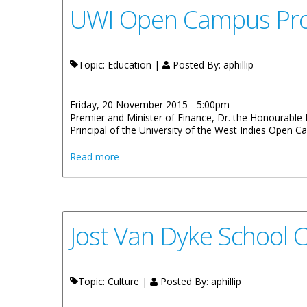
UWI Open Campus Pro V
Topic: Education |
Posted By:
aphillip
Friday, 20 November 2015 - 5:00pm
Premier and Minister of Finance, Dr. the Honourable D
Principal of the University of the West Indies Open 
about UWI Open Campus Pro Vice Chancell
Read more
Jost Van Dyke School C
Topic: Culture |
Posted By:
aphillip