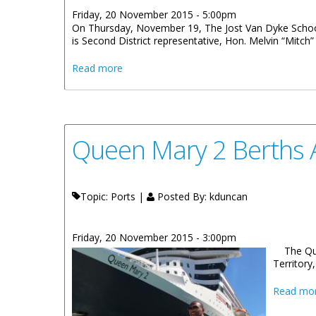
Friday, 20 November 2015 - 5:00pm
On Thursday, November 19, The Jost Van Dyke School c
is Second District representative, Hon. Melvin “Mitch” T
about Jost Van Dyke School Celebrates Virg
Read more
Queen Mary 2 Berths A
Topic: Ports |
Posted By:
kduncan
Friday, 20 November 2015 - 3:00pm
The Que
Territory
Read mo