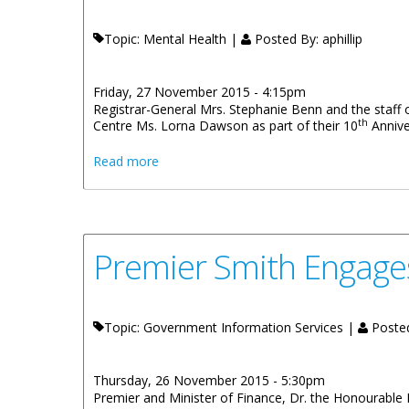
Topic: Mental Health |
Posted By:
aphillip
Friday, 27 November 2015 - 4:15pm
Registrar-General Mrs. Stephanie Benn and the staff o
th
Centre Ms. Lorna Dawson as part of their 10
Annive
about Civil Registry And Passport Office 
Read more
Premier Smith Engage
Topic: Government Information Services |
Poste
Thursday, 26 November 2015 - 5:30pm
Premier and Minister of Finance, Dr. the Honourable 