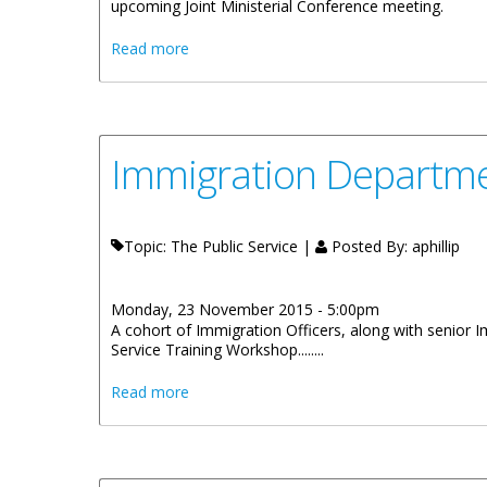
upcoming Joint Ministerial Conference meeting.
about Premier Smith Engages With UK Gov
Read more
Immigration Departme
Topic: The Public Service |
Posted By:
aphillip
Monday, 23 November 2015 - 5:00pm
A cohort of Immigration Officers, along with senior
Service Training Workshop........
about Immigration Department Improves 
Read more