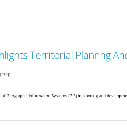
ghlights Territorial Plannng 
phillip
 of Geographic Information Systems (GIS) in planning and development
itorial Plannng And Development