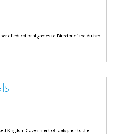
umber of educational games to Director of the Autism
ls
ited Kingdom Government officials prior to the