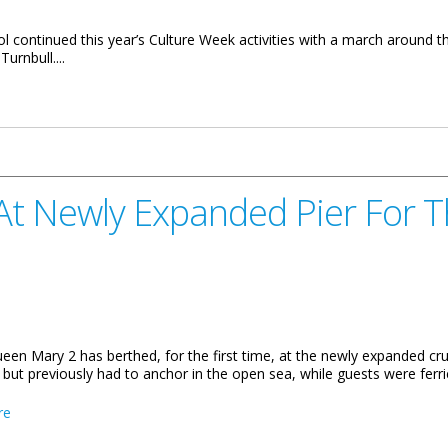
ontinued this year’s Culture Week activities with a march around the
urnbull....
in Islands Culture
t Newly Expanded Pier For T
en Mary 2 has berthed, for the first time, at the newly expanded crui
, but previously had to anchor in the open sea, while guests were ferri
about Queen Mary 2 Berths At Newly Expanded Pier For The First 
re