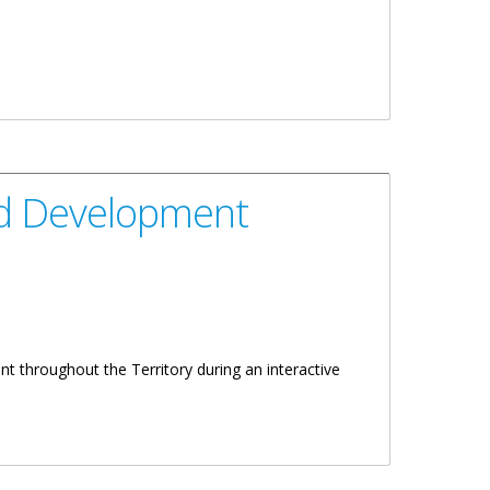
And Development
 throughout the Territory during an interactive