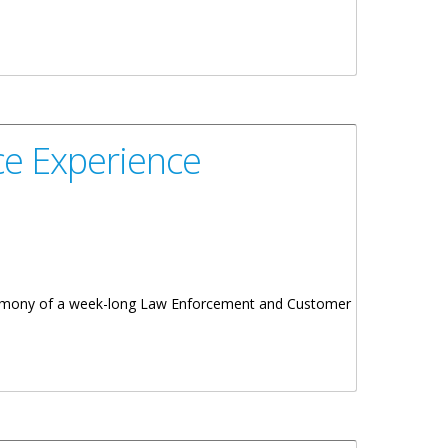
e Experience
ceremony of a week-long Law Enforcement and Customer