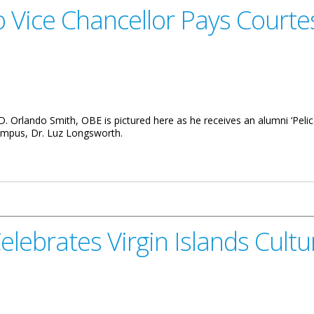
ice Chancellor Pays Courtes
. Orlando Smith, OBE is pictured here as he receives an alumni ‘Pelic
Campus, Dr. Luz Longsworth.
or Pays Courtesy Call To BVI Premier
elebrates Virgin Islands Cultu