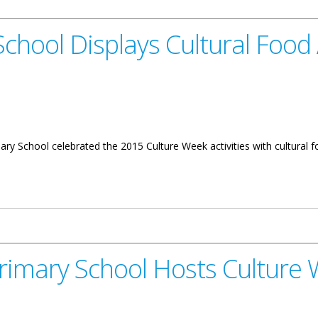
chool Displays Cultural Food
School celebrated the 2015 Culture Week activities with cultural foo
ys Cultural Food And Music
rimary School Hosts Culture