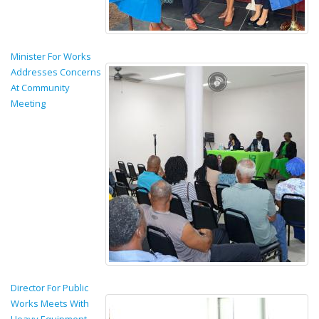
Minister For Works
Addresses Concerns
At Community
Meeting
Director For Public
Works Meets With
Heavy Equipment