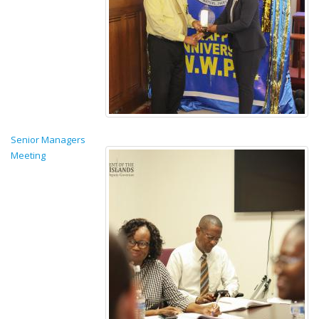
Senior Managers
Meeting