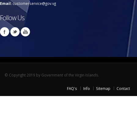
Email:
customerservice@gov.vg
Follow Us
© Copyright 2019 by Government of the Virgin Islands.
FAQ's
Info
Sitemap
Contact