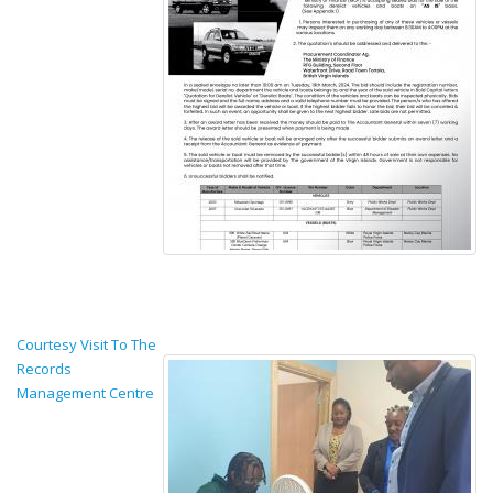
Courtesy Visit To The
Records
Management Centre