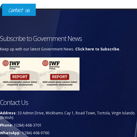
Contact Us
Subscribe to Government News
Keep up with our latest Government News.
Click here to Subscribe.
Contact Us
Address:
33 Admin Drive, Wickhams Cay 1, Road Town, Tortola, Virgin Islands
(British)
Phone:
1(284) 468-3701
WhatsApp:
1(284) 468-9760