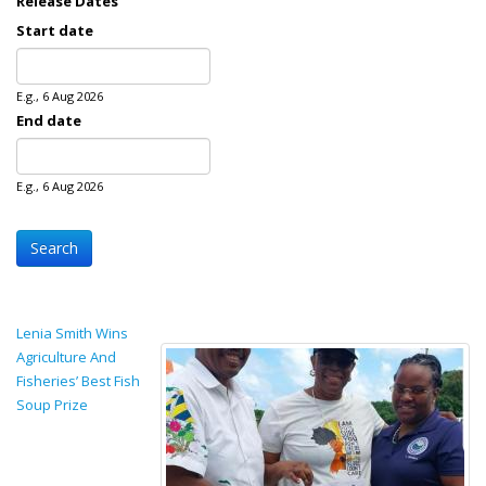
Release Dates
Start date
Date
E.g., 6 Aug 2026
End date
Date
E.g., 6 Aug 2026
Lenia Smith Wins
Agriculture And
Fisheries’ Best Fish
Soup Prize