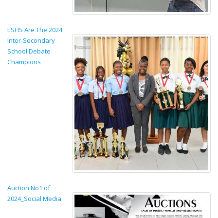
ESHS Are The 2024
Inter-Secondary
School Debate
Champions
Auction No1 of
2024_Social Media