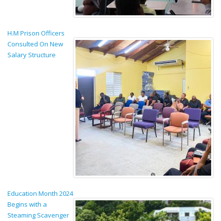
H.M Prison Officers
Consulted On New
Salary Structure
Education Month 2024
Begins with a
Steaming Scavenger