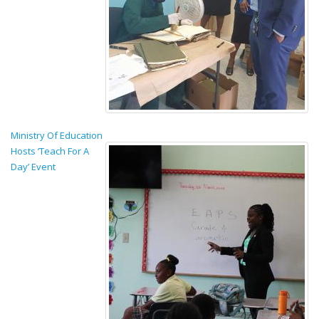
Ministry Of Education
Hosts ‘Teach For A
Day’ Event