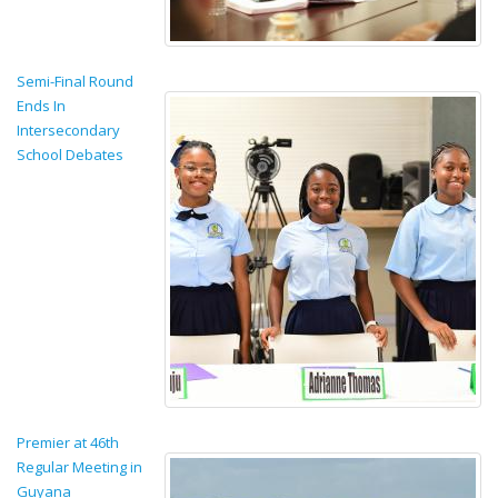
Semi-Final Round
Ends In
Intersecondary
School Debates
Premier at 46th
Regular Meeting in
Guyana