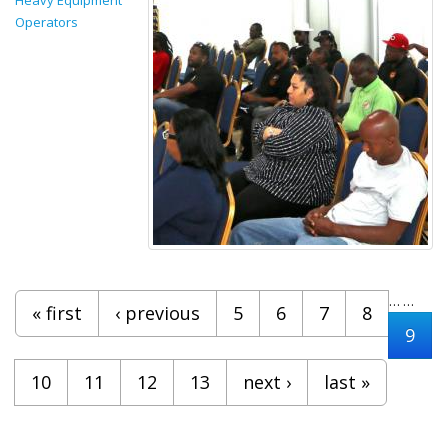
Operators
Pages
…
…
« first
‹ previous
5
6
7
8
9
10
11
12
13
next ›
last »