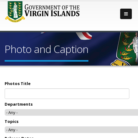
Photo and Caption
Photos Title
Departments
Topics