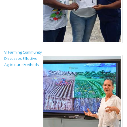
VI Farming Community
Discusses Effective
Agriculture Methods