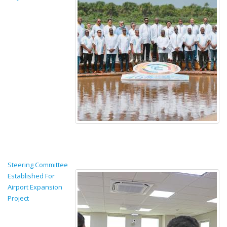
Steering Committee
Established For
Airport Expansion
Project