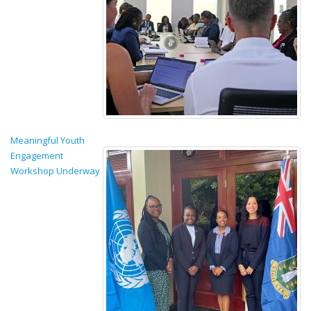
Meaningful Youth
Engagement
Workshop Underway