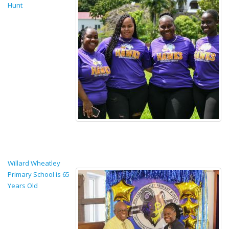
Hunt
Willard Wheatley
Primary School is 65
Years Old