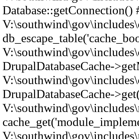
Database::getConnection() 
V:\southwind\gov\includes\
db_escape_table('cache_boo
V:\southwind\gov\includes\
DrupalDatabaseCache->getM
V:\southwind\gov\includes\
DrupalDatabaseCache->get(
V:\southwind\gov\includes\
cache_get('module_implemen.
V:\southwind\gov\includes\