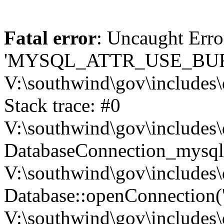
Fatal error
: Uncaught Erro
'MYSQL_ATTR_USE_BUF
V:\southwind\gov\includes\
Stack trace: #0
V:\southwind\gov\includes\
DatabaseConnection_mysql-
V:\southwind\gov\includes\
Database::openConnection('de
V:\southwind\gov\includes\