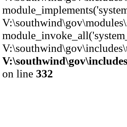
module_implements('system
V:\southwind\gov\modules\
module_invoke_all('system_
V:\southwind\gov\includes\
V:\southwind\gov\include
on line
332