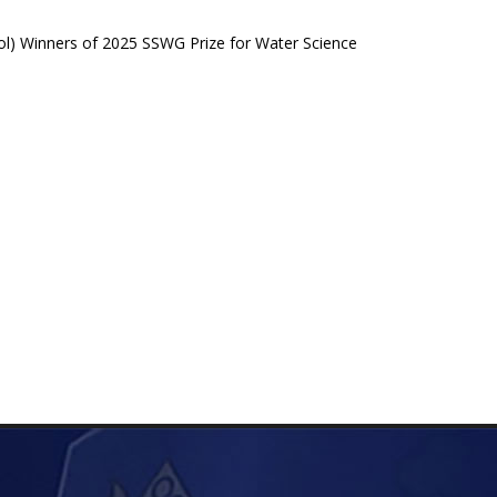
ol) Winners of 2025 SSWG Prize for Water Science