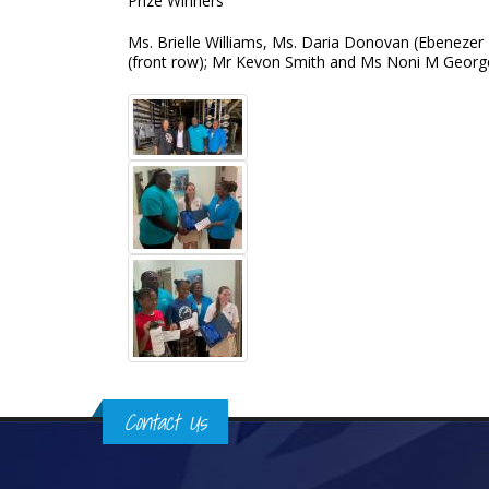
Prize Winners
Ms. Brielle Williams, Ms. Daria Donovan (Ebenezer
(front row); Mr Kevon Smith and Ms Noni M Georg
Contact Us