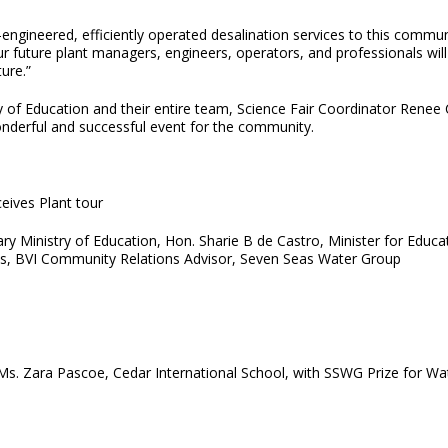
ngineered, efficiently operated desalination services to this communi
Our future plant managers, engineers, operators, and professionals wi
ure.”
f Education and their entire team, Science Fair Coordinator Renee Cai
onderful and successful event for the community.
eives Plant tour
 Ministry of Education, Hon. Sharie B de Castro, Minister for Educat
, BVI Community Relations Advisor, Seven Seas Water Group
. Zara Pascoe, Cedar International School, with SSWG Prize for Wat