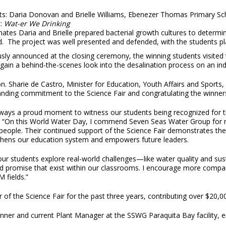
ts: Daria Donovan and Brielle Williams, Ebenezer Thomas Primary Sc
t:
Wat-er We Drinking
tes Daria and Brielle prepared bacterial growth cultures to determi
 The project was well presented and defended, with the students plac
sly announced at the closing ceremony, the winning students visited t
gain a behind-the-scenes look into the desalination process on an indu
. Sharie de Castro, Minister for Education, Youth Affairs and Sports,
anding commitment to the Science Fair and congratulating the winner
always a proud moment to witness our students being recognized for thei
 “On this World Water Day, I commend Seven Seas Water Group for not 
eople. Their continued support of the Science Fair demonstrates the 
thens our education system and empowers future leaders.
r students explore real-world challenges—like water quality and sustai
and promise that exist within our classrooms. I encourage more compa
 fields.”
 the Science Fair for the past three years, contributing over $20,00
nner and current Plant Manager at the SSWG Paraquita Bay facility, e