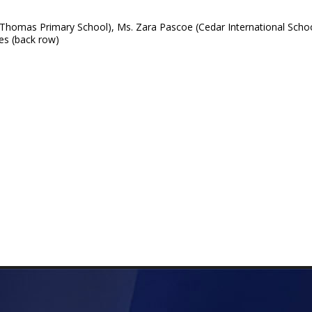
 Thomas Primary School), Ms. Zara Pascoe (Cedar International Scho
es (back row)