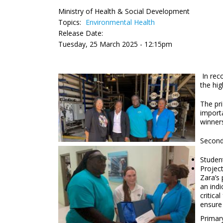
Ministry of Health & Social Development
Topics:
Environmental Health
Release Date:
Tuesday, 25 March 2025 - 12:15pm
In rec
the hig
The pri
importa
winners
Second
Studen
Projec
Zara’s 
an indi
critica
ensure
Primary