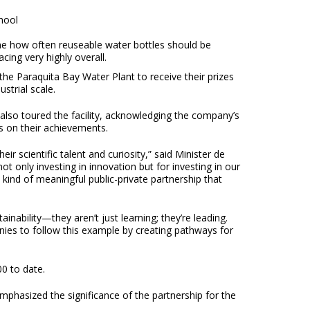
hool
ne how often reuseable water bottles should be
ing very highly overall.
he Paraquita Bay Water Plant to receive their prizes
strial scale.
 also toured the facility, acknowledging the company’s
s on their achievements.
r scientific talent and curiosity,” said Minister de
only investing in innovation but for investing in our
kind of meaningful public-private partnership that
nability—they aren’t just learning; they’re leading.
nies to follow this example by creating pathways for
0 to date.
mphasized the significance of the partnership for the