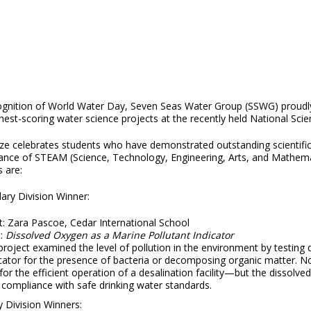
ognition of World Water Day, Seven Seas Water Group (SSWG) proudly
hest-scoring water science projects at the recently held National Scie
ze celebrates students who have demonstrated outstanding scientific i
nce of STEAM (Science, Technology, Engineering, Arts, and Mathematics
 are:
ary Division Winner:
t: Zara Pascoe, Cedar International School
t:
Dissolved Oxygen as a Marine Pollutant Indicator
project examined the level of pollution in the environment by testing
cator for the presence of bacteria or decomposing organic matter. No
l for the efficient operation of a desalination facility—but the dissolv
 compliance with safe drinking water standards.
 Division Winners: