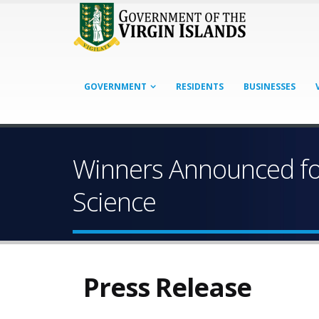
GOVERNMENT
RESIDENTS
BUSINESSES
Winners Announced for
Science
Press Release