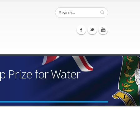
 Prize for Water