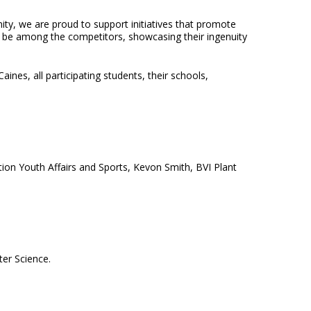
ty, we are proud to support initiatives that promote
ll be among the competitors, showcasing their ingenuity
nes, all participating students, their schools,
ion Youth Affairs and Sports, Kevon Smith, BVI Plant
er Science.