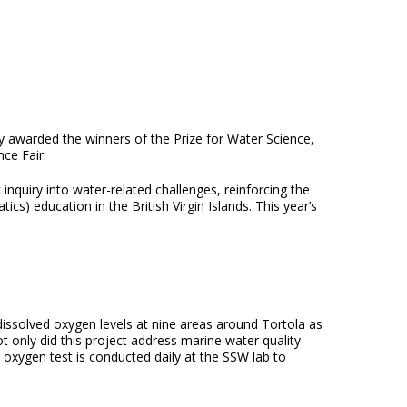
 awarded the winners of the Prize for Water Science,
nce Fair.
nquiry into water-related challenges, reinforcing the
) education in the British Virgin Islands. This year’s
 dissolved oxygen levels at nine areas around Tortola as
t only did this project address marine water quality—
ed oxygen test is conducted daily at the SSW lab to