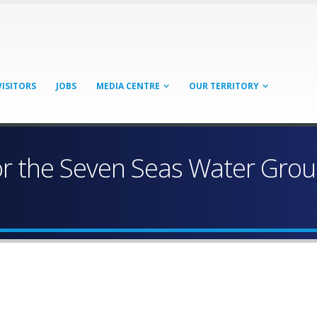
VISITORS
JOBS
MEDIA CENTRE
OUR TERRITORY
 the Seven Seas Water Group