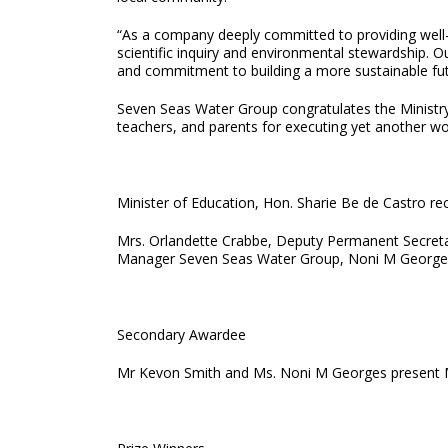
“As a company deeply committed to providing well-e
scientific inquiry and environmental stewardship. 
and commitment to building a more sustainable fut
Seven Seas Water Group congratulates the Ministry o
teachers, and parents for executing yet another w
Minister of Education, Hon. Sharie Be de Castro rec
Mrs. Orlandette Crabbe, Deputy Permanent Secretary
Manager Seven Seas Water Group, Noni M Georges
Secondary Awardee
Mr Kevon Smith and Ms. Noni M Georges present Ms