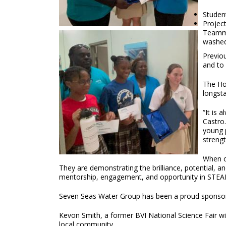
Studen
Projec
Teamma
washed.
Previou
and to 
The Hon
longst
“It is 
Castro.
young p
streng
When ou
They are demonstrating the brilliance, potential, 
mentorship, engagement, and opportunity in STEAM
Seven Seas Water Group has been a proud sponsor of
Kevon Smith, a former BVI National Science Fair wi
local community.