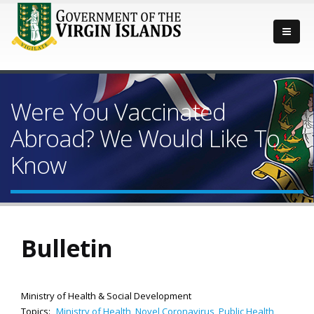
Were You Vaccinated
Abroad? We Would Like To
Know
Bulletin
Ministry of Health & Social Development
Topics:
Ministry of Health
,
Novel Coronavirus
,
Public Health