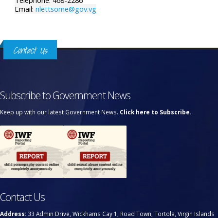
Telephone: 468-2286
Email:
nlettsome@gov.vg
Contact Us
Subscribe to Government News
Keep up with our latest Government News.
Click here to Subscribe.
Contact Us
Address:
33 Admin Drive, Wickhams Cay 1, Road Town, Tortola, Virgin Islands