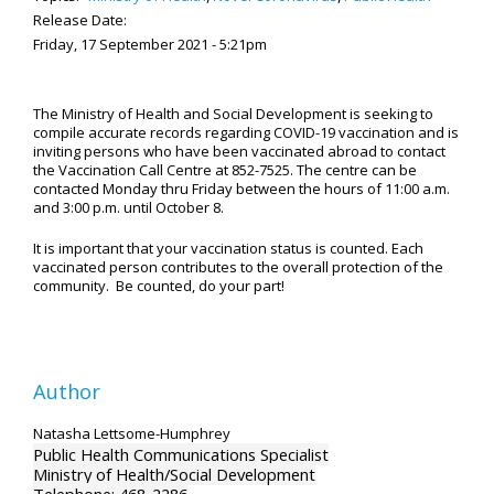
Release Date:
Friday, 17 September 2021 - 5:21pm
The Ministry of Health and Social Development is seeking to
compile accurate records regarding COVID-19 vaccination and is
inviting persons who have been vaccinated abroad to contact
the Vaccination Call Centre at 852-7525. The centre can be
contacted Monday thru Friday between the hours of 11:00 a.m.
and 3:00 p.m. until October 8.
It is important that your vaccination status is counted. Each
vaccinated person contributes to the overall protection of the
community. Be counted, do your part!
Author
Natasha Lettsome-Humphrey
Public Health Communications Specialist
Ministry of Health/Social Development