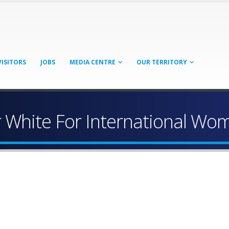
VISITORS
JOBS
MEDIA CENTRE
OUR TERRITORY
 White For International Wo