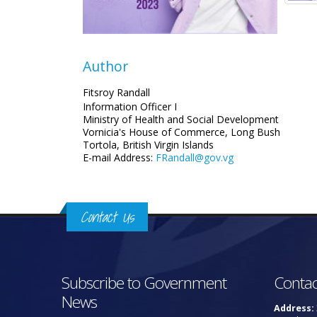
Author
Fitsroy Randall
Information Officer I
Ministry of Health and Social Development
Vornicia's House of Commerce, Long Bush
Tortola, British Virgin Islands
E-mail Address:
FRandall@gov.vg
Contact Us
Subscribe to Government
Contac
News
Address: