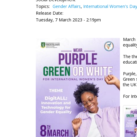
Topics:
Gender Affairs
,
International Women's Da
Release Date:
Tuesday, 7 March 2023 - 2:19pm
March 
equalit
The th
educat
Purple,
Green 
the UK
For In