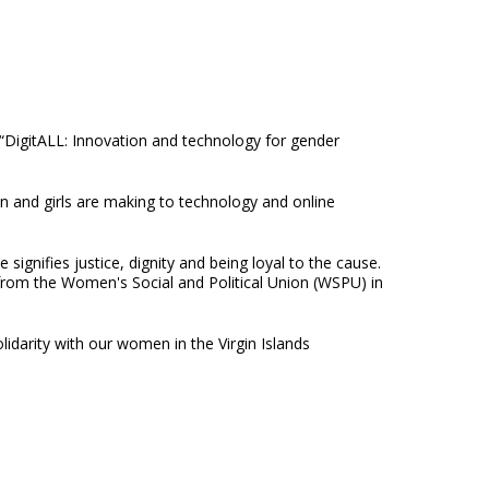
“DigitALL: Innovation and technology for gender
 and girls are making to technology and online
signifies justice, dignity and being loyal to the cause.
from the Women's Social and Political Union (WSPU) in
idarity with our women in the Virgin Islands