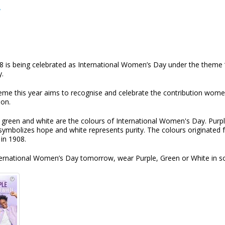
y
8 is being celebrated as International Women’s Day under the theme 
y.
eme this year aims to recognise and celebrate the contribution women
ion.
 green and white are the colours of International Women's Day. Purple 
symbolizes hope and white represents purity. The colours originated 
 in 1908.
ternational Women’s Day tomorrow, wear Purple, Green or White in sol