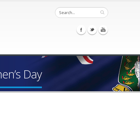
men’s Day