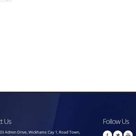
t Us
Follow Us
33 Admin Drive, Wickhams Cay 1, Road Town,