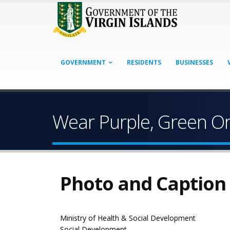
GOVERNMENT
RESIDENTS
BUSINESSES
Wear Purple, Green Or
Photo and Caption
Ministry of Health & Social Development
Social Development