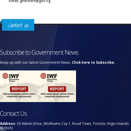
Email: gherbert@gov.vg
Contact Us
Subscribe to Government News
Keep up with our latest Government News.
Click here to Subscribe.
Contact Us
Address:
33 Admin Drive, Wickhams Cay 1, Road Town, Tortola, Virgin Islands
(British)