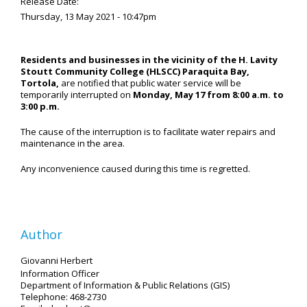
Release Date:
Thursday, 13 May 2021 - 10:47pm
Residents and businesses in the vicinity of the H. Lavity
Stoutt Community College (HLSCC) Paraquita Bay,
Tortola,
are notified that public water service will be
temporarily interrupted on
Monday, May 17 from 8:00 a.m. to
3:00 p.m.
The cause of the interruption is to facilitate water repairs and
maintenance in the area.
Any inconvenience caused during this time is regretted.
Author
Giovanni Herbert
Information Officer
Department of Information & Public Relations (GIS)
Telephone: 468-2730