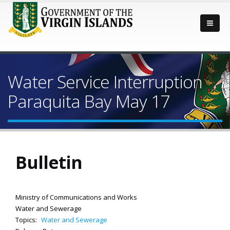
Water Service Interruption
Paraquita Bay May 17
Bulletin
Ministry of Communications and Works
Water and Sewerage
Topics:
Water and Sewerage