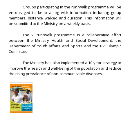
Groups participating in the run/walk programme will be
encouraged to keep a log with information including group
members, distance walked and duration. This information will
be submitted to the Ministry on a weekly basis.
The VI run/walk programme is a collaborative effort
between the Ministry Health and Social Development, the
Department of Youth Affairs and Sports and the BVI Olympic
Committee.
The Ministry has also implemented a 10-year strategy to
improve the health and well-being of the population and reduce
the rising prevalence of non-communicable diseases.