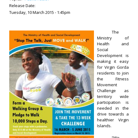
Release Date:
Tuesday, 10 March 2015 - 1:45pm
The
Ministry of
Health and
Social
Development is
making it easy
for Virgin Gorda
residents to join
the Fitness
Movement
Challenge as
territory wide
participation is
needed in the
drive towards a
healthier Virgin
Islands.
“We