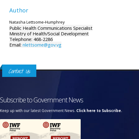
Author
Natasha Lettsome-Humphrey
Public Health Communications Specialist
Ministry of Health/Social Development
Telephone: 468-2286
Email:
nlettsome@gov.vg
Contact Us
Subscribe to Government News
Keep up with our latest Government News.
Click here to Subscribe.