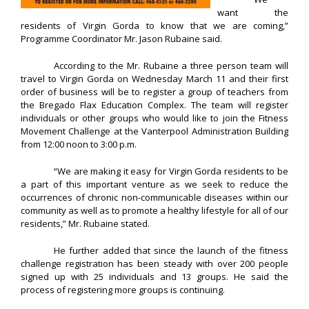
want the
residents of Virgin Gorda to know that we are coming,”
Programme Coordinator Mr. Jason Rubaine said.
According to the Mr. Rubaine a three person team will
travel to Virgin Gorda on Wednesday March 11 and their first
order of business will be to register a group of teachers from
the Bregado Flax Education Complex. The team will register
individuals or other groups who would like to join the Fitness
Movement Challenge at the Vanterpool Administration Building
from 12:00 noon to 3:00 p.m.
“We are making it easy for Virgin Gorda residents to be
a part of this important venture as we seek to reduce the
occurrences of chronic non-communicable diseases within our
community as well as to promote a healthy lifestyle for all of our
residents,” Mr. Rubaine stated.
He further added that since the launch of the fitness
challenge registration has been steady with over 200 people
signed up with 25 individuals and 13 groups. He said the
process of registering more groups is continuing.