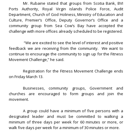
Mr. Rubaine stated that groups from Scotia Bank, BVI
Ports Authority, Royal Virgin islands Police Force, Audit
Department, Church of God Holiness, Ministry of Education and
Culture, Premier’s Office, Deputy Governor’s Office and a
community group from Sea Cow’s Bay have accepted the
challenge with more offices already scheduled to be registered.
“We are excited to see the level of interest and positive
feedback we are receiving from the community. We want to
continue to encourage the community to sign up for the Fitness
Movement Challenge,” he said.
Registration for the Fitness Movement Challenge ends
on Friday March 13.
Businesses, community groups, Government and
churches are encouraged to form groups and join the
movement.
A group could have a minimum of five persons with a
designated leader and must be committed to walking a
minimum of three days per week for 60 minutes or more, or
walk five days per week for a minimum of 30 minutes or more.