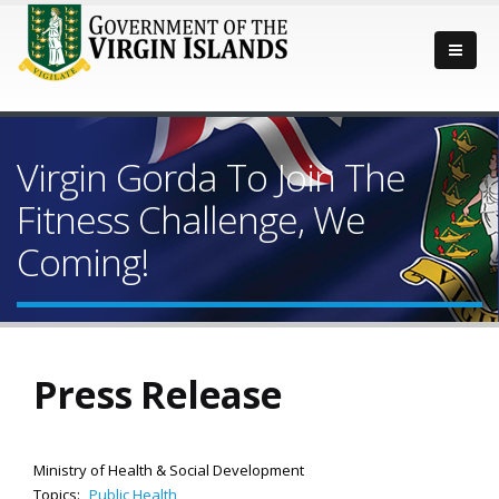
Virgin Gorda To Join The
Fitness Challenge, We
Coming!
Press Release
Ministry of Health & Social Development
Topics:
Public Health