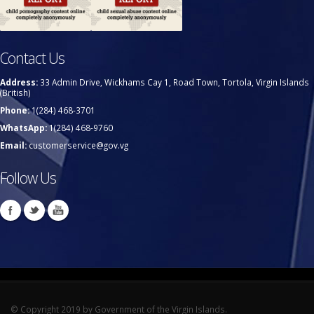
Contact Us
Address:
33 Admin Drive, Wickhams Cay 1, Road Town, Tortola, Virgin Islands
(British)
Phone:
1(284) 468-3701
WhatsApp:
1(284) 468-9760
Email:
customerservice@gov.vg
Follow Us
© Copyright 2019 by Government of the Virgin Islands.