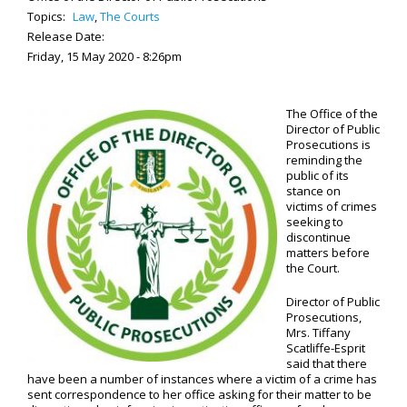
Topics:
Law
,
The Courts
Release Date:
Friday, 15 May 2020 - 8:26pm
The Office of the
Director of Public
Prosecutions is
reminding the
public of its
stance on
victims of crimes
seeking to
discontinue
matters before
the Court.
Director of Public
Prosecutions,
Mrs. Tiffany
Scatliffe-Esprit
said that there
have been a number of instances where a victim of a crime has
sent correspondence to her office asking for their matter to be