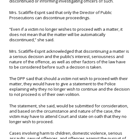
discontinued or informing investigating officers of such.
Mrs. Scatliffe-Esprit said that only the Director of Public
Prosecutions can discontinue proceedings.
“Even if a victim no longer wishes to proceed with a matter, it
does not mean that the matter will be automatically
discontinued,” she said.
Mrs. Scatliffe-Esprit acknowledged that discontinuing a matter is
a serious decision and the public’s interest, seriousness and
nature of the offence, as well as other factors of the law have
to be considered before such a decision is taken.
The DPP said that should a victim not wish to proceed with their
matter, they would have to give a statement to the Police
explaining why they no longer wish to continue and the decision
to not proceed is of their own volition.
The statement, she said, would be submitted for consideration,
and based on the circumstance and nature of the case, the
victim may have to attend Court and state on oath that they no
longer wish to proceed.
Cases involving harm to children, domestic violence, serious
assaults, sexual offences, and offences against the pursuit of