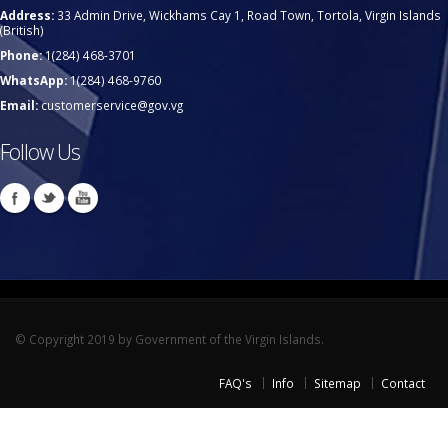
Address:
33 Admin Drive, Wickhams Cay 1, Road Town, Tortola, Virgin Islands
(British)
Phone:
1(284) 468-3701
WhatsApp:
1(284) 468-9760
Email:
customerservice@gov.vg
Follow Us
© Copyright 2019 by Government of the Virgin Islands.
FAQ's
Info
Sitemap
Contact