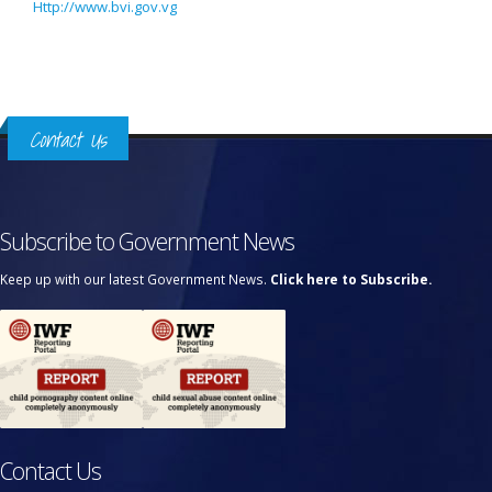
Http://www.bvi.gov.vg
Contact Us
Subscribe to Government News
Keep up with our latest Government News.
Click here to Subscribe.
Contact Us