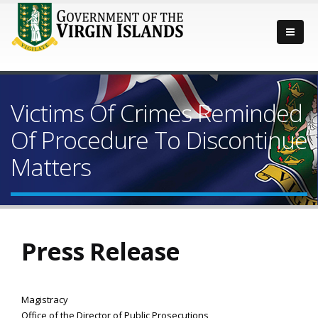
Victims Of Crimes Reminded
Of Procedure To Discontinue
Matters
Press Release
Magistracy
Office of the Director of Public Prosecutions