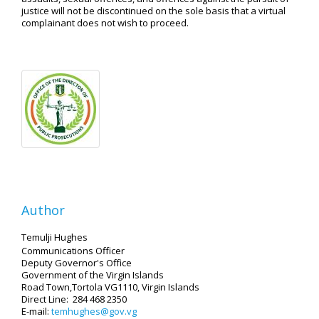
justice will not be discontinued on the sole basis that a virtual
complainant does not wish to proceed.
Author
Temulji Hughes
Communications Officer
Deputy Governor's Office
Government of the Virgin Islands
Road Town,Tortola VG1110, Virgin Islands
Direct Line: 284 468 2350
E-mail:
temhughes@gov.vg