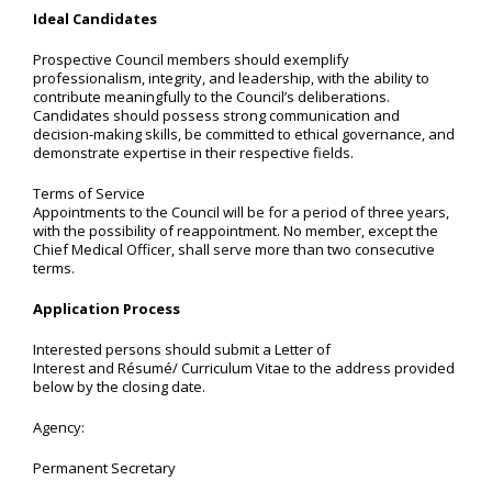
Ideal Candidates
Prospective Council members should exemplify
professionalism, integrity, and leadership, with the ability to
contribute meaningfully to the Council’s deliberations.
Candidates should possess strong communication and
decision-making skills, be committed to ethical governance, and
demonstrate expertise in their respective fields.
Terms of Service
Appointments to the Council will be for a period of three years,
with the possibility of reappointment. No member, except the
Chief Medical Officer, shall serve more than two consecutive
terms.
Application Process
Interested persons should submit a Letter of
Interest and Résumé/ Curriculum Vitae to the address provided
below by the closing date.
Agency:
Permanent Secretary