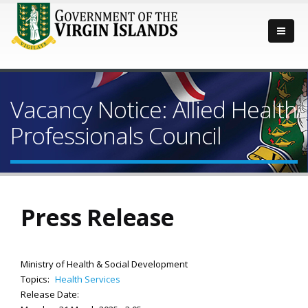
Vacancy Notice: Allied Health
Professionals Council
Press Release
Ministry of Health & Social Development
Topics:
Health Services
Release Date: