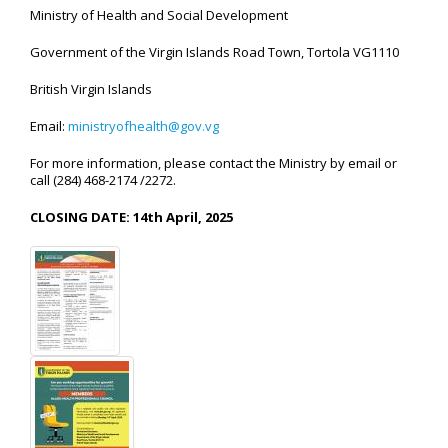
Ministry of Health and Social Development
Government of the Virgin Islands Road Town, Tortola VG1110
British Virgin Islands
Email:
ministryofhealth@gov.vg
For more information, please contact the Ministry by email or
call (284) 468-2174 /2272.
CLOSING DATE: 14th April, 2025