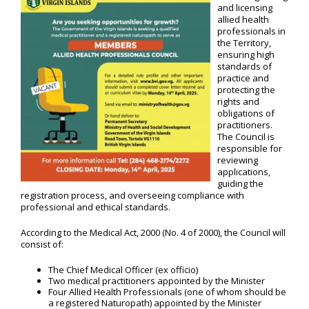
and licensing
allied health
professionals in
the Territory,
ensuring high
standards of
practice and
protecting the
rights and
obligations of
practitioners.
The Council is
responsible for
reviewing
applications,
guiding the
registration process, and overseeing compliance with
professional and ethical standards.
According to the Medical Act, 2000 (No. 4 of 2000), the Council will
consist of:
The Chief Medical Officer (ex officio)
Two medical practitioners appointed by the Minister
Four Allied Health Professionals (one of whom should be
a registered Naturopath) appointed by the Minister