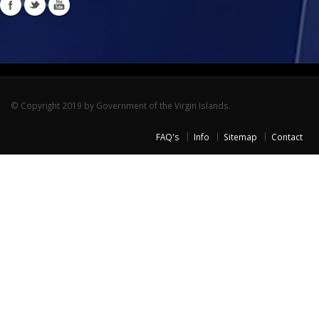
© Copyright 2019 by Government of the Virgin Islands.
FAQ's
Info
Sitemap
Contact