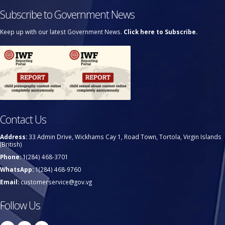
Subscribe to Government News
Keep up with our latest Government News.
Click here to Subscribe.
Contact Us
Address:
33 Admin Drive, Wickhams Cay 1, Road Town, Tortola, Virgin Islands
(British)
Phone:
1(284) 468-3701
WhatsApp:
1(284) 468-9760
Email:
customerservice@gov.vg
Follow Us