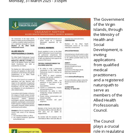
Monday, 31 March 2025 - 3:05pm
The Government
of the Virgin
Islands, through
the Ministry of
Health and
Social
Development, is
inviting
applications
from qualified
medical
practitioners
and a registered
naturopath to
serve as
members of the
Allied Health
Professionals
Council.
The Council
plays a crucial
role in regulating