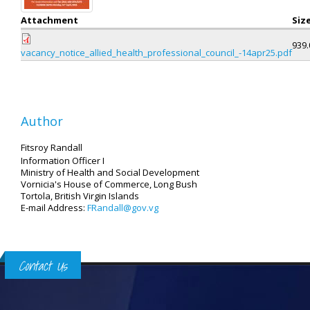
Attachment
Siz
939.
vacancy_notice_allied_health_professional_council_-14apr25.pdf
Author
Fitsroy Randall
Information Officer I
Ministry of Health and Social Development
Vornicia's House of Commerce, Long Bush
Tortola, British Virgin Islands
E-mail Address:
FRandall@gov.vg
Contact Us