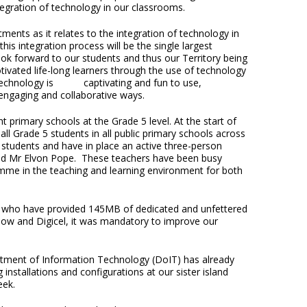
egration of technology in our classrooms.
ments as it relates to the integration of technology in
is integration process will be the single largest
k forward to our students and thus our Territory being
ivated life-long learners through the use of technology
. Technology is captivating and fun to use,
, engaging and collaborative ways.
 primary schools at the Grade 5 level. At the start of
l Grade 5 students in all public primary schools across
r students and have in place an active three-person
and Mr Elvon Pope. These teachers have been busy
amme in the teaching and learning environment for both
cel who have provided 145MB of dedicated and unfettered
 Flow and Digicel, it was mandatory to improve our
rtment of Information Technology (DoIT) has already
installations and configurations at our sister island
eek.