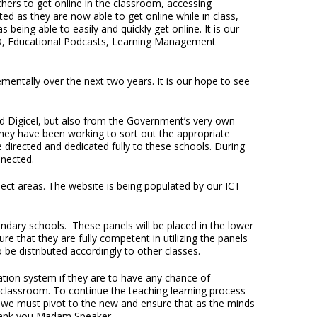
chers to get online in the classroom, accessing
d as they are now able to get online while in class,
 being able to easily and quickly get online. It is our
ED, Educational Podcasts, Learning Management
entally over the next two years. It is our hope to see
nd Digicel, but also from the Government’s very own
They have been working to sort out the appropriate
 directed and dedicated fully to these schools. During
nnected.
ject areas. The website is being populated by our ICT
ary schools. These panels will be placed in the lower
re that they are fully competent in utilizing the panels
 be distributed accordingly to other classes.
tion system if they are to have any chance of
classroom. To continue the teaching learning process
, we must pivot to the new and ensure that as the minds
Thank you Madam Speaker.