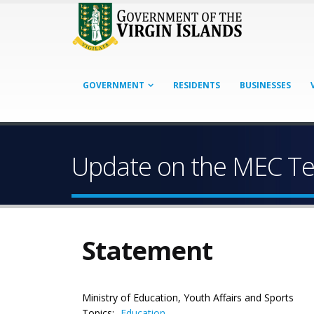
GOVERNMENT
RESIDENTS
BUSINESSES
Update on the MEC Tec
Statement
Ministry of Education, Youth Affairs and Sports
Topics:
Education