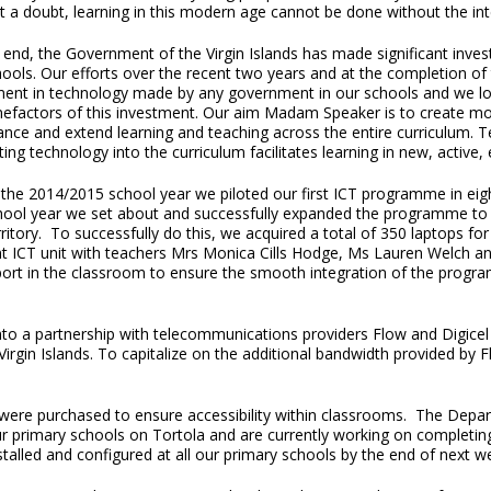
t a doubt, learning in this modern age cannot be done without the int
 end, the Government of the Virgin Islands has made significant invest
ools. Our efforts over the recent two years and at the completion of th
ment in technology made by any government in our schools and we loo
nefactors of this investment. Our aim Madam Speaker is to create mot
ance and extend learning and teaching across the entire curriculum
ting technology into the curriculum facilitates learning in new, active
the 2014/2015 school year we piloted our first ICT programme in eight
hool year we set about and successfully expanded the programme to al
ritory. To successfully do this, we acquired a total of 350 laptops fo
ant ICT unit with teachers Mrs Monica Cills Hodge, Ms Lauren Welch 
port in the classroom to ensure the smooth integration of the progr
d into a partnership with telecommunications providers Flow and Digi
e Virgin Islands. To capitalize on the additional bandwidth provided by
were purchased to ensure accessibility within classrooms. The Depa
ur primary schools on Tortola and are currently working on completing 
nstalled and configured at all our primary schools by the end of next w