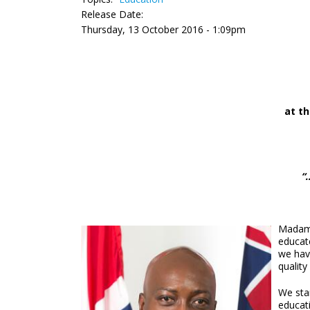
Release Date:
Thursday, 13 October 2016 - 1:09pm
at t
“
Madam S
educate
we have
quality
We sta
educati