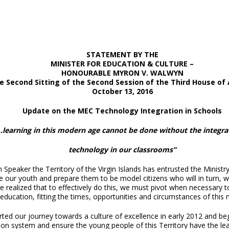
STATEMENT BY THE
MINISTER FOR EDUCATION & CULTURE
–
HONOURABLE
MYRON V. WALWYN
he Second Sitting of the Second Session of the Third House of
October 13, 2016
Update on the MEC Technology Integration in Schools
…learning in this modern age cannot be done without the integra
technology in our classrooms”
peaker the Territory of the Virgin Islands has entrusted the Ministry 
 our youth and prepare them to be model citizens who will in turn, wo
 realized that to effectively do this, we must pivot when necessary t
 education, fitting the times, opportunities and circumstances of this
rted our journey towards a culture of excellence in early 2012 and b
on system and ensure the young people of this Territory have the lea