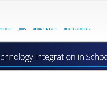
VISITORS
JOBS
MEDIA CENTRE
OUR TERRITORY
hnology Integration in Schoo