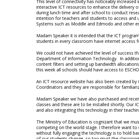
This level of connectivity has noticeably increased
interactive ICT resources to enhance the delivery 
during lunch time and after school to conduct researc
intention for teachers and students to access an
Systems such as Moddle and Edmodo and other eng
Madam Speaker it is intended that the ICT programm
students in every classroom have internet access for
We could not have achieved the level of success th
Department of Information Technology. In addition 
content filters and setting up bandwidth allocatio
this week all schools should have access to ESCHO
An ICT resource website has also been created by D
Coordinators and they are responsible for familiariz
Madam Speaker we have also purchased and receive
classes and these are to be installed shortly. Our I
and also integrating this technology in their teach
The Ministry of Education is cognizant that we must
competing on the world stage. I therefore want to
without fully engaging the technology is to hold b
of our students change, so too must the classroo