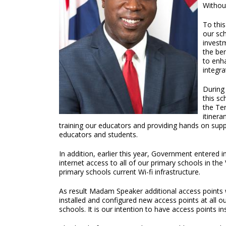
Withou
To this
our sch
invest
the be
to enh
integra
During 
this sc
the Ter
itiner
training our educators and providing hands on sup
educators and students.
In addition, earlier this year, Government entere
internet access to all of our primary schools in th
primary schools current Wi-fi infrastructure.
As result Madam Speaker additional access points 
installed and configured new access points at all o
schools. It is our intention to have access points i