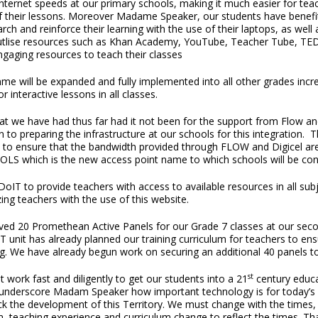
 internet speeds at our primary schools, making it much easier for tea
of their lessons. Moreover Madame Speaker, our students have benefite
h and reinforce their learning with the use of their laptops, as well as
d utlise resources such as Khan Academy, YouTube, Teacher Tube, T
aging resources to teach their classes
e will be expanded and fully implemented into all other grades increm
 interactive lessons in all classes.
at we have had thus far had it not been for the support from Flow a
to preparing the infrastructure at our schools for this integration. 
ns to ensure that the bandwidth provided through FLOW and Digicel are
OLS which is the new access point name to which schools will be co
oIT to provide teachers with access to available resources in all sub
ing teachers with the use of this website.
d 20 Promethean Active Panels for our Grade 7 classes at our second
CT unit has already planned our training curriculum for teachers to ensu
ing. We have already begun work on securing an additional 40 panels to
st
 work fast and diligently to get our students into a 21
century educa
 underscore Madam Speaker how important technology is for today’s 
ack the development of this Territory. We must change with the times
m, teaching experience and curriculum change to reflect the times. 