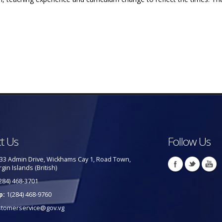
t Us
Follow Us
33 Admin Drive, Wickhams Cay 1, Road Town,
rgin Islands (British)
284) 468-3701
p:
1(284) 468-9760
stomerservice@gov.vg