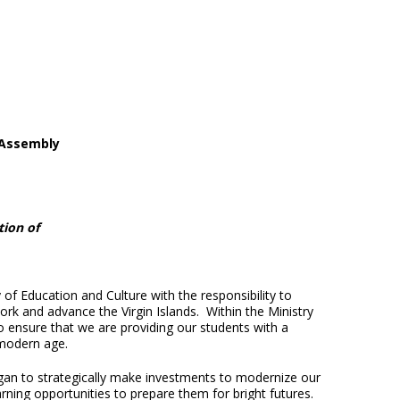
 Assembly
tion of
of Education and Culture with the responsibility to
rk and advance the Virgin Islands. Within the Ministry
o ensure that we are providing our students with a
 modern age.
egan to strategically make investments to modernize our
rning opportunities to prepare them for bright futures.