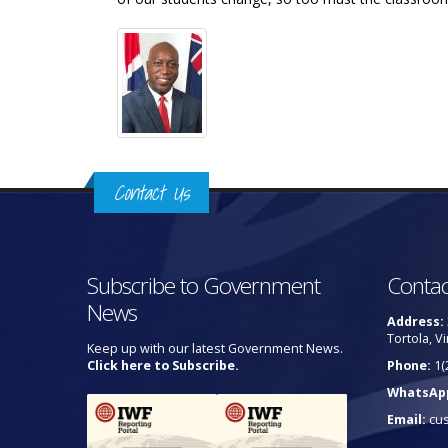
Contact Us
Subscribe to Government
Contac
News
Address:
Tortola, Vi
Keep up with our latest Government News.
Click here to Subscribe.
Phone:
1(
WhatsAp
Email:
cu