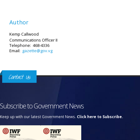
Author
Kemp Callwood
Communications Officer II
Telephone: 468-4336
Email:
gazette@gov.vg
Contact Us
Subscribe to Government News
Keep up with our latest Government News.
Click here to Subscribe.