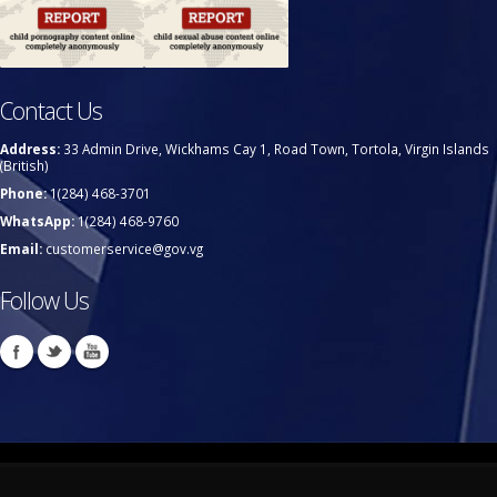
Contact Us
Address:
33 Admin Drive, Wickhams Cay 1, Road Town, Tortola, Virgin Islands
(British)
Phone:
1(284) 468-3701
WhatsApp:
1(284) 468-9760
Email:
customerservice@gov.vg
Follow Us