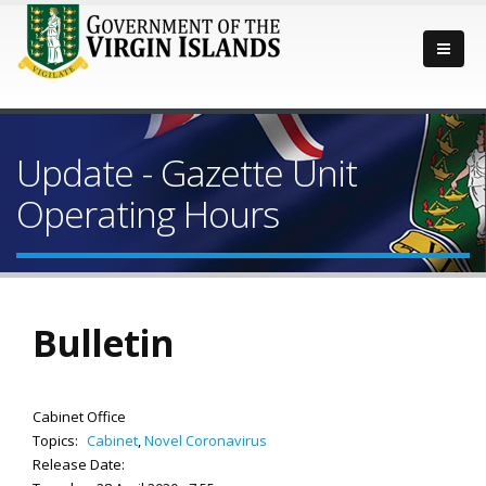
Update - Gazette Unit
Operating Hours
Bulletin
Cabinet Office
Topics:
Cabinet
,
Novel Coronavirus
Release Date: