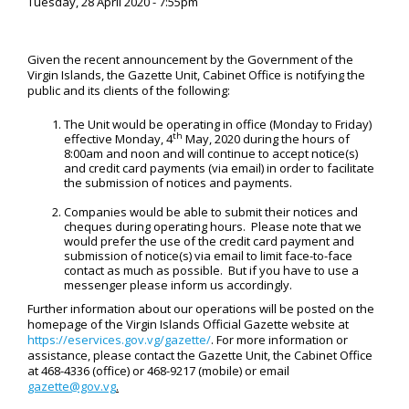
Tuesday, 28 April 2020 - 7:55pm
Given the recent announcement by the Government of the
Virgin Islands, the Gazette Unit, Cabinet Office is notifying the
public and its clients of the following:
The Unit would be operating in office (Monday to Friday)
th
effective Monday, 4
May, 2020 during the hours of
8:00am and noon and will continue to accept notice(s)
and credit card payments (via email) in order to facilitate
the submission of notices and payments.
Companies would be able to submit their notices and
cheques during operating hours. Please note that we
would prefer the use of the credit card payment and
submission of notice(s) via email to limit face-to-face
contact as much as possible. But if you have to use a
messenger please inform us accordingly.
Further information about our operations will be posted on the
homepage of the Virgin Islands Official Gazette website at
https://eservices.gov.vg/gazette/
. For more information or
assistance, please contact the Gazette Unit, the Cabinet Office
at 468-4336 (office) or 468-9217 (mobile) or email
gazette@gov.vg
.