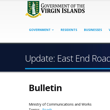
GOVERNMENT
RESIDENTS
BUSINESSES
Update: East End Roa
Bulletin
Ministry of Communications and Works
Topics:
Roads