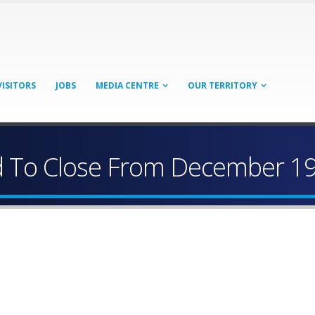
VISITORS
JOBS
MEDIA CENTRE
OUR TERRITORY
d To Close From December 1