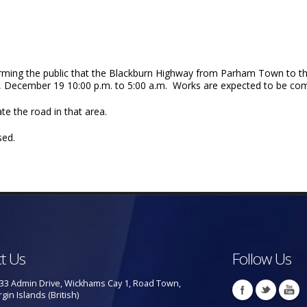
ming the public that the Blackburn Highway from Parham Town to the Q
day, December 19 10:00 p.m. to 5:00 a.m. Works are expected to be 
te the road in that area.
sed.
t Us
Follow Us
33 Admin Drive, Wickhams Cay 1, Road Town,
rgin Islands (British)