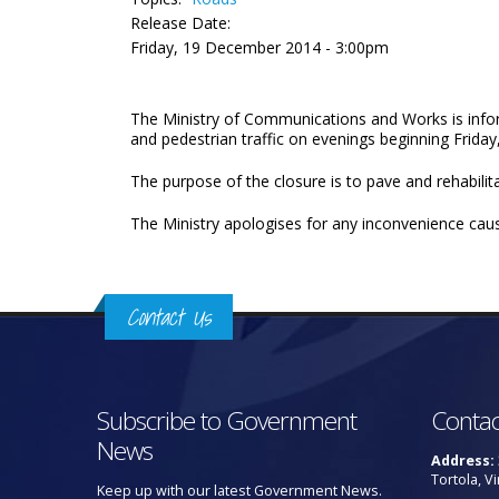
Release Date:
Friday, 19 December 2014 - 3:00pm
The Ministry of Communications and Works is infor
and pedestrian traffic on evenings beginning Fri
The purpose of the closure is to pave and rehabilita
The Ministry apologises for any inconvenience cau
Contact Us
Subscribe to Government
Contac
News
Address:
Tortola, Vi
Keep up with our latest Government News.