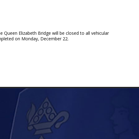
ueen Elizabeth Bridge will be closed to all vehicular
completed on Monday, December 22.