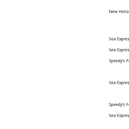
New Horiz
Sea Expres
Sea Expres
Speedy’s F
Sea Expres
Speedy’s F
Sea Expres