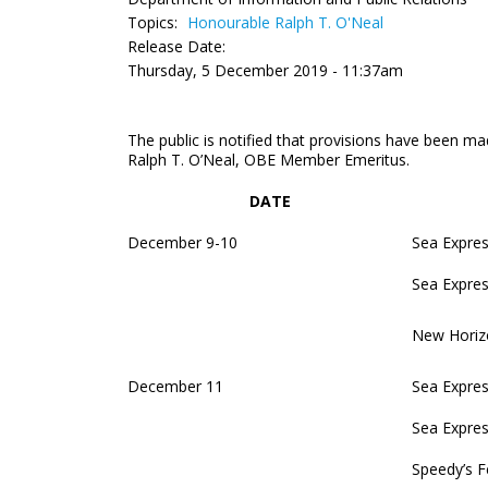
Topics:
Honourable Ralph T. O'Neal
Release Date:
Thursday, 5 December 2019 - 11:37am
The public is notified that provisions have been mad
Ralph T. O’Neal, OBE Member Emeritus.
DATE
December 9-10
Sea Expres
Sea Expres
New Horiz
December 11
Sea Expres
Sea Expres
Speedy’s F