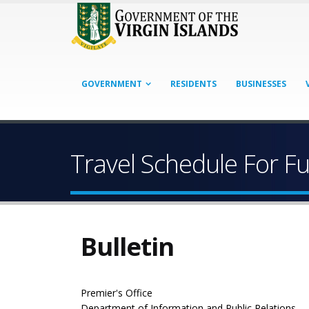
GOVERNMENT
RESIDENTS
BUSINESSES
Travel Schedule For Fu
Bulletin
Premier's Office
Department of Information and Public Relations