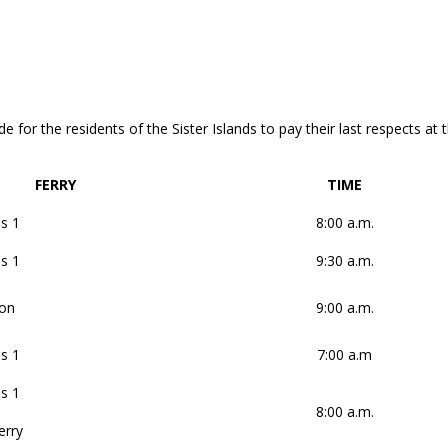
e for the residents of the Sister Islands to pay their last respects at
FERRY
TIME
s 1
8:00 a.m.
s 1
9:30 a.m.
on
9:00 a.m.
s 1
7:00 a.m
s 1
8:00 a.m.
erry