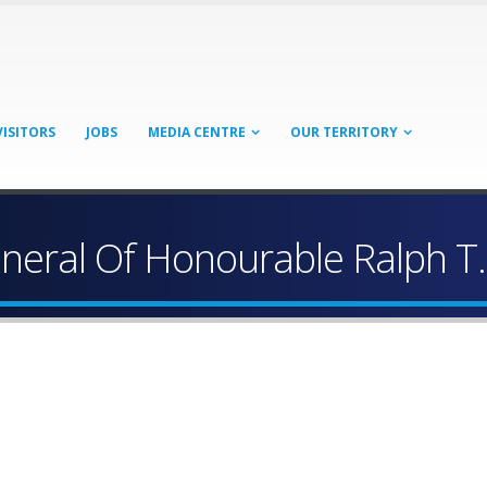
VISITORS
JOBS
MEDIA CENTRE
OUR TERRITORY
neral Of Honourable Ralph T.