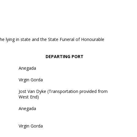
 the lying in state and the State Funeral of Honourable
DEPARTING PORT
Anegada
Virgin Gorda
Jost Van Dyke (Transportation provided from
West End)
Anegada
Virgin Gorda