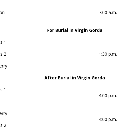
on
7:00 a.m.
For Burial in Virgin Gorda
s 1
s 2
1:30 p.m.
erry
After Burial in Virgin Gorda
s 1
4:00 p.m.
erry
4:00 p.m.
s 2