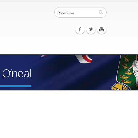
 O’neal