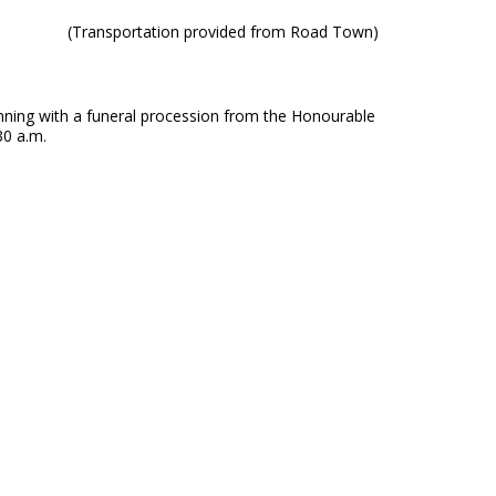
(Transportation provided from Road Town)
ning with a funeral procession from the Honourable
30 a.m.