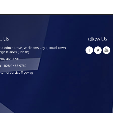
t Us
Follow Us
33 Admin Drive, Wickhams Cay 1, Road Town,
rgin Islands (British)
284) 468-3701
p:
1(284) 468-9760
stomerservice@gov.vg