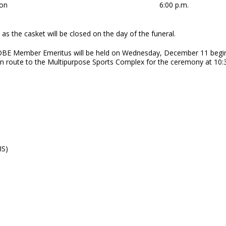
on
6:00 p.m.
as the casket will be closed on the day of the funeral.
 OBE Member Emeritus will be held on Wednesday, December 11 begin
n route to the Multipurpose Sports Complex for the ceremony at 10:
IS)