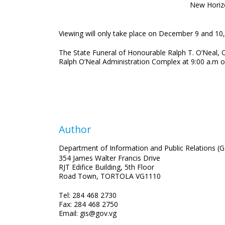
New Horiz
Viewing will only take place on December 9 and 10, 
The State Funeral of Honourable Ralph T. O’Neal,
Ralph O’Neal Administration Complex at 9:00 a.m o
Author
Department of Information and Public Relations (G
354 James Walter Francis Drive
RJT Edifice Building, 5th Floor
Road Town, TORTOLA VG1110
Tel: 284 468 2730
Fax: 284 468 2750
Email: gis@gov.vg