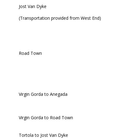
Jost Van Dyke
(Transportation provided from West End)
Road Town
Virgin Gorda to Anegada
Virgin Gorda to Road Town
Tortola to Jost Van Dyke