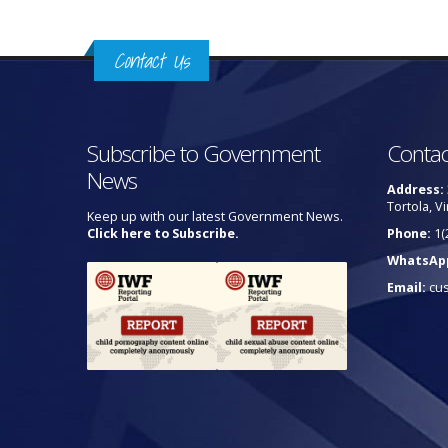
Contact Us
Subscribe to Government
Contac
News
Address:
Tortola, Vi
Keep up with our latest Government News.
Click here to Subscribe.
Phone:
1(
WhatsAp
Email:
cu