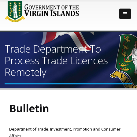
Trade Department To
Process Trade Licences
Remotely
Bulletin
Department of Trade, Investment, Promotion and Consumer
Affairs