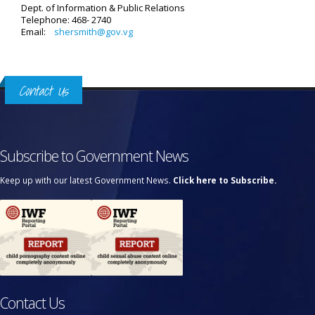
Dept. of Information & Public Relations
Telephone: 468- 2740
Email:
shersmith@gov.vg
Contact Us
Subscribe to Government News
Keep up with our latest Government News.
Click here to Subscribe.
Contact Us