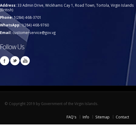
Address:
33 Admin Drive, Wickhams Cay 1, Road Town, Tortola, Virgin Islands
(British)
Phone:
1(284) 468-3701
WhatsApp:
1(284) 468-9760
Email:
customerservice@gov.vg
Follow Us
© Copyright 2019 by Government of the Virgin Islands.
FAQ's
Info
Sitemap
Contact