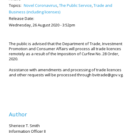
Topics:
Novel Coronavirus
,
The Public Service
,
Trade and
Business (including licenses)
Release Date:
Wednesday, 26 August 2020 - 3:52pm
The public is advised that the Department of Trade, Investment
Promotion and Consumer Affairs will process all trade licences
remotely as a result of the Imposition of Curfew No. 28 Order,
2020.
Assistance with amendments and processing of trade licences
and other requests will be processed through bvitrade@gov.vg.
Author
Sheriece T. Smith
Information Officer II