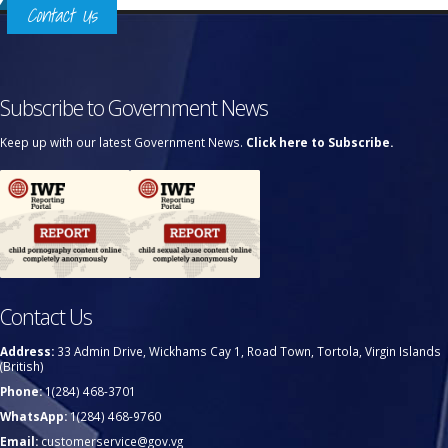
Contact Us
Subscribe to Government News
Keep up with our latest Government News.
Click here to Subscribe.
Contact Us
Address:
33 Admin Drive, Wickhams Cay 1, Road Town, Tortola, Virgin Islands
(British)
Phone:
1(284) 468-3701
WhatsApp:
1(284) 468-9760
Email:
customerservice@gov.vg