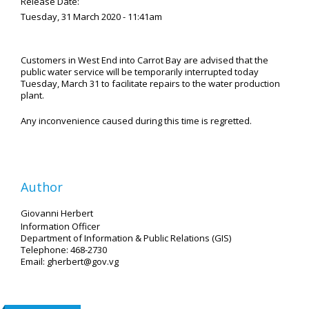
Release Date:
Tuesday, 31 March 2020 - 11:41am
Customers in West End into Carrot Bay are advised that the
public water service will be temporarily interrupted today
Tuesday, March 31 to facilitate repairs to the water production
plant.
Any inconvenience caused during this time is regretted.
Author
Giovanni Herbert
Information Officer
Department of Information & Public Relations (GIS)
Telephone: 468-2730
Email: gherbert@gov.vg