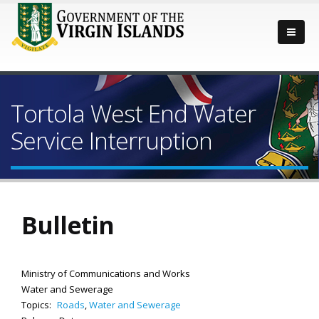
Tortola West End Water
Service Interruption
Bulletin
Ministry of Communications and Works
Water and Sewerage
Topics:
Roads
,
Water and Sewerage