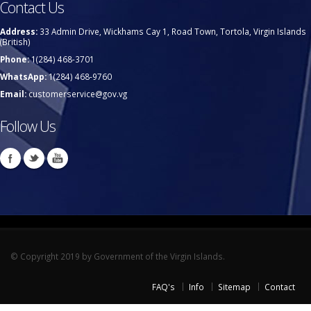
Contact Us
Address:
33 Admin Drive, Wickhams Cay 1, Road Town, Tortola, Virgin Islands
(British)
Phone:
1(284) 468-3701
WhatsApp:
1(284) 468-9760
Email:
customerservice@gov.vg
Follow Us
© Copyright 2019 by Government of the Virgin Islands.
FAQ's
Info
Sitemap
Contact