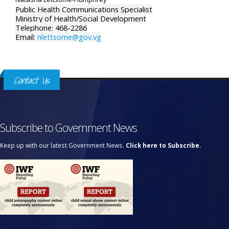
Public Health Communications Specialist
Ministry of Health/Social Development
Telephone: 468-2286
Email:
nlettsome@gov.vg
Contact Us
Subscribe to Government News
Keep up with our latest Government News.
Click here to Subscribe.