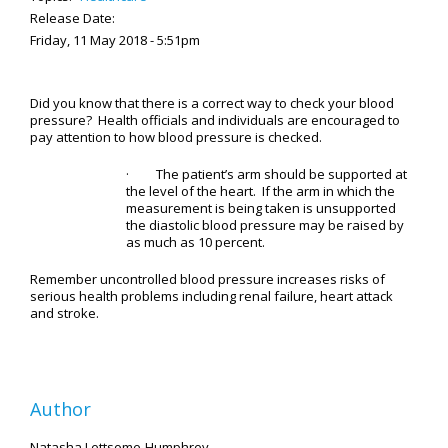
Release Date:
Friday, 11 May 2018 - 5:51pm
Did you know that there is a correct way to check your blood
pressure? Health officials and individuals are encouraged to
pay attention to how blood pressure is checked.
· The patient’s arm should be supported at
the level of the heart. If the arm in which the
measurement is being taken is unsupported
the diastolic blood pressure may be raised by
as much as 10 percent.
Remember uncontrolled blood pressure increases risks of
serious health problems including renal failure, heart attack
and stroke.
Author
Natasha Lettsome-Humphrey