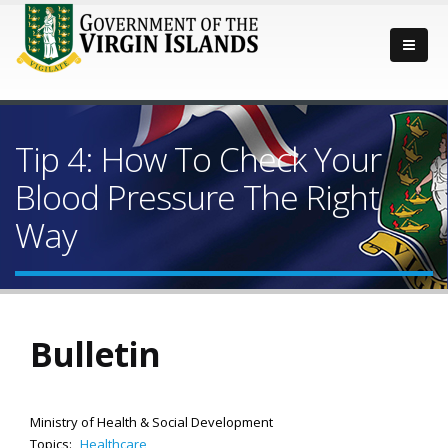
Tip 4: How To Check Your
Blood Pressure The Right
Way
Bulletin
Ministry of Health & Social Development
Topics:
Healthcare