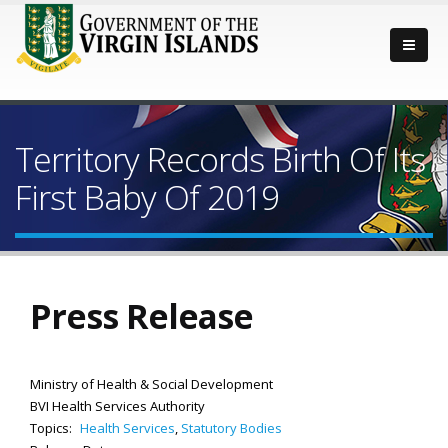
Territory Records Birth Of Its
First Baby Of 2019
Press Release
Ministry of Health & Social Development
BVI Health Services Authority
Topics:
Health Services
,
Statutory Bodies