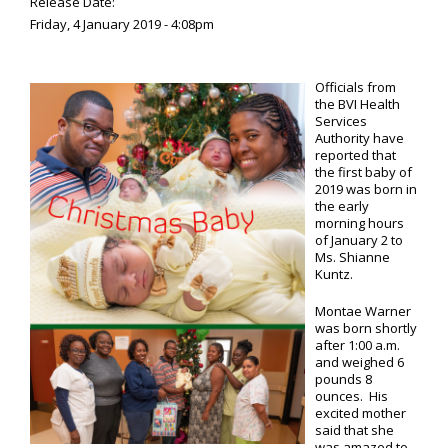
Release Date:
Friday, 4 January 2019 - 4:08pm
Officials from
the BVI Health
Services
Authority have
reported that
the first baby of
2019 was born in
the early
morning hours
of January 2 to
Ms. Shianne
Kuntz.
Montae Warner
was born shortly
after 1:00 a.m.
and weighed 6
pounds 8
ounces. His
excited mother
said that she
was amazed to