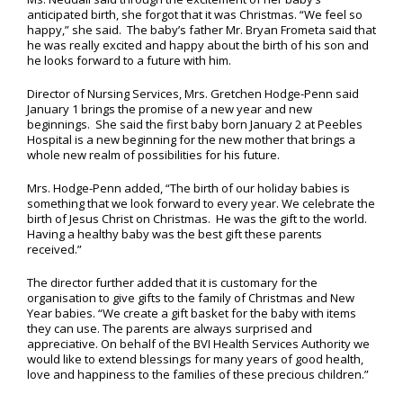
anticipated birth, she forgot that it was Christmas. “We feel so
happy,” she said. The baby’s father Mr. Bryan Frometa said that
he was really excited and happy about the birth of his son and
he looks forward to a future with him.
Director of Nursing Services, Mrs. Gretchen Hodge-Penn said
January 1 brings the promise of a new year and new
beginnings. She said the first baby born January 2 at Peebles
Hospital is a new beginning for the new mother that brings a
whole new realm of possibilities for his future.
Mrs. Hodge-Penn added, “The birth of our holiday babies is
something that we look forward to every year. We celebrate the
birth of Jesus Christ on Christmas. He was the gift to the world.
Having a healthy baby was the best gift these parents
received.”
The director further added that it is customary for the
organisation to give gifts to the family of Christmas and New
Year babies. “We create a gift basket for the baby with items
they can use. The parents are always surprised and
appreciative. On behalf of the BVI Health Services Authority we
would like to extend blessings for many years of good health,
love and happiness to the families of these precious children.”