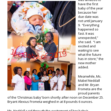
have the first
baby of the year
because her
due date was
not until January
9. “Everything
happened so
fast. It was
unexpected,”
she said. “I am
excited and
waiting to see
what the future
has in store,” the
new mother
added.
Meanwhile, Ms.
Mabel Neddall
and Mr. Bryan
Frometa are the
proud parents
of the ‘Christmas baby’ born shortly after noon on December 25.
Bryant Alexius Frometa weighed in at 8 pounds 6 ounces.
Ms. Neddall said through the excitement of her baby’s