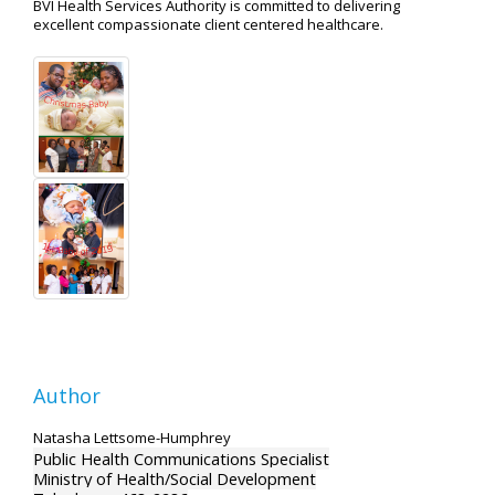
BVI Health Services Authority is committed to delivering
excellent compassionate client centered healthcare.
Author
Natasha Lettsome-Humphrey
Public Health Communications Specialist
Ministry of Health/Social Development