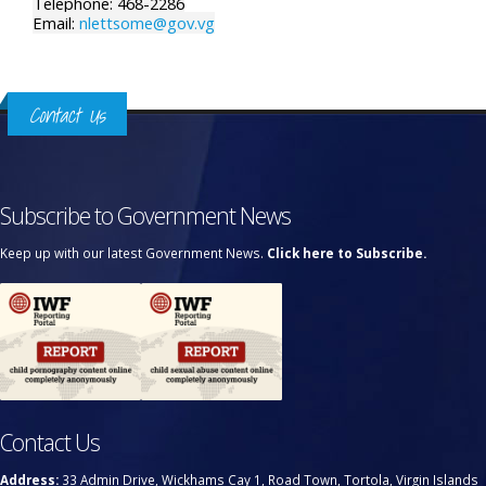
Telephone: 468-2286
Email:
nlettsome@gov.vg
Contact Us
Subscribe to Government News
Keep up with our latest Government News.
Click here to Subscribe.
Contact Us
Address:
33 Admin Drive, Wickhams Cay 1, Road Town, Tortola, Virgin Islands