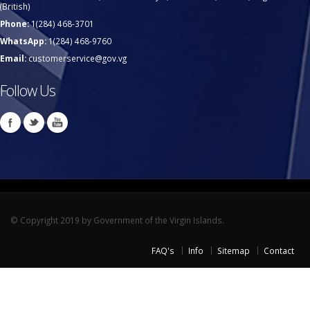
(British)
Phone:
1(284) 468-3701
WhatsApp:
1(284) 468-9760
Email:
customerservice@gov.vg
Follow Us
© Copyright 2019 by Government of the Virgin Islands.
FAQ's
Info
Sitemap
Contact